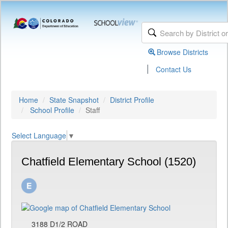
Browse Districts
|
Contact Us
Home
State Snapshot
District Profile
School Profile
Staff
Select Language
▼
Chatfield Elementary School (1520)
3188 D1/2 ROAD