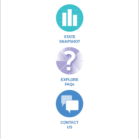
STATE
SNAPSHOT
EXPLORE
FAQs
CONTACT
US