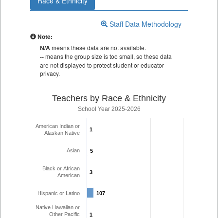
Race & Ethnicity
Staff Data Methodology
Note:
N/A
means these data are not available.
--
means the group size is too small, so these data
are not displayed to protect student or educator
privacy.
Teachers by Race & Ethnicity
School Year 2025-2026
American Indian or
1
1
Alaskan Native
Asian
5
5
Black or African
3
3
American
Hispanic or Latino
107
107
Native Hawaiian or
Other Pacific
1
1