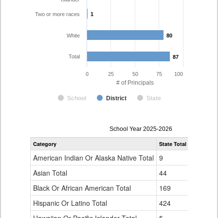
Two or more races
1
1
White
80
80
Total
87
87
0
25
50
75
100
# of Principals
School
District
State
Principal
School Year 2025-2026
Gender,
Category
State Total
Mesa Coun
Race
and
American Indian Or Alaska Native Total
9
0
Ethnicity
Data
Asian Total
44
0
Table
Black Or African American Total
for
169
0
Hispanic Or Latino Total
424
5