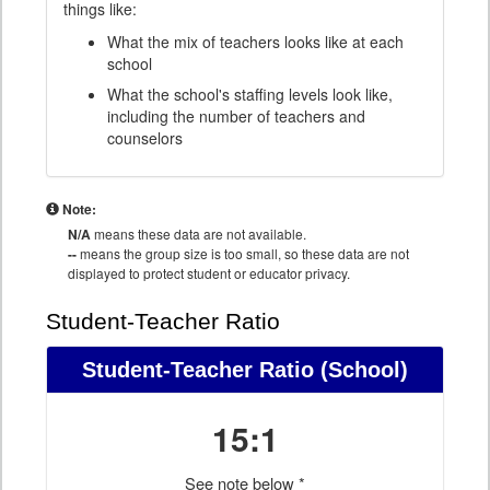
things like:
What the mix of teachers looks like at each
school
What the school's staffing levels look like,
including the number of teachers and
counselors
Note:
N/A
means these data are not available.
--
means the group size is too small, so these data are not
displayed to protect student or educator privacy.
Student-Teacher Ratio
Student-Teacher Ratio
(School)
15:1
See note below *