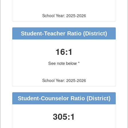
School Year: 2025-2026
Student-Teacher Ratio
(District)
16:1
See note below *
School Year: 2025-2026
Student-Counselor Ratio
(District)
305:1