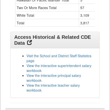
Hawaiian Or Pacific Islander Total
5
1
Two Or More Races Total
57
1
White Total
3,109
80
Total
3,817
87
Access Historical & Related CDE
Data
Visit the School and District Staff Statistics
page
View the interactive superintendent salary
workbook
View the interactive principal salary
workbook
View the interactive teacher salary
workbook