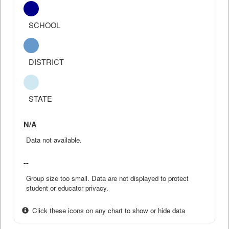
SCHOOL
DISTRICT
STATE
N/A
Data not available.
--
Group size too small. Data are not displayed to protect
student or educator privacy.
Click these icons on any chart to show or hide data