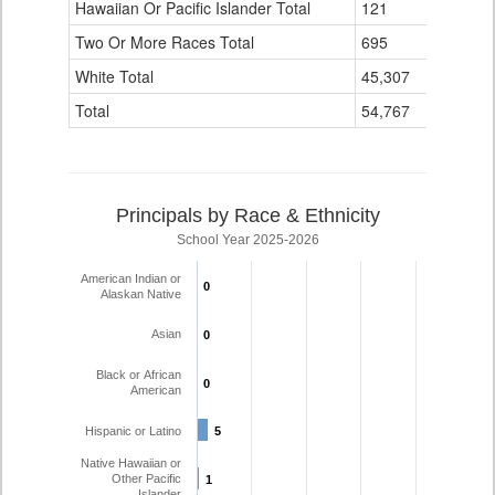
Hawaiian Or Pacific Islander Total
121
1
Two Or More Races Total
695
21
White Total
45,307
1,107
Total
54,767
1,245
Principals by Race & Ethnicity
School Year 2025-2026
American Indian or
0
0
Alaskan Native
Asian
0
0
Black or African
0
0
American
Hispanic or Latino
5
5
Native Hawaiian or
Other Pacific
1
1
Islander