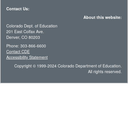
Contact Us:
About this website:
Colorado Dept. of Education
201 East Colfax Ave.
Denver, CO 80203
Phone: 303-866-6600
Contact CDE
Accessibility Statement
Copyright © 1999-2024 Colorado Department of Education.
All rights reserved.