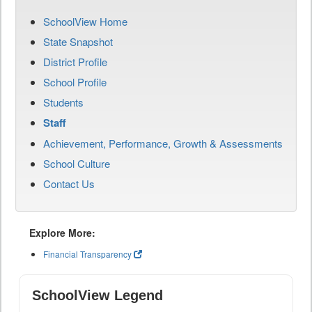
SchoolView Home
State Snapshot
District Profile
School Profile
Students
Staff
Achievement, Performance, Growth & Assessments
School Culture
Contact Us
Explore More:
Financial Transparency
SchoolView Legend