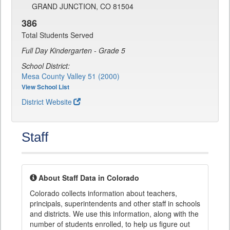
GRAND JUNCTION, CO 81504
386
Total Students Served
Full Day Kindergarten - Grade 5
School District:
Mesa County Valley 51 (2000)
View School List
District Website
Staff
About Staff Data in Colorado
Colorado collects information about teachers,
principals, superintendents and other staff in schools
and districts. We use this information, along with the
number of students enrolled, to help us figure out