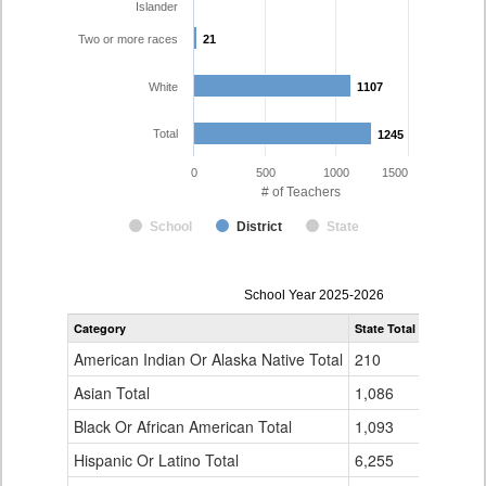
Islander
Two or more races
21
21
White
1107
1107
Total
1245
1245
0
500
1000
1500
# of Teachers
School
District
State
Teacher
School Year 2025-2026
Gender,
Category
State Total
Mesa Coun
Race
and
American Indian Or Alaska Native Total
210
1
Ethnicity
Data
Asian Total
1,086
5
Table
Black Or African American Total
for
1,093
3
Hispanic Or Latino Total
6,255
107