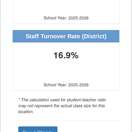
School Year: 2025-2026
Staff Turnover Rate
(District)
16.9%
School Year: 2025-2026
* The calculation used for student-teacher ratio
may not represent the actual class size for this
location.