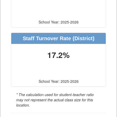
School Year: 2025-2026
Staff Turnover Rate
(District)
17.2%
School Year: 2025-2026
* The calculation used for student-teacher ratio
may not represent the actual class size for this
location.