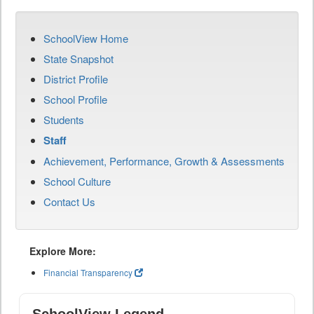
SchoolView Home
State Snapshot
District Profile
School Profile
Students
Staff
Achievement, Performance, Growth & Assessments
School Culture
Contact Us
Explore More:
Financial Transparency