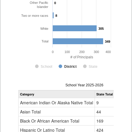
Other Pacific
0
0
Islander
Two or more races
8
8
White
305
305
Total
349
349
0
100
200
300
400
# of Principals
School
District
State
Principal
School Year 2025-2026
Gender,
Category
State Total
Jefferson
Race
and
American Indian Or Alaska Native Total
9
1
Ethnicity
Data
Asian Total
44
7
Table
Black Or African American Total
for
169
2
Hispanic Or Latino Total
424
26