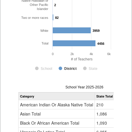
Native Hawaiian or
Other Pacific
2
2
Islander
Two or more races
82
82
White
3959
3959
Total
4456
4456
0
2k
4k
6k
# of Teachers
School
District
State
Teacher
School Year 2025-2026
Gender,
Category
State Total
Jefferson
Race
and
American Indian Or Alaska Native Total
210
14
Ethnicity
Data
Asian Total
1,086
51
Table
Black Or African American Total
for
1,093
13