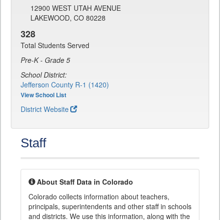
12900 WEST UTAH AVENUE
LAKEWOOD, CO 80228
328
Total Students Served
Pre-K - Grade 5
School District:
Jefferson County R-1 (1420)
View School List
District Website
Staff
About Staff Data in Colorado
Colorado collects information about teachers,
principals, superintendents and other staff in schools
and districts. We use this information, along with the