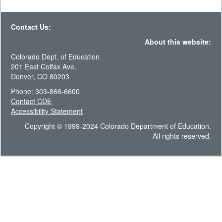
Contact Us:
About this website:
Colorado Dept. of Education
201 East Colfax Ave.
Denver, CO 80203
Phone: 303-866-6600
Contact CDE
Accessibility Statement
Copyright © 1999-2024 Colorado Department of Education.
All rights reserved.