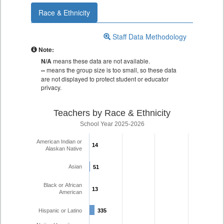
Race & Ethnicity
Staff Data Methodology
Note:
N/A
means these data are not available.
--
means the group size is too small, so these data
are not displayed to protect student or educator
privacy.
Teachers by Race & Ethnicity
School Year 2025-2026
American Indian or
14
14
Alaskan Native
Asian
51
51
Black or African
13
13
American
Hispanic or Latino
335
335