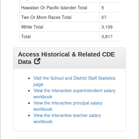
Hawaiian Or Pacific Islander Total
5
0
Two Or More Races Total
57
8
White Total
3,109
305
Total
3,817
349
Access Historical & Related CDE
Data
Visit the School and District Staff Statistics
page
View the interactive superintendent salary
workbook
View the interactive principal salary
workbook
View the interactive teacher salary
workbook