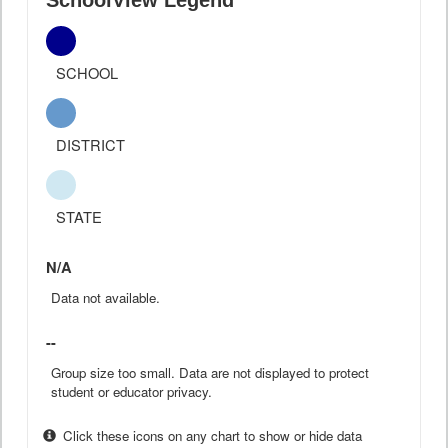
SchoolView Legend
SCHOOL
DISTRICT
STATE
N/A
Data not available.
--
Group size too small. Data are not displayed to protect
student or educator privacy.
Click these icons on any chart to show or hide data