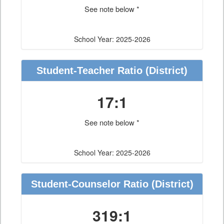
See note below *
School Year: 2025-2026
Student-Teacher Ratio
(District)
17:1
See note below *
School Year: 2025-2026
Student-Counselor Ratio
(District)
319:1