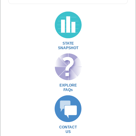
STATE
SNAPSHOT
EXPLORE
FAQs
CONTACT
US