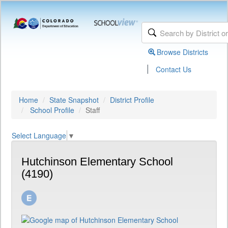
Browse Districts
|
Contact Us
Home
State Snapshot
District Profile
School Profile
Staff
Select Language
▼
Hutchinson Elementary School
(4190)