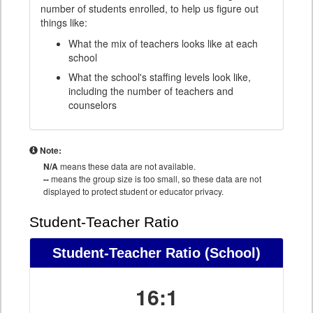
number of students enrolled, to help us figure out
things like:
What the mix of teachers looks like at each
school
What the school's staffing levels look like,
including the number of teachers and
counselors
Note:
N/A
means these data are not available.
--
means the group size is too small, so these data are not
displayed to protect student or educator privacy.
Student-Teacher Ratio
Student-Teacher Ratio
(School)
16:1