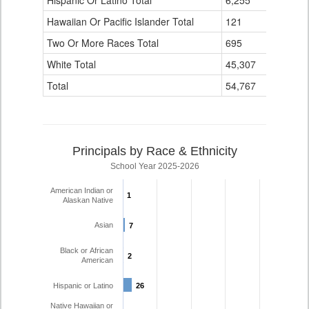
Hispanic Or Latino Total
6,255
335
Hawaiian Or Pacific Islander Total
121
2
Two Or More Races Total
695
82
White Total
45,307
3,959
Total
54,767
4,456
Principals by Race & Ethnicity
School Year 2025-2026
American Indian or
1
1
Alaskan Native
Asian
7
7
Black or African
2
2
American
Hispanic or Latino
26
26
Native Hawaiian or