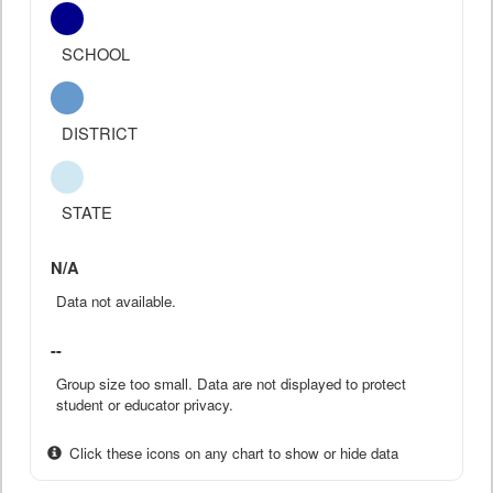
SCHOOL
DISTRICT
STATE
N/A
Data not available.
--
Group size too small. Data are not displayed to protect
student or educator privacy.
Click these icons on any chart to show or hide data