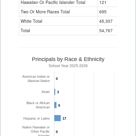
Hawaiian Or Pacific Islander Total
121
1
Two Or More Races Total
695
21
White Total
45,307
1,418
Total
54,767
1,649
Principals by Race & Ethnicity
School Year 2025-2026
American Indian or
0
0
Alaskan Native
Asian
3
3
Black or African
6
6
American
Hispanic or Latino
17
17
Native Hawaiian or
Other Pacific
0
0
Islander