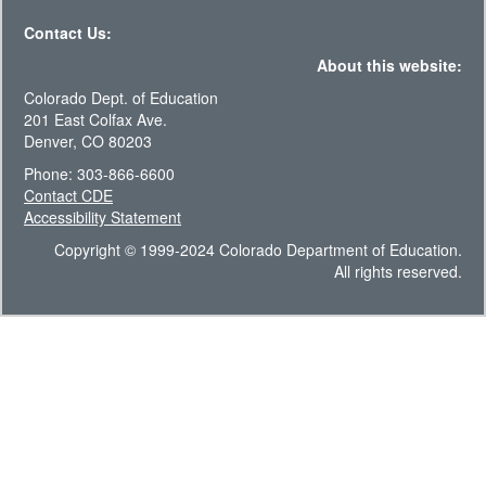
Contact Us:
About this website:
Colorado Dept. of Education
201 East Colfax Ave.
Denver, CO 80203
Phone: 303-866-6600
Contact CDE
Accessibility Statement
Copyright © 1999-2024 Colorado Department of Education.
All rights reserved.