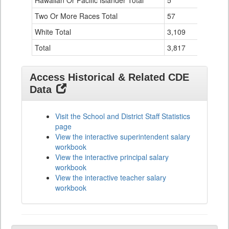
Hawaiian Or Pacific Islander Total
5
0
Two Or More Races Total
57
4
White Total
3,109
76
Total
3,817
106
Access Historical & Related CDE
Data
Visit the School and District Staff Statistics
page
View the interactive superintendent salary
workbook
View the interactive principal salary
workbook
View the interactive teacher salary
workbook