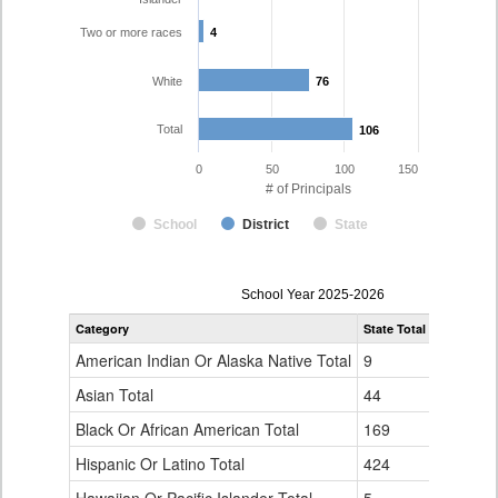
Two or more races
4
4
White
76
76
Total
106
106
0
50
100
150
# of Principals
School
District
State
Principal
School Year 2025-2026
Gender,
Category
State Total
Boulder Va
Race
and
American Indian Or Alaska Native Total
9
0
Ethnicity
Data
Asian Total
44
3
Table
Black Or African American Total
for
169
6
Hispanic Or Latino Total
424
17