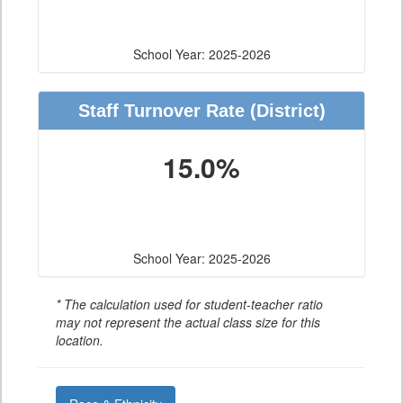
School Year: 2025-2026
Staff Turnover Rate
(District)
15.0%
School Year: 2025-2026
* The calculation used for student-teacher ratio
may not represent the actual class size for this
location.