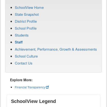
SchoolView Home
State Snapshot
District Profile
School Profile
Students
Staff
Achievement, Performance, Growth & Assessments
School Culture
Contact Us
Explore More:
Financial Transparency
SchoolView Legend