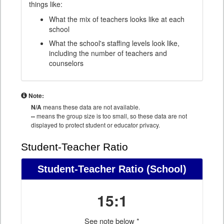
things like:
What the mix of teachers looks like at each
school
What the school's staffing levels look like,
including the number of teachers and
counselors
Note:
N/A
means these data are not available.
--
means the group size is too small, so these data are not
displayed to protect student or educator privacy.
Student-Teacher Ratio
Student-Teacher Ratio
(School)
15:1
See note below *