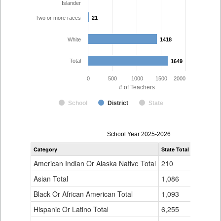
Islander
Two or more races
21
21
White
1418
1418
Total
1649
1649
0
500
1000
1500
2000
# of Teachers
School
District
State
Teacher
School Year 2025-2026
Gender,
Category
State Total
Boulder Va
Race
and
American Indian Or Alaska Native Total
210
7
Ethnicity
Data
Asian Total
1,086
28
Table
Black Or African American Total
for
1,093
13
Hispanic Or Latino Total
6,255
161