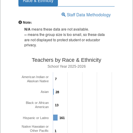
Race & Ethnicity
Staff Data Methodology
Note:
N/A
means these data are not available.
--
means the group size is too small, so these data
are not displayed to protect student or educator
privacy.
Teachers by Race & Ethnicity
School Year 2025-2026
American Indian or
7
7
Alaskan Native
Asian
28
28
Black or African
13
13
American
Hispanic or Latino
161
161
Native Hawaiian or
Other Pacific
1
1