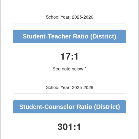
School Year: 2025-2026
Student-Teacher Ratio
(District)
17:1
See note below *
School Year: 2025-2026
Student-Counselor Ratio
(District)
301:1