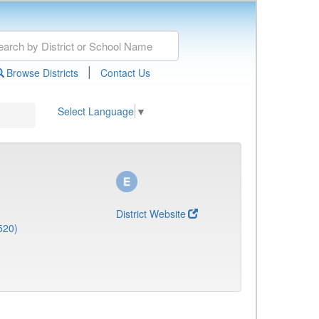
|
Browse Districts
Contact Us
Select Language
▼
District Website
520)