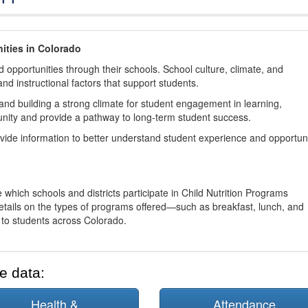
ities in Colorado
 opportunities through their schools. School culture, climate, and
and instructional factors that support students.
nd building a strong climate for student engagement in learning,
nity and provide a pathway to long-term student success.
ovide information to better understand student experience and opportun
 which schools and districts participate in Child Nutrition Programs
tails on the types of programs offered—such as breakfast, lunch, and
o students across Colorado.
e data:
Health &
Attendance