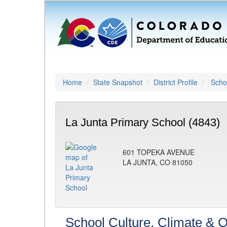
Home
State Snapshot
District Profile
Schoo
La Junta Primary School (4843)
601 TOPEKA AVENUE
LA JUNTA, CO 81050
School Culture, Climate & O