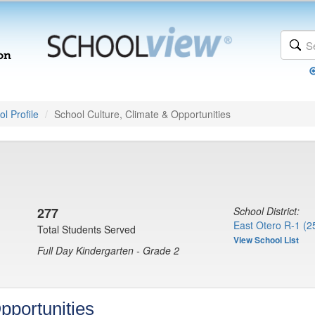
l Profile
School Culture, Climate & Opportunities
277
School District:
East Otero R-1 (2
Total Students Served
View School List
Full Day Kindergarten - Grade 2
pportunities