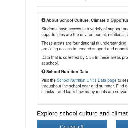
About School Culture, Climate & Opportun
Students have access to a variety of support and
opportunities are the environmental, relational, 
These areas are foundational in understanding a
providing access to needed support and opportu
Data that is collected by CDE in these areas pr
at school.
School Nutrition Data
Visit the
School Nutrition Unit’s Data page
to see
throughout the school year and summer. Find de
snacks—and learn how many meals are served t
Explore school culture and climat
Courses &