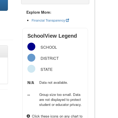
Explore More:
Financial Transparency
SchoolView Legend
SCHOOL
DISTRICT
STATE
N/A
Data not available.
--
Group size too small. Data
are not displayed to protect
student or educator privacy.
Click these icons on any chart to