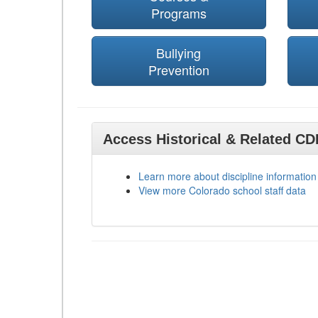
Programs
Bullying
Prevention
Access Historical & Related C
Learn more about discipline information
View more Colorado school staff data