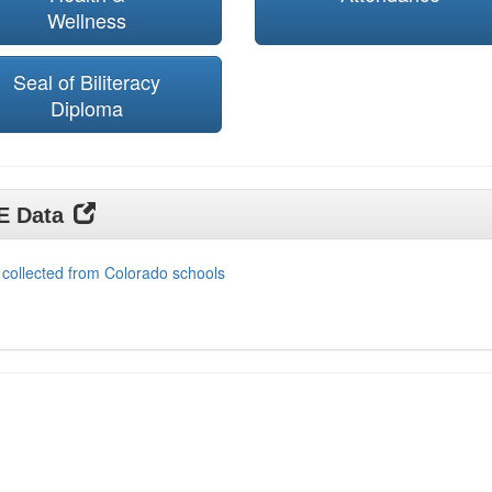
Wellness
Seal of Biliteracy
Diploma
DE Data
 collected from Colorado schools