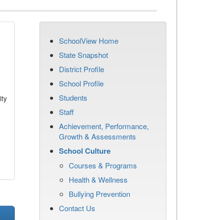
SchoolView Home
State Snapshot
District Profile
School Profile
Students
ity
Staff
Achievement, Performance,
Growth & Assessments
School Culture
Courses & Programs
Health & Wellness
Bullying Prevention
Contact Us