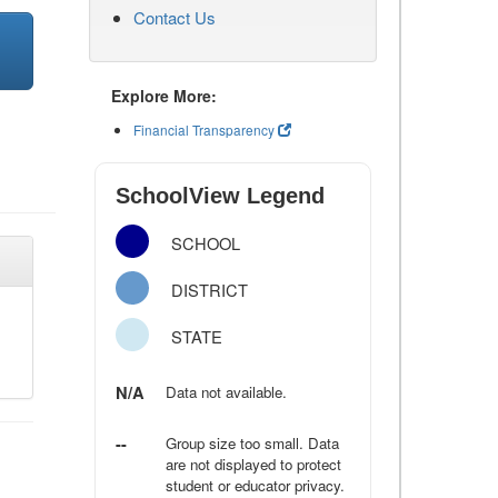
Contact Us
Explore More:
Financial Transparency
SchoolView Legend
SCHOOL
DISTRICT
STATE
N/A
Data not available.
--
Group size too small. Data
are not displayed to protect
student or educator privacy.