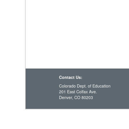
Contact Us:
Colorado Dept. of Education
201 East Colfax Ave.
Denver, CO 80203