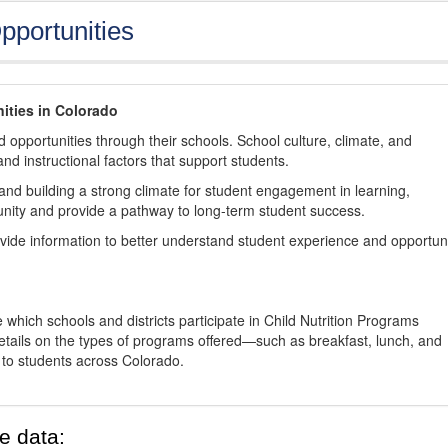
pportunities
ities in Colorado
 opportunities through their schools. School culture, climate, and
and instructional factors that support students.
nd building a strong climate for student engagement in learning,
nity and provide a pathway to long-term student success.
ovide information to better understand student experience and opportun
 which schools and districts participate in Child Nutrition Programs
tails on the types of programs offered—such as breakfast, lunch, and
o students across Colorado.
e data: