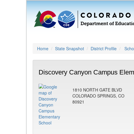
Home
State Snapshot
District Profile
Schoo
Discovery Canyon Campus Eleme
1810 NORTH GATE BLVD
COLORADO SPRINGS, CO
80921