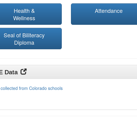
Health &
Attendance
Wellness
Seal of Biliteracy
Diploma
DE Data
 collected from Colorado schools