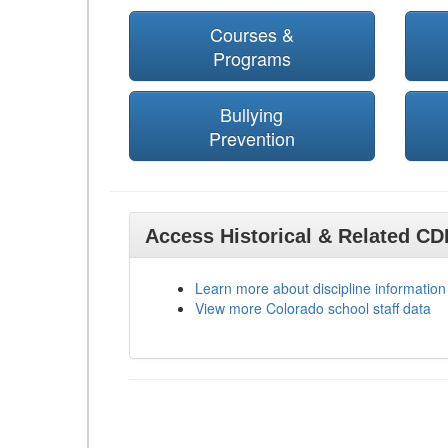
Courses &
Programs
Bullying
Prevention
Access Historical & Related C
Learn more about discipline information
View more Colorado school staff data