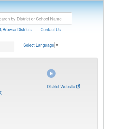
|
Browse Districts
Contact Us
Select Language
▼
District Website
0)