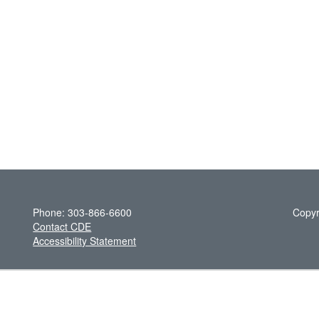
Phone: 303-866-6600
Copyr
Contact CDE
Accessibility Statement