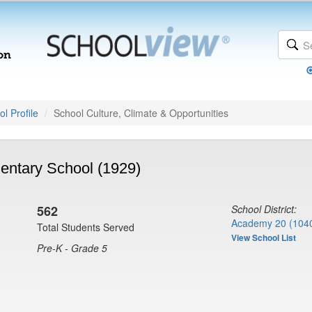
l Profile
School Culture, Climate & Opportunities
ntary School (1929)
562
School District:
Academy 20 (104
Total Students Served
View School List
Pre-K - Grade 5