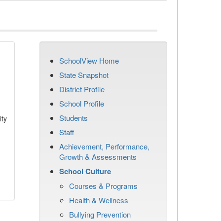
SchoolView Home
State Snapshot
District Profile
School Profile
Students
ity
Staff
Achievement, Performance,
Growth & Assessments
School Culture
Courses & Programs
Health & Wellness
Bullying Prevention