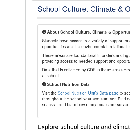
School Culture, Climate & O
About School Culture, Climate & Opportun
Students have access to a variety of support and
opportunities are the environmental, relational, 
These areas are foundational in understanding a
providing access to needed support and opportu
Data that is collected by CDE in these areas pr
at school.
School Nutrition Data
Visit the
School Nutrition Unit’s Data page
to see
throughout the school year and summer. Find de
snacks—and learn how many meals are served t
Explore school culture and climat