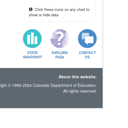
Click these icons on any chart to
show or hide data
STATE
EXPLORE
CONTACT
SNAPSHOT
FAQs
US
About this website:
ight © 1999-2024 Colorado Department of Education.
All rights reserved.