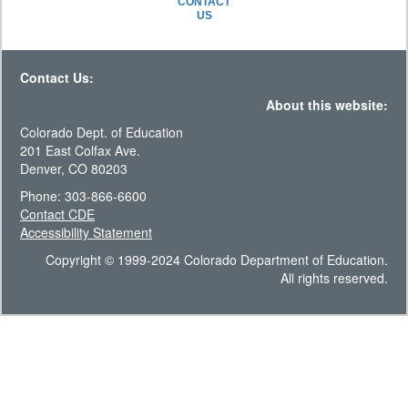
CONTACT
US
Contact Us:
About this website:
Colorado Dept. of Education
201 East Colfax Ave.
Denver, CO 80203
Phone: 303-866-6600
Contact CDE
Accessibility Statement
Copyright © 1999-2024 Colorado Department of Education.
All rights reserved.