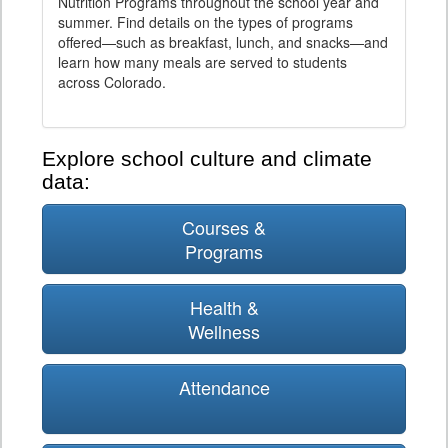
Nutrition Programs throughout the school year and
summer. Find details on the types of programs
offered—such as breakfast, lunch, and snacks—and
learn how many meals are served to students
across Colorado.
Explore school culture and climate
data:
Courses &
Programs
Health &
Wellness
Attendance