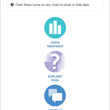
Click these icons on any chart to show or hide data
STATE
SNAPSHOT
EXPLORE
FAQs