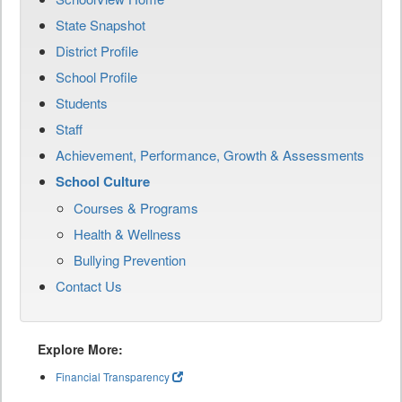
State Snapshot
District Profile
School Profile
Students
Staff
Achievement, Performance, Growth & Assessments
School Culture
Courses & Programs
Health & Wellness
Bullying Prevention
Contact Us
Explore More:
Financial Transparency