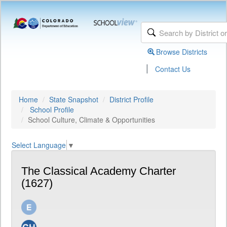
Browse Districts
|
Contact Us
Home
State Snapshot
District Profile
School Profile
School Culture, Climate & Opportunities
Select Language
▼
The Classical Academy Charter
(1627)