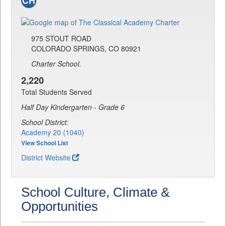
975 STOUT ROAD
COLORADO SPRINGS, CO 80921
Charter School.
2,220
Total Students Served
Half Day Kindergarten - Grade 6
School District:
Academy 20 (1040)
View School List
District Website
School Culture, Climate &
Opportunities