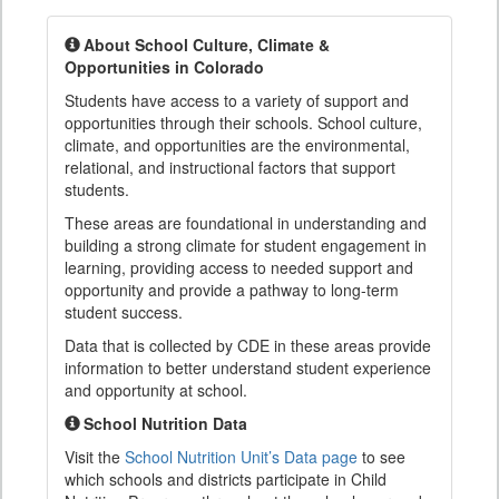
About School Culture, Climate &
Opportunities in Colorado
Students have access to a variety of support and
opportunities through their schools. School culture,
climate, and opportunities are the environmental,
relational, and instructional factors that support
students.
These areas are foundational in understanding and
building a strong climate for student engagement in
learning, providing access to needed support and
opportunity and provide a pathway to long-term
student success.
Data that is collected by CDE in these areas provide
information to better understand student experience
and opportunity at school.
School Nutrition Data
Visit the
School Nutrition Unit’s Data page
to see
which schools and districts participate in Child