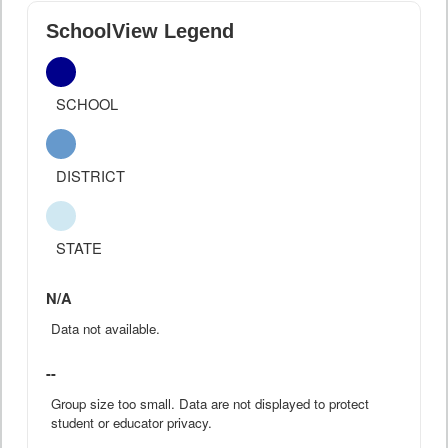
SchoolView Legend
SCHOOL
DISTRICT
STATE
N/A
Data not available.
--
Group size too small. Data are not displayed to protect
student or educator privacy.