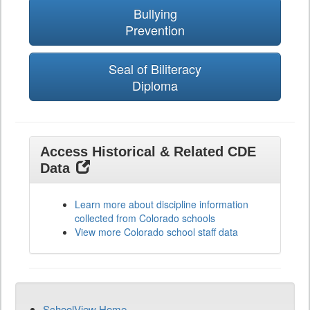
Bullying
Prevention
Seal of Biliteracy
Diploma
Access Historical & Related CDE
Data
Learn more about discipline information
collected from Colorado schools
View more Colorado school staff data
SchoolView Home