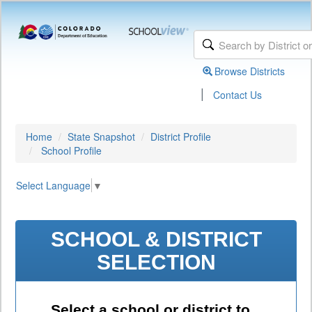
Browse Districts
|
Contact Us
Home
State Snapshot
District Profile
School Profile
Select Language
▼
SCHOOL & DISTRICT
SELECTION
Select a school or district to