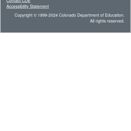
Contact CDE
Accessibility Statement
Copyright © 1999-2024 Colorado Department of Education.
All rights reserved.