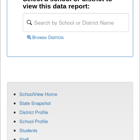
view this data report:
Browse Districts
SchoolView Home
State Snapshot
District Profile
School Profile
Students
Staff