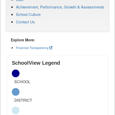
Achievement, Performance, Growth & Assessments
School Culture
Contact Us
Explore More:
Financial Transparency
SchoolView Legend
SCHOOL
DISTRICT