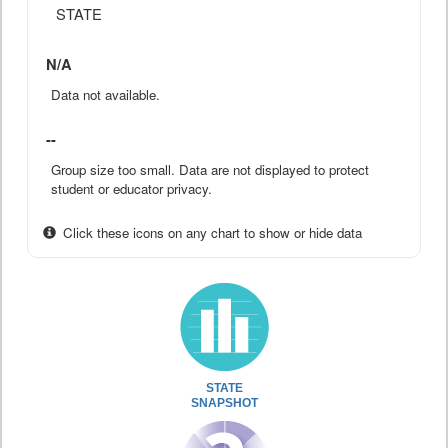
STATE
N/A
Data not available.
--
Group size too small. Data are not displayed to protect
student or educator privacy.
Click these icons on any chart to show or hide data
STATE
SNAPSHOT