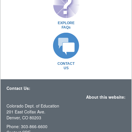
EXPLORE
FAQs
CONTACT
US
Contact Us:
About this website:
Colorado Dept. of Education
201 East Colfax Ave.
Denver, CO 80203
Phone: 303-866-6600