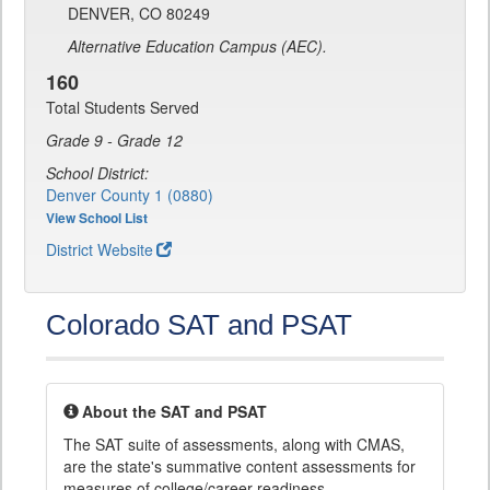
DENVER, CO 80249
Alternative Education Campus (AEC).
160
Total Students Served
Grade 9 - Grade 12
School District:
Denver County 1 (0880)
View School List
District Website
Colorado SAT and PSAT
About the SAT and PSAT
The SAT suite of assessments, along with CMAS,
are the state's summative content assessments for
measures of college/career readiness.