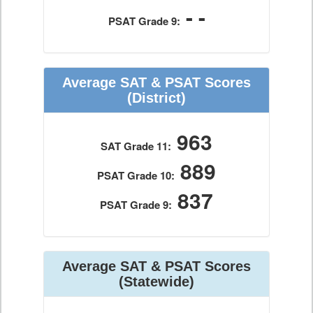
- -
PSAT Grade 9:
Average SAT & PSAT Scores
(District)
963
SAT Grade 11:
889
PSAT Grade 10:
837
PSAT Grade 9:
Average SAT & PSAT Scores
(Statewide)