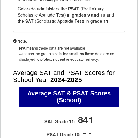
Colorado administers the
PSAT
(Preliminary
Scholastic Aptitude Test) in
grades 9 and 10
and
the
SAT
(Scholastic Aptitude Test) in
grade 11
.
Note:
N/A
means these data are not available.
--
means the group size is too small, so these data are not
displayed to protect student or educator privacy.
Average SAT and PSAT Scores for
School Year
2024-2025
Average SAT & PSAT Scores
(School)
841
SAT Grade 11:
- -
PSAT Grade 10: