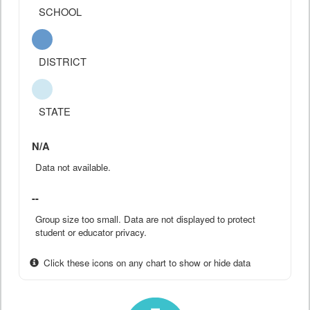
SCHOOL
DISTRICT
STATE
N/A
Data not available.
--
Group size too small. Data are not displayed to protect
student or educator privacy.
Click these icons on any chart to show or hide data