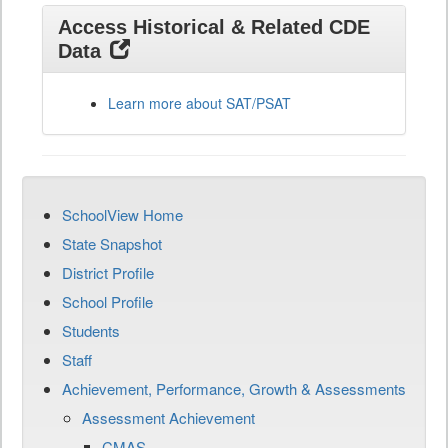
Access Historical & Related CDE
Data
Learn more about SAT/PSAT
SchoolView Home
State Snapshot
District Profile
School Profile
Students
Staff
Achievement, Performance, Growth & Assessments
Assessment Achievement
CMAS