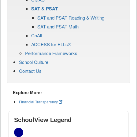
SAT & PSAT
SAT and PSAT Reading & Writing
SAT and PSAT Math
CoAlt
ACCESS for ELLs®
Performance Frameworks
School Culture
Contact Us
Explore More:
Financial Transparency
SchoolView Legend