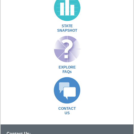
STATE
SNAPSHOT
EXPLORE
FAQs
CONTACT
US
Contact Us: