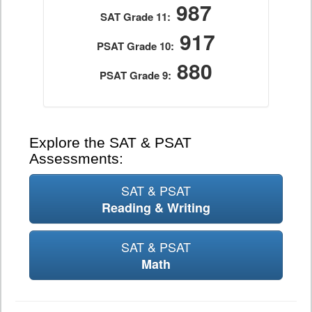
987
SAT Grade 11:
917
PSAT Grade 10:
880
PSAT Grade 9:
Explore the SAT & PSAT
Assessments:
SAT & PSAT
Reading & Writing
SAT & PSAT
Math