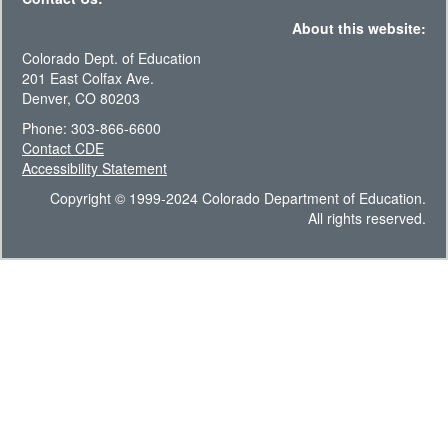
About this website:
Colorado Dept. of Education
201 East Colfax Ave.
Denver, CO 80203
Phone: 303-866-6600
Contact CDE
Accessibility Statement
Copyright © 1999-2024 Colorado Department of Education.
All rights reserved.