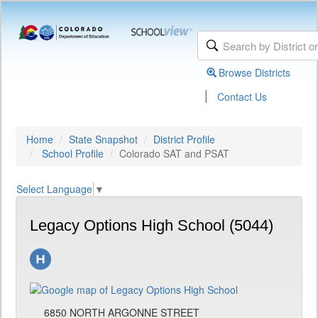
Browse Districts
|
Contact Us
Home
State Snapshot
District Profile
School Profile
Colorado SAT and PSAT
Select Language
▼
Legacy Options High School (5044)
6850 NORTH ARGONNE STREET