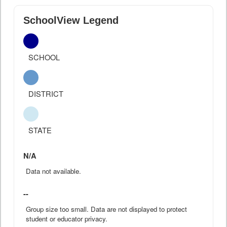
SchoolView Legend
SCHOOL
DISTRICT
STATE
N/A
Data not available.
--
Group size too small. Data are not displayed to protect
student or educator privacy.