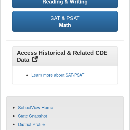
Reading & Writing
SAT & PSAT
Math
Access Historical & Related CDE
Data
Learn more about SAT/PSAT
SchoolView Home
State Snapshot
District Profile