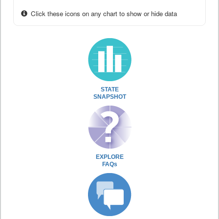
Click these icons on any chart to show or hide data
STATE
SNAPSHOT
EXPLORE
FAQs