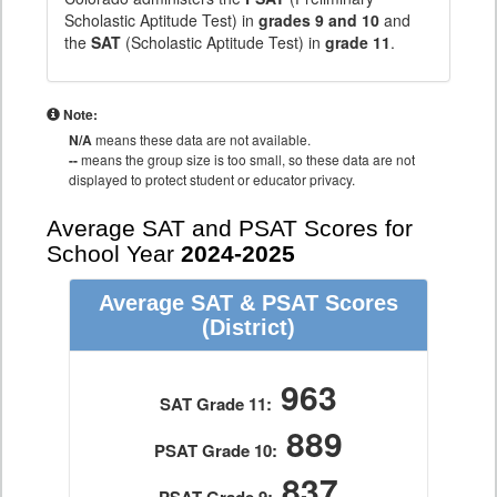
Scholastic Aptitude Test) in
grades 9 and 10
and
the
SAT
(Scholastic Aptitude Test) in
grade 11
.
Note:
N/A
means these data are not available.
--
means the group size is too small, so these data are not
displayed to protect student or educator privacy.
Average SAT and PSAT Scores for
School Year
2024-2025
Average SAT & PSAT Scores
(District)
963
SAT Grade 11:
889
PSAT Grade 10:
837