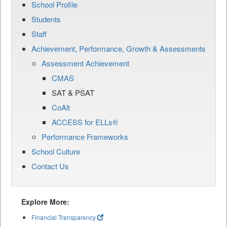
School Profile
Students
Staff
Achievement, Performance, Growth & Assessments
Assessment Achievement
CMAS
SAT & PSAT
CoAlt
ACCESS for ELLs®
Performance Frameworks
School Culture
Contact Us
Explore More:
Financial Transparency