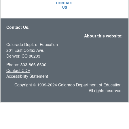
CONTACT
US
Contact Us:
About this website:
Colorado Dept. of Education
201 East Colfax Ave.
Denver, CO 80203
Phone: 303-866-6600
Contact CDE
Accessibility Statement
Copyright © 1999-2024 Colorado Department of Education.
All rights reserved.