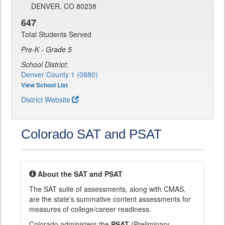
DENVER, CO 80238
647
Total Students Served
Pre-K - Grade 5
School District:
Denver County 1 (0880)
View School List
District Website
Colorado SAT and PSAT
About the SAT and PSAT
The SAT suite of assessments, along with CMAS,
are the state's summative content assessments for
measures of college/career readiness.
Colorado administers the
PSAT
(Preliminary