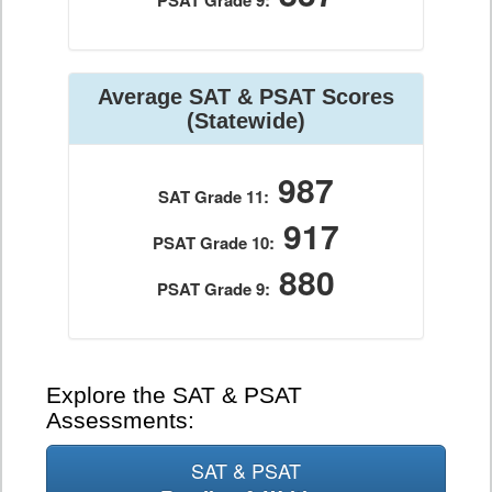
PSAT Grade 9:
Average SAT & PSAT Scores
(Statewide)
987
SAT Grade 11:
917
PSAT Grade 10:
880
PSAT Grade 9:
Explore the SAT & PSAT
Assessments:
SAT & PSAT