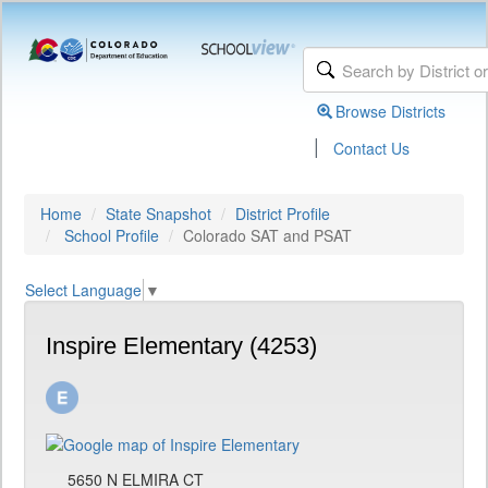
Browse Districts
|
Contact Us
Home
State Snapshot
District Profile
School Profile
Colorado SAT and PSAT
Select Language
▼
Inspire Elementary (4253)
5650 N ELMIRA CT