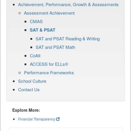
Achievement, Performance, Growth & Assessments
Assessment Achievement
CMAS
SAT & PSAT
SAT and PSAT Reading & Writing
SAT and PSAT Math
CoAlt
ACCESS for ELLs®
Performance Frameworks
School Culture
Contact Us
Explore More:
Financial Transparency