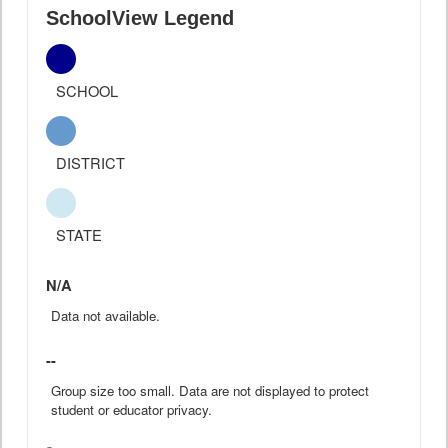
SchoolView Legend
SCHOOL
DISTRICT
STATE
N/A
Data not available.
--
Group size too small. Data are not displayed to protect
student or educator privacy.