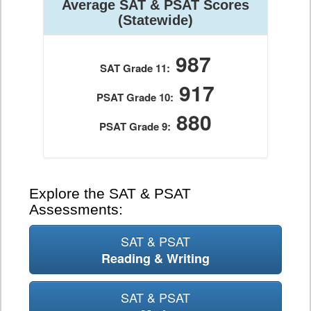
Average SAT & PSAT Scores
(Statewide)
987
SAT Grade 11:
917
PSAT Grade 10:
880
PSAT Grade 9:
Explore the SAT & PSAT
Assessments:
SAT & PSAT
Reading & Writing
SAT & PSAT