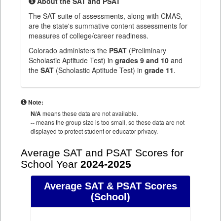
About the SAT and PSAT
The SAT suite of assessments, along with CMAS,
are the state's summative content assessments for
measures of college/career readiness.
Colorado administers the
PSAT
(Preliminary
Scholastic Aptitude Test) in
grades 9 and 10
and
the
SAT
(Scholastic Aptitude Test) in
grade 11
.
Note:
N/A
means these data are not available.
--
means the group size is too small, so these data are not
displayed to protect student or educator privacy.
Average SAT and PSAT Scores for
School Year
2024-2025
Average SAT & PSAT Scores
(School)