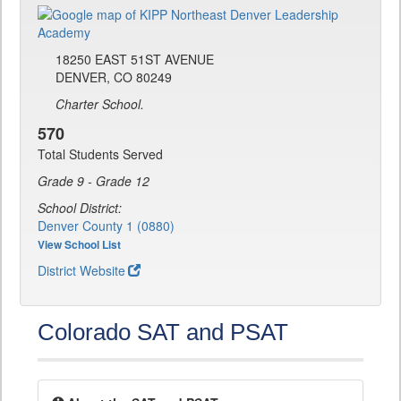
18250 EAST 51ST AVENUE
DENVER, CO 80249
Charter School.
570
Total Students Served
Grade 9 - Grade 12
School District:
Denver County 1 (0880)
View School List
District Website
Colorado SAT and PSAT