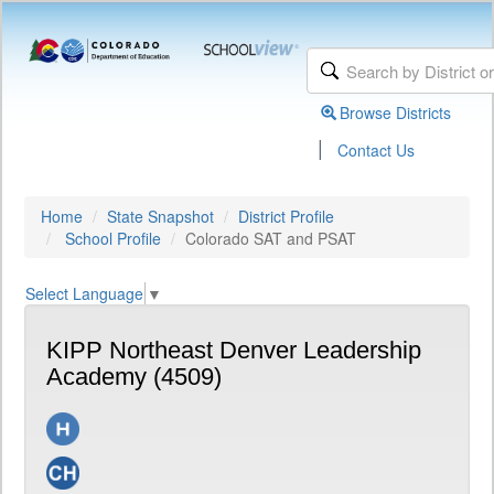
Browse Districts
|
Contact Us
Home
State Snapshot
District Profile
School Profile
Colorado SAT and PSAT
Select Language
▼
KIPP Northeast Denver Leadership
Academy (4509)