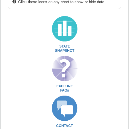
Click these icons on any chart to show or hide data
STATE
SNAPSHOT
EXPLORE
FAQs
CONTACT