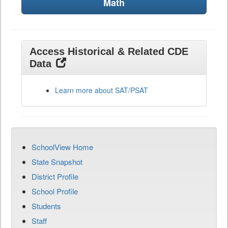
Math
Access Historical & Related CDE
Data
Learn more about SAT/PSAT
SchoolView Home
State Snapshot
District Profile
School Profile
Students
Staff