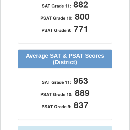
882
SAT Grade 11:
800
PSAT Grade 10:
771
PSAT Grade 9:
Average SAT & PSAT Scores
(District)
963
SAT Grade 11:
889
PSAT Grade 10:
837
PSAT Grade 9: