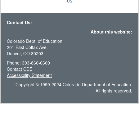
US
Contact Us:
About this website:
Colorado Dept. of Education
201 East Colfax Ave.
Denver, CO 80203
Phone: 303-866-6600
Contact CDE
Accessibility Statement
Copyright © 1999-2024 Colorado Department of Education.
All rights reserved.