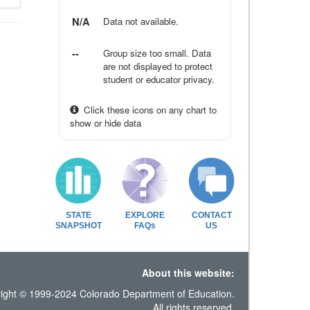
N/A
Data not available.
--
Group size too small. Data
are not displayed to protect
student or educator privacy.
Click these icons on any chart to
show or hide data
STATE
EXPLORE
CONTACT
SNAPSHOT
FAQs
US
About this website:
ight © 1999-2024 Colorado Department of Education.
All rights reserved.