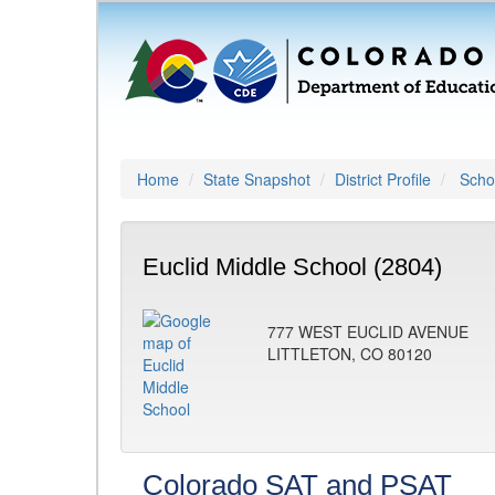
Home
State Snapshot
District Profile
Schoo
Euclid Middle School (2804)
777 WEST EUCLID AVENUE
LITTLETON, CO 80120
Colorado SAT and PSAT