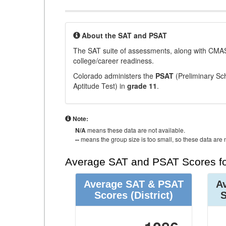
About the SAT and PSAT
The SAT suite of assessments, along with CMAS
college/career readiness.
Colorado administers the
PSAT
(Preliminary Sch
Aptitude Test) in
grade 11
.
Note:
N/A
means these data are not available.
--
means the group size is too small, so these data are n
Average SAT and PSAT Scores fo
Average SAT & PSAT
A
Scores
(District)