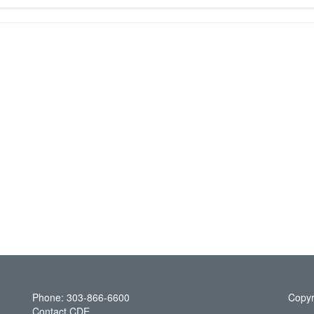
Phone: 303-866-6600
Copyr
Contact CDE