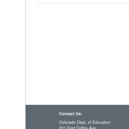
Contact Us:
Colorado Dept. of Education
201 East Colfax Ave.