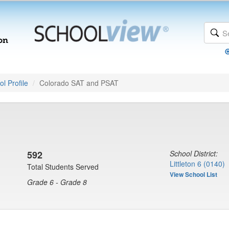
l Profile
Colorado SAT and PSAT
592
School District:
Littleton 6 (0140)
Total Students Served
View School List
Grade 6 - Grade 8