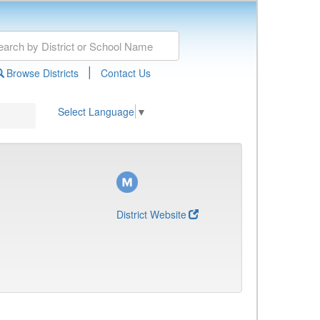
|
Browse Districts
Contact Us
Select Language
▼
District Website