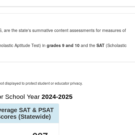
, are the state's summative content assessments for measures of
olastic Aptitude Test) in
grades 9 and 10
and the
SAT
(Scholastic
ot displayed to protect student or educator privacy.
r School Year
2024-2025
verage SAT & PSAT
Scores
(Statewide)