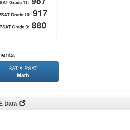
987
SAT Grade 11:
917
PSAT Grade 10:
880
PSAT Grade 9:
ments:
SAT & PSAT
Math
DE Data