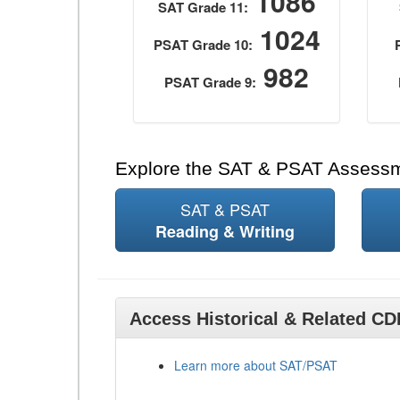
1086
SAT Grade 11:
1024
PSAT Grade 10:
982
PSAT Grade 9:
Explore the SAT & PSAT Assess
SAT & PSAT
Reading & Writing
Access Historical & Related C
Learn more about SAT/PSAT