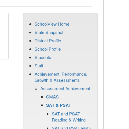
SchoolView Home
State Snapshot
District Profile
School Profile
Students
Staff
Achievement, Performance,
Growth & Assessments
Assessment Achievement
CMAS
SAT & PSAT
SAT and PSAT
Reading & Writing
SAT and PSAT Math