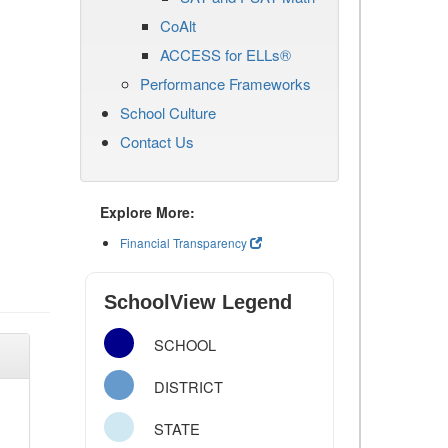
CoAlt
ACCESS for ELLs®
Performance Frameworks
School Culture
Contact Us
Explore More:
Financial Transparency
SchoolView Legend
SCHOOL
DISTRICT
STATE