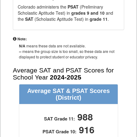
Colorado administers the
PSAT
(Preliminary
Scholastic Aptitude Test) in
grades 9 and 10
and
the
SAT
(Scholastic Aptitude Test) in
grade 11
.
Note:
N/A
means these data are not available.
--
means the group size is too small, so these data are not
displayed to protect student or educator privacy.
Average SAT and PSAT Scores for
School Year
2024-2025
Average SAT & PSAT Scores
(District)
988
SAT Grade 11:
916
PSAT Grade 10: