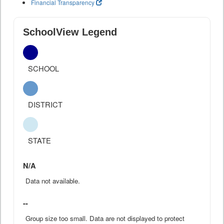
Financial Transparency
SchoolView Legend
SCHOOL
DISTRICT
STATE
N/A
Data not available.
--
Group size too small. Data are not displayed to protect