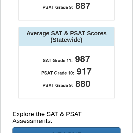
887
PSAT Grade 9:
Average SAT & PSAT Scores
(Statewide)
987
SAT Grade 11:
917
PSAT Grade 10:
880
PSAT Grade 9:
Explore the SAT & PSAT
Assessments: