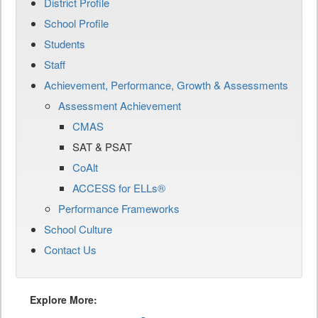
District Profile
School Profile
Students
Staff
Achievement, Performance, Growth & Assessments
Assessment Achievement
CMAS
SAT & PSAT
CoAlt
ACCESS for ELLs®
Performance Frameworks
School Culture
Contact Us
Explore More: