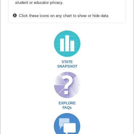
student or educator privacy.
Click these icons on any chart to show or hide data
STATE
SNAPSHOT
EXPLORE
FAQs