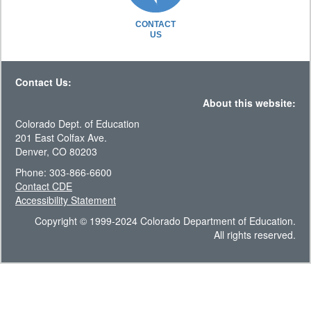
CONTACT
US
Contact Us:
About this website:
Colorado Dept. of Education
201 East Colfax Ave.
Denver, CO 80203
Phone: 303-866-6600
Contact CDE
Accessibility Statement
Copyright © 1999-2024 Colorado Department of Education.
All rights reserved.