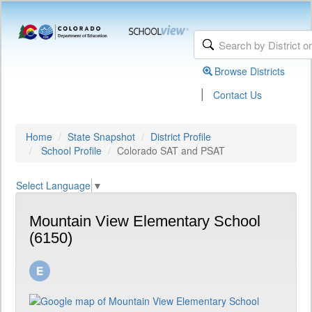
Browse Districts
|
Contact Us
Home
State Snapshot
District Profile
School Profile
Colorado SAT and PSAT
Select Language
▼
Mountain View Elementary School
(6150)