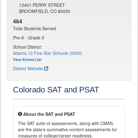
12401 PERRY STREET
BROOMFIELD, CO 80020
464
Total Students Served
Pre-K - Grade 5
School District:
Adams 12 Five Star Schools (0020)
View School List
District Website
Colorado SAT and PSAT
About the SAT and PSAT
The SAT suite of assessments, along with CMAS,
are the state's summative content assessments for
measures of college/career readiness.