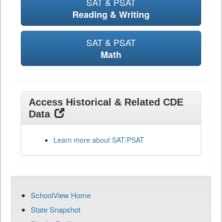
SAT & PSAT
Reading & Writing
SAT & PSAT
Math
Access Historical & Related CDE
Data
Learn more about SAT/PSAT
SchoolView Home
State Snapshot