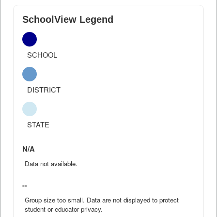
SchoolView Legend
SCHOOL
DISTRICT
STATE
N/A
Data not available.
--
Group size too small. Data are not displayed to protect
student or educator privacy.