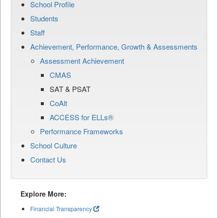
School Profile
Students
Staff
Achievement, Performance, Growth & Assessments
Assessment Achievement
CMAS
SAT & PSAT
CoAlt
ACCESS for ELLs®
Performance Frameworks
School Culture
Contact Us
Explore More:
Financial Transparency