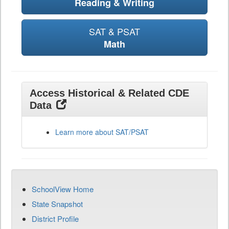
Reading & Writing
SAT & PSAT
Math
Access Historical & Related CDE
Data
Learn more about SAT/PSAT
SchoolView Home
State Snapshot
District Profile