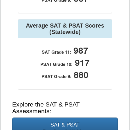
PSAT Grade 9:
Average SAT & PSAT Scores
(Statewide)
987
SAT Grade 11:
917
PSAT Grade 10:
880
PSAT Grade 9:
Explore the SAT & PSAT
Assessments:
SAT & PSAT