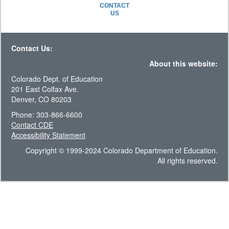
CONTACT
US
Contact Us:
About this website:
Colorado Dept. of Education
201 East Colfax Ave.
Denver, CO 80203
Phone: 303-866-6600
Contact CDE
Accessibility Statement
Copyright © 1999-2024 Colorado Department of Education.
All rights reserved.