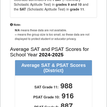
Scholastic Aptitude Test) in
grades 9 and 10
and
the
SAT
(Scholastic Aptitude Test) in
grade 11
.
Note:
N/A
means these data are not available.
--
means the group size is too small, so these data are not
displayed to protect student or educator privacy.
Average SAT and PSAT Scores for
School Year
2024-2025
Average SAT & PSAT Scores
(District)
988
SAT Grade 11:
916
PSAT Grade 10:
887