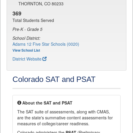
THORNTON, CO 80233
369
Total Students Served
Pre-K - Grade 5
School District:
Adams 12 Five Star Schools (0020)
View School List
District Website
Colorado SAT and PSAT
About the SAT and PSAT
The SAT suite of assessments, along with CMAS,
are the state's summative content assessments for
measures of college/career readiness.
Colorado administers the
PSAT
(Preliminary