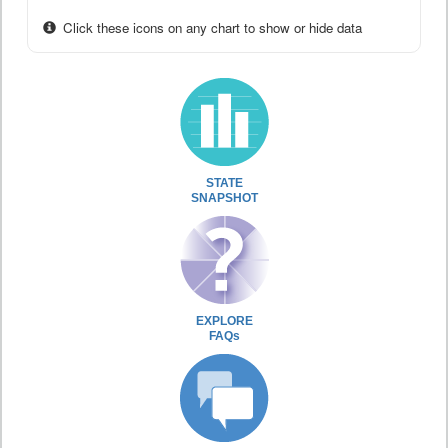
Click these icons on any chart to show or hide data
STATE
SNAPSHOT
EXPLORE
FAQs