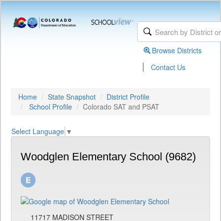
Browse Districts
|
Contact Us
Home
State Snapshot
District Profile
School Profile
Colorado SAT and PSAT
Select Language
▼
Woodglen Elementary School (9682)
11717 MADISON STREET