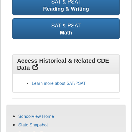
SAT & PSAT
Reading & Writing
SAT & PSAT
Math
Access Historical & Related CDE
Data
Learn more about SAT/PSAT
SchoolView Home
State Snapshot