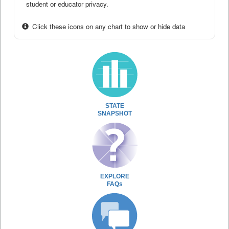
student or educator privacy.
Click these icons on any chart to show or hide data
STATE
SNAPSHOT
EXPLORE
FAQs