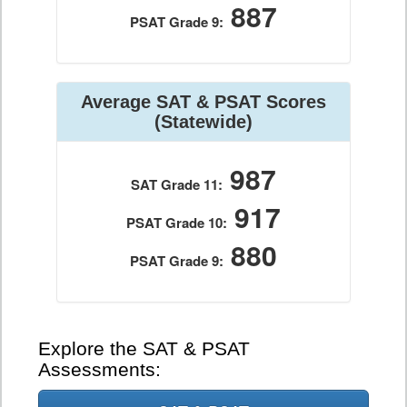
887
PSAT Grade 9:
Average SAT & PSAT Scores
(Statewide)
987
SAT Grade 11:
917
PSAT Grade 10:
880
PSAT Grade 9:
Explore the SAT & PSAT
Assessments: