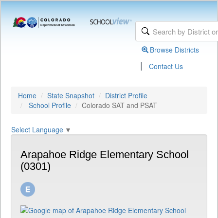
Browse Districts
|
Contact Us
Home
State Snapshot
District Profile
School Profile
Colorado SAT and PSAT
Select Language
▼
Arapahoe Ridge Elementary School
(0301)