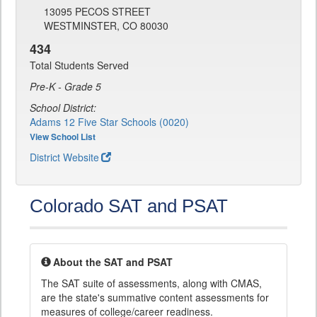
13095 PECOS STREET
WESTMINSTER, CO 80030
434
Total Students Served
Pre-K - Grade 5
School District:
Adams 12 Five Star Schools (0020)
View School List
District Website
Colorado SAT and PSAT
About the SAT and PSAT
The SAT suite of assessments, along with CMAS,
are the state's summative content assessments for
measures of college/career readiness.