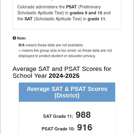
Colorado administers the
PSAT
(Preliminary
Scholastic Aptitude Test) in
grades 9 and 10
and
the
SAT
(Scholastic Aptitude Test) in
grade 11
.
Note:
N/A
means these data are not available.
--
means the group size is too small, so these data are not
displayed to protect student or educator privacy.
Average SAT and PSAT Scores for
School Year
2024-2025
Average SAT & PSAT Scores
(District)
988
SAT Grade 11:
916
PSAT Grade 10: