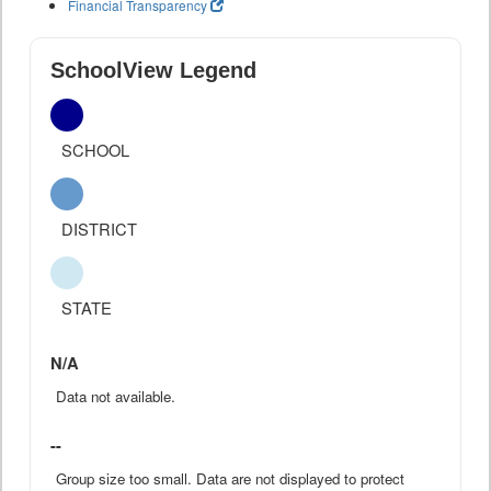
Financial Transparency
SchoolView Legend
SCHOOL
DISTRICT
STATE
N/A
Data not available.
--
Group size too small. Data are not displayed to protect