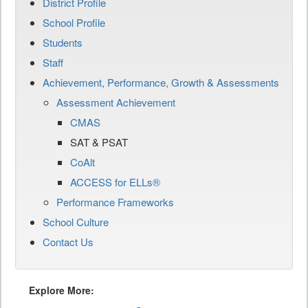
District Profile
School Profile
Students
Staff
Achievement, Performance, Growth & Assessments
Assessment Achievement
CMAS
SAT & PSAT
CoAlt
ACCESS for ELLs®
Performance Frameworks
School Culture
Contact Us
Explore More: