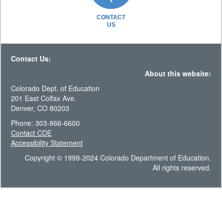
CONTACT
US
Contact Us:
About this website:
Colorado Dept. of Education
201 East Colfax Ave.
Denver, CO 80203
Phone: 303-866-6600
Contact CDE
Accessibility Statement
Copyright © 1999-2024 Colorado Department of Education.
All rights reserved.