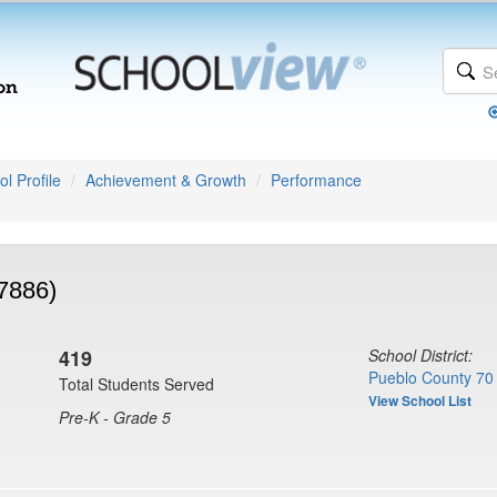
l Profile
Achievement & Growth
Performance
(7886)
419
School District:
Pueblo County 70
Total Students Served
View School List
Pre-K - Grade 5