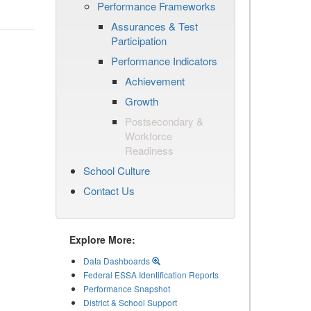
Performance Frameworks
Assurances & Test
Participation
Performance Indicators
Achievement
Growth
Postsecondary &
Workforce
Readiness
School Culture
Contact Us
Explore More:
Data Dashboards
Federal ESSA Identification Reports
Performance Snapshot
District & School Support