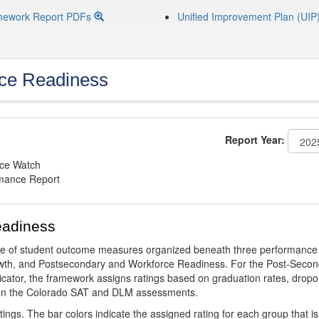
mework Report PDFs
Unified Improvement Plan (UIP
ce Readiness
Report Year:
nce Watch
rmance Report
eadiness
ge of student outcome measures organized beneath three performance
wth, and Postsecondary and Workforce Readiness. For the Post-Secon
ator, the framework assigns ratings based on graduation rates, dropo
ts on the Colorado SAT and DLM assessments.
ings. The bar colors indicate the assigned rating for each group that is