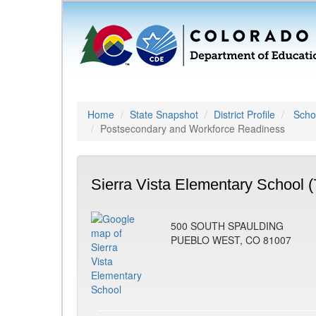
Home
State Snapshot
District Profile
Schoo
Postsecondary and Workforce Readiness
Sierra Vista Elementary School 
500 SOUTH SPAULDING
PUEBLO WEST, CO 81007