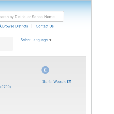
|
Browse Districts
Contact Us
Select Language
▼
District Website
 (2700)