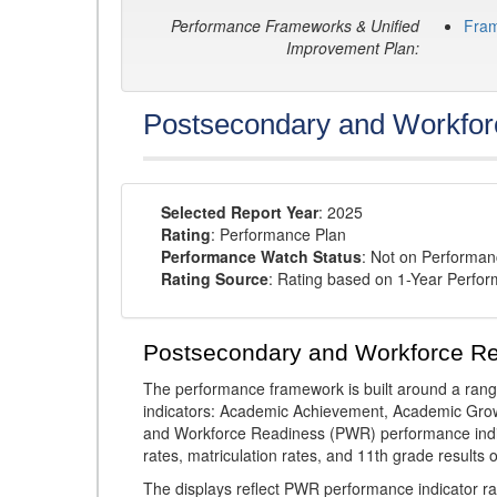
Performance Frameworks & Unified
Fra
Improvement Plan:
Postsecondary and Workfor
Selected Report Year
: 2025
Rating
: Performance Plan
Performance Watch Status
: Not on Performa
Rating Source
: Rating based on 1-Year Perfo
Postsecondary and Workforce R
The performance framework is built around a ran
indicators: Academic Achievement, Academic Gro
and Workforce Readiness (PWR) performance indic
rates, matriculation rates, and 11th grade resul
The displays reflect PWR performance indicator rat