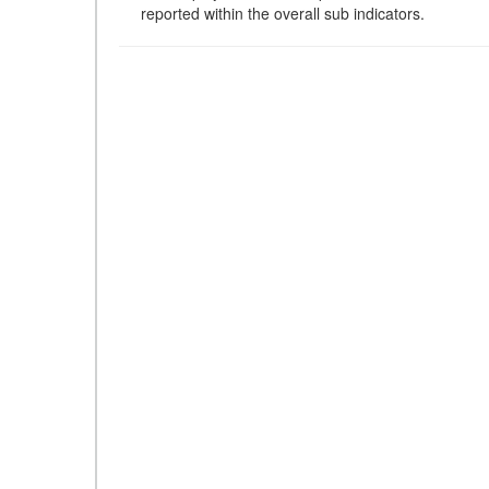
reported within the overall sub indicators.