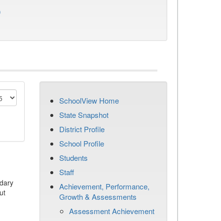
)
SchoolView Home
State Snapshot
District Profile
School Profile
Students
Staff
dary
Achievement, Performance,
ut
Growth & Assessments
Assessment Achievement