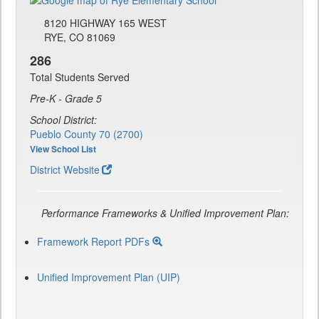
8120 HIGHWAY 165 WEST
RYE, CO 81069
286
Total Students Served
Pre-K - Grade 5
School District:
Pueblo County 70 (2700)
View School List
District Website
Performance Frameworks & Unified Improvement Plan:
Framework Report PDFs
Unified Improvement Plan (UIP)