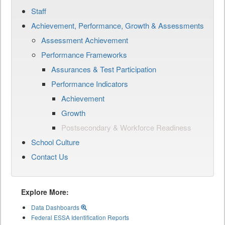
Staff
Achievement, Performance, Growth & Assessments
Assessment Achievement
Performance Frameworks
Assurances & Test Participation
Performance Indicators
Achievement
Growth
Postsecondary & Workforce Readiness
School Culture
Contact Us
Explore More:
Data Dashboards
Federal ESSA Identification Reports