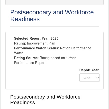
Postsecondary and Workforce
Readiness
Selected Report Year
: 2025
Rating
: Improvement Plan
Performance Watch Status
: Not on Performance
Watch
Rating Source
: Rating based on 1-Year
Performance Report
Report Year:
Postsecondary and Workforce
Readiness