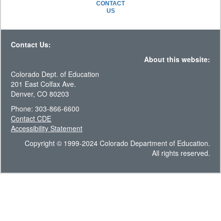
CONTACT
US
Contact Us:
About this website:
Colorado Dept. of Education
201 East Colfax Ave.
Denver, CO 80203
Phone: 303-866-6600
Contact CDE
Accessibility Statement
Copyright © 1999-2024 Colorado Department of Education.
All rights reserved.