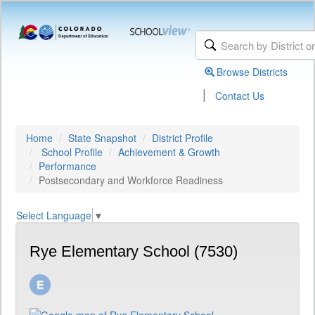
Browse Districts
|
Contact Us
Home
State Snapshot
District Profile
School Profile
Achievement & Growth
Performance
Postsecondary and Workforce Readiness
Select Language
▼
Rye Elementary School (7530)