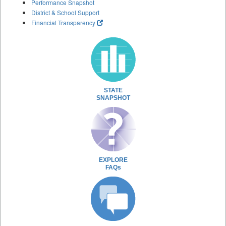
Performance Snapshot
District & School Support
Financial Transparency
STATE
SNAPSHOT
EXPLORE
FAQs