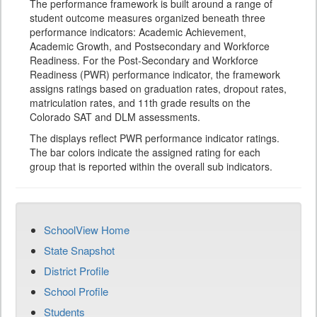
The performance framework is built around a range of
student outcome measures organized beneath three
performance indicators: Academic Achievement,
Academic Growth, and Postsecondary and Workforce
Readiness. For the Post-Secondary and Workforce
Readiness (PWR) performance indicator, the framework
assigns ratings based on graduation rates, dropout rates,
matriculation rates, and 11th grade results on the
Colorado SAT and DLM assessments.
The displays reflect PWR performance indicator ratings.
The bar colors indicate the assigned rating for each
group that is reported within the overall sub indicators.
SchoolView Home
State Snapshot
District Profile
School Profile
Students