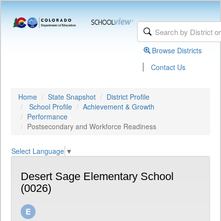
Browse Districts
|
Contact Us
Home
State Snapshot
District Profile
School Profile
Achievement & Growth
Performance
Postsecondary and Workforce Readiness
Select Language
▼
Desert Sage Elementary School
(0026)