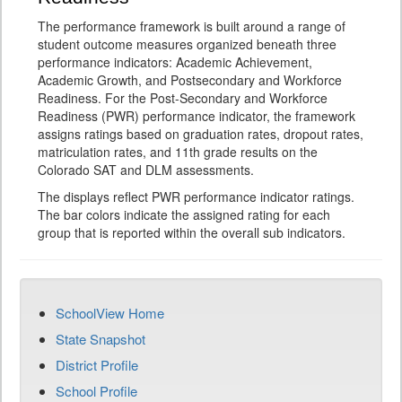
The performance framework is built around a range of
student outcome measures organized beneath three
performance indicators: Academic Achievement,
Academic Growth, and Postsecondary and Workforce
Readiness. For the Post-Secondary and Workforce
Readiness (PWR) performance indicator, the framework
assigns ratings based on graduation rates, dropout rates,
matriculation rates, and 11th grade results on the
Colorado SAT and DLM assessments.
The displays reflect PWR performance indicator ratings.
The bar colors indicate the assigned rating for each
group that is reported within the overall sub indicators.
SchoolView Home
State Snapshot
District Profile
School Profile