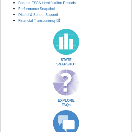
Federal ESSA Identification Reports
Performance Snapshot
District & School Support
Financial Transparency
STATE
SNAPSHOT
EXPLORE
FAQs