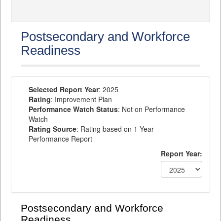
Postsecondary and Workforce
Readiness
Selected Report Year
: 2025
Rating
: Improvement Plan
Performance Watch Status
: Not on Performance
Watch
Rating Source
: Rating based on 1-Year
Performance Report
Report Year:
Postsecondary and Workforce
Readiness