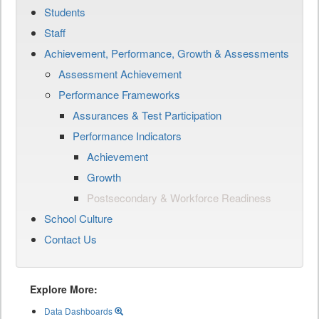
Students
Staff
Achievement, Performance, Growth & Assessments
Assessment Achievement
Performance Frameworks
Assurances & Test Participation
Performance Indicators
Achievement
Growth
Postsecondary & Workforce Readiness
School Culture
Contact Us
Explore More:
Data Dashboards