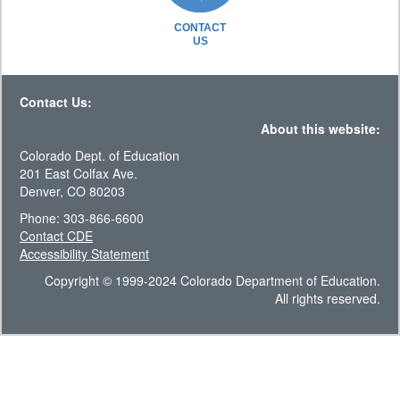
CONTACT
US
Contact Us:
About this website:
Colorado Dept. of Education
201 East Colfax Ave.
Denver, CO 80203
Phone: 303-866-6600
Contact CDE
Accessibility Statement
Copyright © 1999-2024 Colorado Department of Education.
All rights reserved.