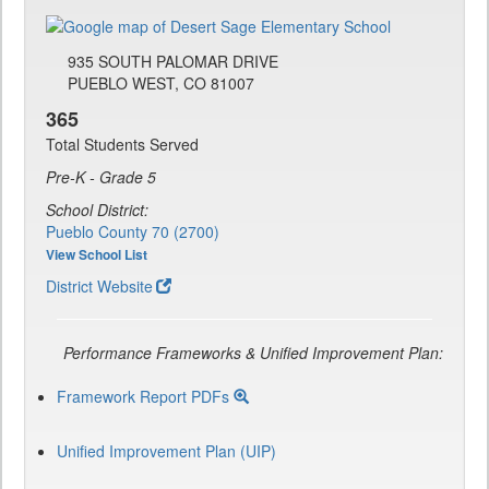
935 SOUTH PALOMAR DRIVE
PUEBLO WEST, CO 81007
365
Total Students Served
Pre-K - Grade 5
School District:
Pueblo County 70 (2700)
View School List
District Website
Performance Frameworks & Unified Improvement Plan:
Framework Report PDFs
Unified Improvement Plan (UIP)