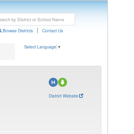
|
Browse Districts
Contact Us
Select Language
▼
District Website