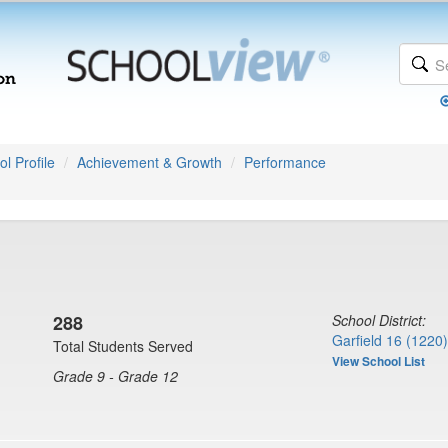
l Profile
Achievement & Growth
Performance
288
School District:
Garfield 16 (1220)
Total Students Served
View School List
Grade 9 - Grade 12