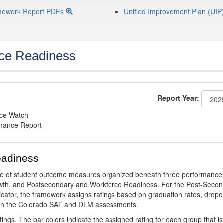
mework Report PDFs
Unified Improvement Plan (UIP
ce Readiness
Report Year:
nce Watch
rmance Report
eadiness
ge of student outcome measures organized beneath three performance
wth, and Postsecondary and Workforce Readiness. For the Post-Secon
ator, the framework assigns ratings based on graduation rates, dropo
ts on the Colorado SAT and DLM assessments.
ings. The bar colors indicate the assigned rating for each group that is