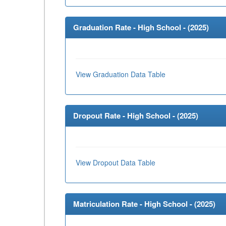
Graduation Rate - High School - (
2025
)
View Graduation Data Table
Dropout Rate - High School - (
2025
)
View Dropout Data Table
Matriculation Rate - High School - (
2025
)