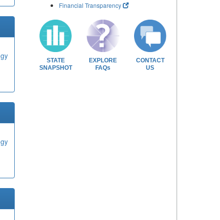
Financial Transparency
ogy
STATE
EXPLORE
CONTACT
SNAPSHOT
FAQs
US
ogy