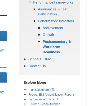
Performance Frameworks
Assurances & Test
Participation
Performance Indicators
Achievement
Growth
Postsecondary &
Workforce
ogy
Readiness
School Culture
Contact Us
Explore More:
Data Dashboards
ogy
Federal ESSA Identification Reports
Performance Snapshot
District & School Support