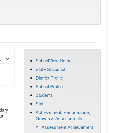
)
SchoolView Home
State Snapshot
District Profile
School Profile
Students
Staff
dary
Achievement, Performance,
ut
Growth & Assessments
Assessment Achievement