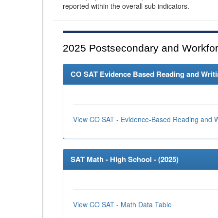
reported within the overall sub indicators.
2025
Postsecondary and Workfor
CO SAT Evidence Based Reading and Writing
View CO SAT - Evidence-Based Reading and Wr
SAT Math - High School - (
2025
)
View CO SAT - Math Data Table