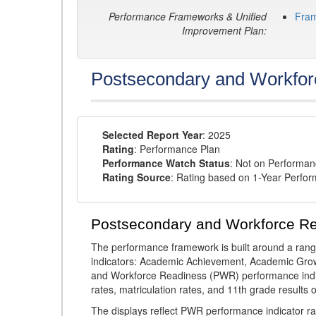
Performance Frameworks & Unified
Fra
Improvement Plan:
Postsecondary and Workfor
Selected Report Year
: 2025
Rating
: Performance Plan
Performance Watch Status
: Not on Performa
Rating Source
: Rating based on 1-Year Perfo
Postsecondary and Workforce R
The performance framework is built around a ran
indicators: Academic Achievement, Academic Gro
and Workforce Readiness (PWR) performance indic
rates, matriculation rates, and 11th grade resul
The displays reflect PWR performance indicator rat