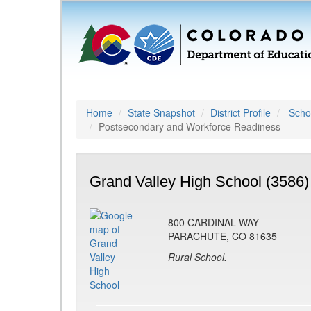
Home
State Snapshot
District Profile
Schoo
Postsecondary and Workforce Readiness
Grand Valley High School (3586)
800 CARDINAL WAY
PARACHUTE, CO 81635
Rural School.