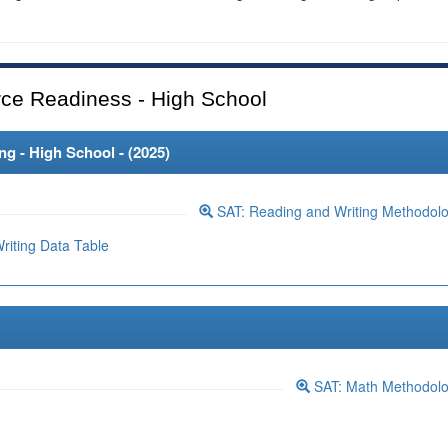
ce Readiness - High School
 - High School - (
2025
)
SAT: Reading and Writing Methodol
iting Data Table
SAT: Math Methodol