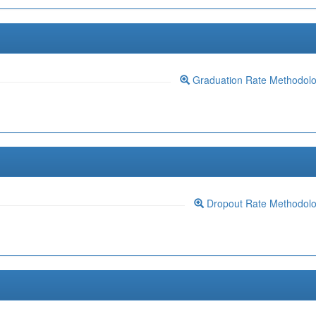
Graduation Rate Methodol
Dropout Rate Methodol