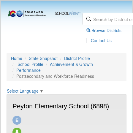
Browse Districts
|
Contact Us
Home
State Snapshot
District Profile
School Profile
Achievement & Growth
Performance
Postsecondary and Workforce Readiness
Select Language
▼
Peyton Elementary School (6898)