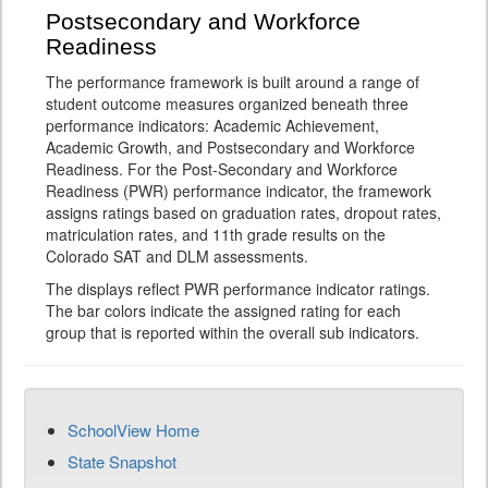
Postsecondary and Workforce
Readiness
The performance framework is built around a range of
student outcome measures organized beneath three
performance indicators: Academic Achievement,
Academic Growth, and Postsecondary and Workforce
Readiness. For the Post-Secondary and Workforce
Readiness (PWR) performance indicator, the framework
assigns ratings based on graduation rates, dropout rates,
matriculation rates, and 11th grade results on the
Colorado SAT and DLM assessments.
The displays reflect PWR performance indicator ratings.
The bar colors indicate the assigned rating for each
group that is reported within the overall sub indicators.
SchoolView Home
State Snapshot