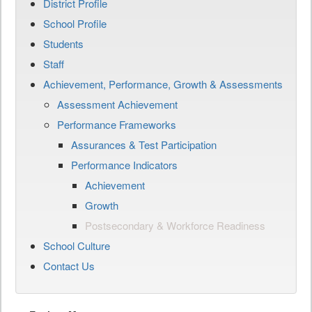
District Profile
School Profile
Students
Staff
Achievement, Performance, Growth & Assessments
Assessment Achievement
Performance Frameworks
Assurances & Test Participation
Performance Indicators
Achievement
Growth
Postsecondary & Workforce Readiness
School Culture
Contact Us