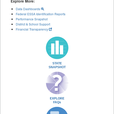
Explore More:
Data Dashboards
Federal ESSA Identification Reports
Performance Snapshot
District & School Support
Financial Transparency
STATE
SNAPSHOT
EXPLORE
FAQs