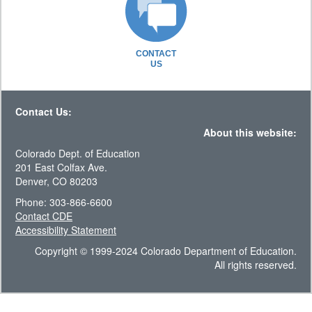
CONTACT
US
Contact Us:
About this website:
Colorado Dept. of Education
201 East Colfax Ave.
Denver, CO 80203
Phone: 303-866-6600
Contact CDE
Accessibility Statement
Copyright © 1999-2024 Colorado Department of Education.
All rights reserved.