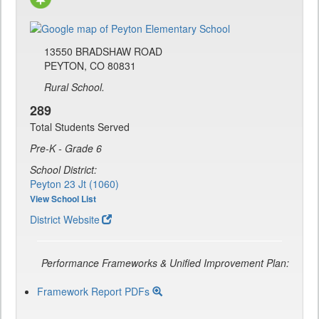
13550 BRADSHAW ROAD
PEYTON, CO 80831
Rural School.
289
Total Students Served
Pre-K - Grade 6
School District:
Peyton 23 Jt (1060)
View School List
District Website
Performance Frameworks & Unified Improvement Plan:
Framework Report PDFs