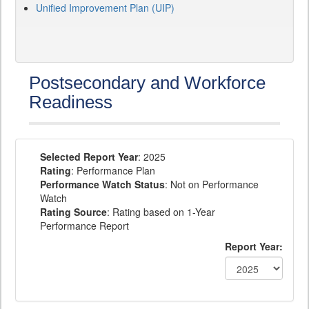
Unified Improvement Plan (UIP)
Postsecondary and Workforce
Readiness
Selected Report Year
: 2025
Rating
: Performance Plan
Performance Watch Status
: Not on Performance
Watch
Rating Source
: Rating based on 1-Year
Performance Report
Report Year: