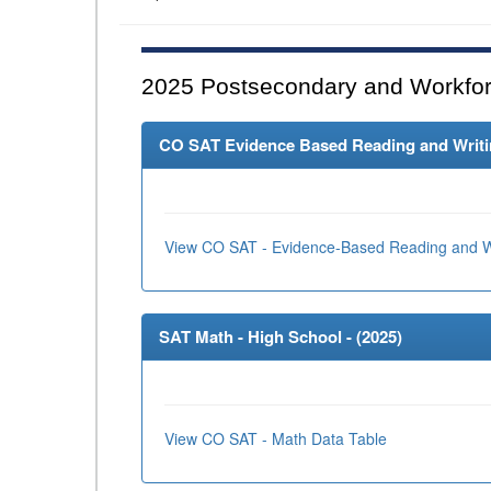
2025
Postsecondary and Workfor
CO SAT Evidence Based Reading and Writing
View CO SAT - Evidence-Based Reading and Wr
SAT Math - High School - (
2025
)
View CO SAT - Math Data Table