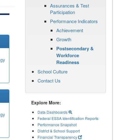
Assurances & Test
Participation
Performance Indicators
Achievement
Growth
Postsecondary &
Workforce
ogy
Readiness
School Culture
Contact Us
Explore More:
Data Dashboards
ogy
Federal ESSA Identification Reports
Performance Snapshot
District & School Support
Financial Transparency