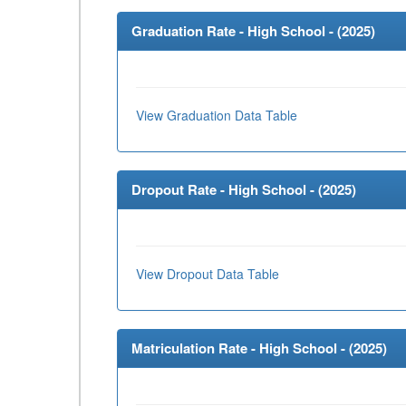
Graduation Rate - High School - (
2025
)
View Graduation Data Table
Dropout Rate - High School - (
2025
)
View Dropout Data Table
Matriculation Rate - High School - (
2025
)