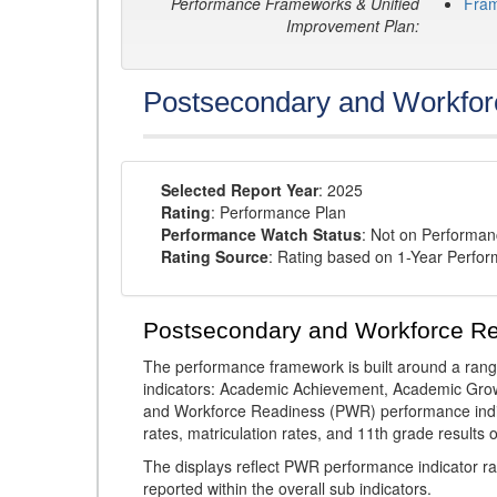
Performance Frameworks & Unified
Fra
Improvement Plan:
Postsecondary and Workfor
Selected Report Year
: 2025
Rating
: Performance Plan
Performance Watch Status
: Not on Performa
Rating Source
: Rating based on 1-Year Perfo
Postsecondary and Workforce R
The performance framework is built around a ran
indicators: Academic Achievement, Academic Gro
and Workforce Readiness (PWR) performance indic
rates, matriculation rates, and 11th grade resul
The displays reflect PWR performance indicator rat
reported within the overall sub indicators.