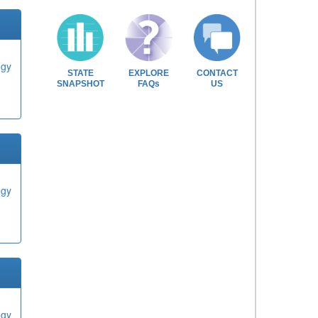
ogy
STATE
EXPLORE
CONTACT
SNAPSHOT
FAQs
US
ogy
ogy