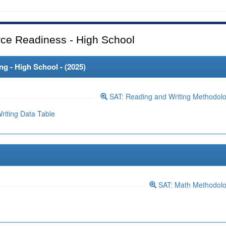
ce Readiness - High School
 - High School - (
2025
)
SAT: Reading and Writing Methodol
iting Data Table
SAT: Math Methodol