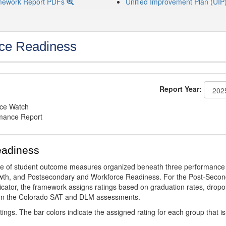
mework Report PDFs
Unified Improvement Plan (UIP
ce Readiness
Report Year:
nce Watch
rmance Report
eadiness
ge of student outcome measures organized beneath three performance
wth, and Postsecondary and Workforce Readiness. For the Post-Secon
ator, the framework assigns ratings based on graduation rates, dropo
ts on the Colorado SAT and DLM assessments.
ings. The bar colors indicate the assigned rating for each group that is