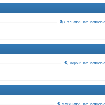
Graduation Rate Methodol
Dropout Rate Methodol
Matriculation Rate Methodol