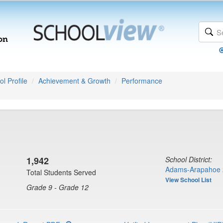
l Profile
Achievement & Growth
Performance
1,942
School District:
Adams-Arapahoe 
Total Students Served
View School List
Grade 9 - Grade 12