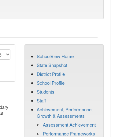
)
SchoolView Home
State Snapshot
District Profile
School Profile
Students
Staff
dary
Achievement, Performance,
ut
Growth & Assessments
Assessment Achievement
Performance Frameworks