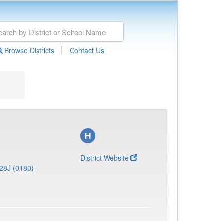
|
Browse Districts
Contact Us
District Website
28J (0180)