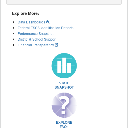
Explore More:
Data Dashboards
Federal ESSA Identification Reports
Performance Snapshot
District & School Support
Financial Transparency
STATE
SNAPSHOT
EXPLORE
FAQs