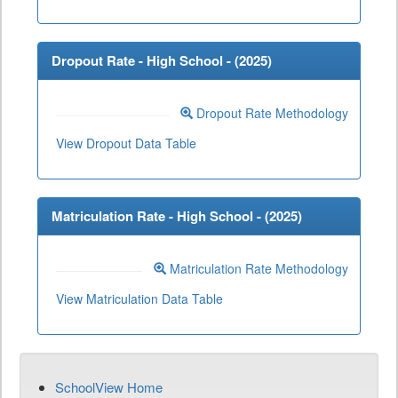
Dropout Rate - High School - (
2025
)
Dropout Rate Methodology
View Dropout Data Table
Matriculation Rate - High School - (
2025
)
Matriculation Rate Methodology
View Matriculation Data Table
SchoolView Home