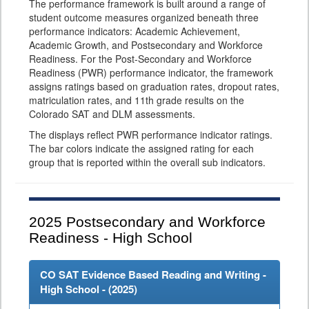
The performance framework is built around a range of
student outcome measures organized beneath three
performance indicators: Academic Achievement,
Academic Growth, and Postsecondary and Workforce
Readiness. For the Post-Secondary and Workforce
Readiness (PWR) performance indicator, the framework
assigns ratings based on graduation rates, dropout rates,
matriculation rates, and 11th grade results on the
Colorado SAT and DLM assessments.
The displays reflect PWR performance indicator ratings.
The bar colors indicate the assigned rating for each
group that is reported within the overall sub indicators.
2025
Postsecondary and Workforce
Readiness - High School
CO SAT Evidence Based Reading and Writing -
High School - (
2025
)