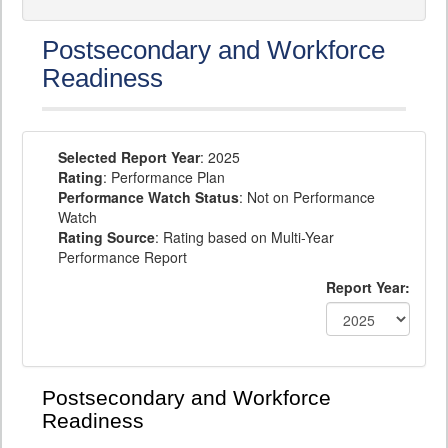
Postsecondary and Workforce
Readiness
Selected Report Year
: 2025
Rating
: Performance Plan
Performance Watch Status
: Not on Performance
Watch
Rating Source
: Rating based on Multi-Year
Performance Report
Report Year:
Postsecondary and Workforce
Readiness