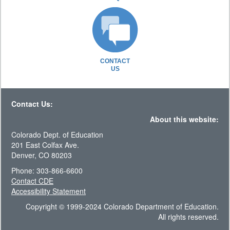
CONTACT
US
Contact Us:
About this website:
Colorado Dept. of Education
201 East Colfax Ave.
Denver, CO 80203
Phone: 303-866-6600
Contact CDE
Accessibility Statement
Copyright © 1999-2024 Colorado Department of Education.
All rights reserved.