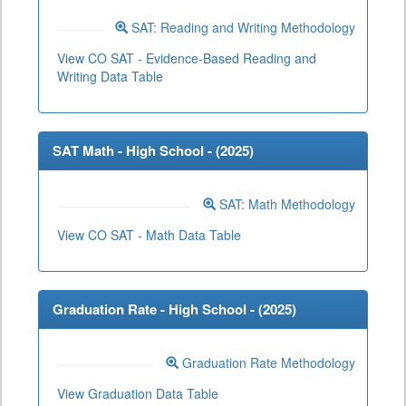
SAT: Reading and Writing Methodology
View CO SAT - Evidence-Based Reading and
Writing Data Table
SAT Math - High School - (
2025
)
SAT: Math Methodology
View CO SAT - Math Data Table
Graduation Rate - High School - (
2025
)
Graduation Rate Methodology
View Graduation Data Table