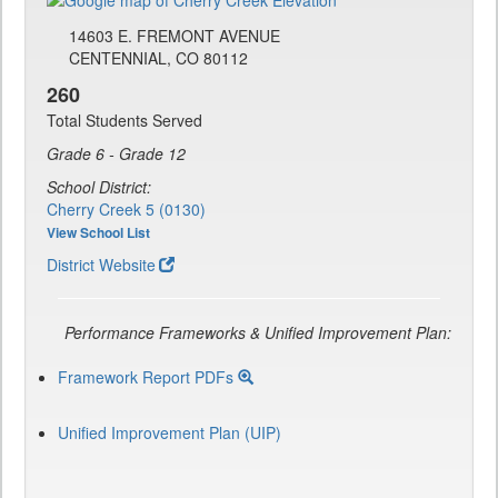
14603 E. FREMONT AVENUE
CENTENNIAL, CO 80112
260
Total Students Served
Grade 6 - Grade 12
School District:
Cherry Creek 5 (0130)
View School List
District Website
Performance Frameworks & Unified Improvement Plan:
Framework Report PDFs
Unified Improvement Plan (UIP)