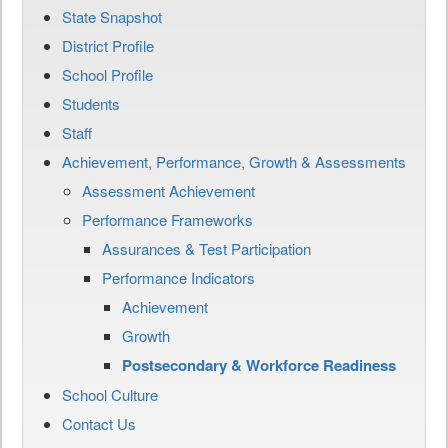
State Snapshot
District Profile
School Profile
Students
Staff
Achievement, Performance, Growth & Assessments
Assessment Achievement
Performance Frameworks
Assurances & Test Participation
Performance Indicators
Achievement
Growth
Postsecondary & Workforce Readiness
School Culture
Contact Us