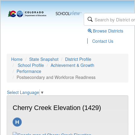
Browse Districts
|
Contact Us
Home
State Snapshot
District Profile
School Profile
Achievement & Growth
Performance
Postsecondary and Workforce Readiness
Select Language
▼
Cherry Creek Elevation (1429)