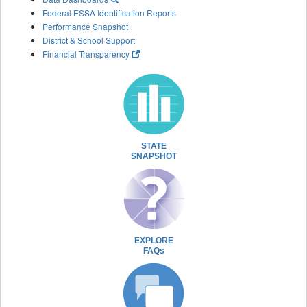
Federal ESSA Identification Reports
Performance Snapshot
District & School Support
Financial Transparency
STATE
SNAPSHOT
EXPLORE
FAQs