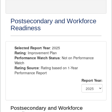
Postsecondary and Workforce
Readiness
Selected Report Year
: 2025
Rating
: Improvement Plan
Performance Watch Status
: Not on Performance
Watch
Rating Source
: Rating based on 1-Year
Performance Report
Report Year:
Postsecondary and Workforce