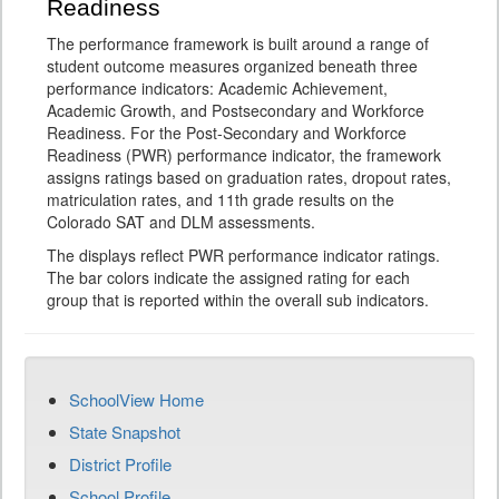
Readiness
The performance framework is built around a range of
student outcome measures organized beneath three
performance indicators: Academic Achievement,
Academic Growth, and Postsecondary and Workforce
Readiness. For the Post-Secondary and Workforce
Readiness (PWR) performance indicator, the framework
assigns ratings based on graduation rates, dropout rates,
matriculation rates, and 11th grade results on the
Colorado SAT and DLM assessments.
The displays reflect PWR performance indicator ratings.
The bar colors indicate the assigned rating for each
group that is reported within the overall sub indicators.
SchoolView Home
State Snapshot
District Profile
School Profile