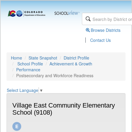
Browse Districts
|
Contact Us
Home
State Snapshot
District Profile
School Profile
Achievement & Growth
Performance
Postsecondary and Workforce Readiness
Select Language
▼
Village East Community Elementary
School (9108)