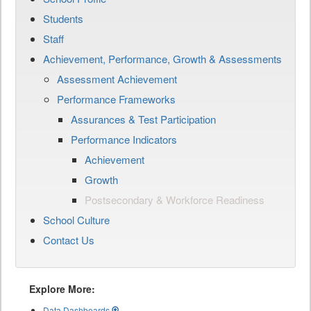
Students
Staff
Achievement, Performance, Growth & Assessments
Assessment Achievement
Performance Frameworks
Assurances & Test Participation
Performance Indicators
Achievement
Growth
Postsecondary & Workforce Readiness
School Culture
Contact Us
Explore More:
Data Dashboards