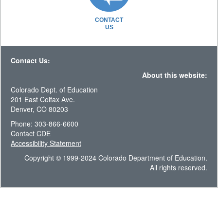
CONTACT
US
Contact Us:
About this website:
Colorado Dept. of Education
201 East Colfax Ave.
Denver, CO 80203
Phone: 303-866-6600
Contact CDE
Accessibility Statement
Copyright © 1999-2024 Colorado Department of Education.
All rights reserved.