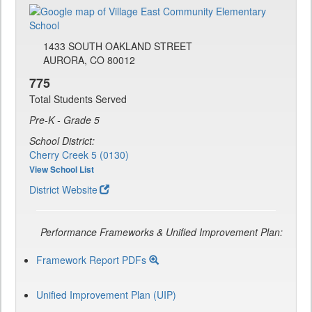
1433 SOUTH OAKLAND STREET
AURORA, CO 80012
775
Total Students Served
Pre-K - Grade 5
School District:
Cherry Creek 5 (0130)
View School List
District Website
Performance Frameworks & Unified Improvement Plan:
Framework Report PDFs
Unified Improvement Plan (UIP)