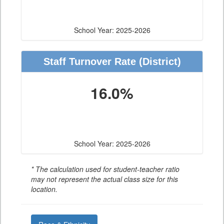
School Year: 2025-2026
Staff Turnover Rate
(District)
16.0%
School Year: 2025-2026
* The calculation used for student-teacher ratio
may not represent the actual class size for this
location.