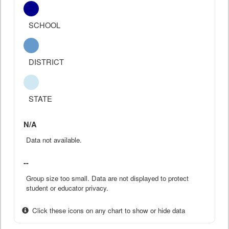
SCHOOL
DISTRICT
STATE
N/A
Data not available.
--
Group size too small. Data are not displayed to protect
student or educator privacy.
Click these icons on any chart to show or hide data