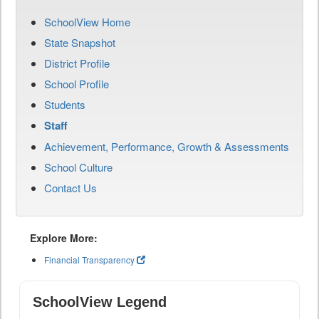
SchoolView Home
State Snapshot
District Profile
School Profile
Students
Staff
Achievement, Performance, Growth & Assessments
School Culture
Contact Us
Explore More:
Financial Transparency
SchoolView Legend