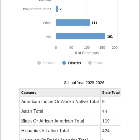
Two or more races
7
7
White
111
111
Total
161
161
0
50
100
150
200
# of Principals
School
District
State
Principal
School Year 2025-2026
Gender,
Category
State Total
Cherry Cr
Race
and
American Indian Or Alaska Native Total
9
0
Ethnicity
Data
Asian Total
44
3
Table
Black Or African American Total
for
169
24
Hispanic Or Latino Total
424
15