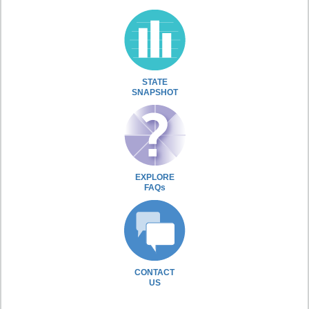
STATE
SNAPSHOT
EXPLORE
FAQs
CONTACT
US