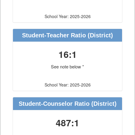
School Year: 2025-2026
Student-Teacher Ratio
(District)
16:1
See note below *
School Year: 2025-2026
Student-Counselor Ratio
(District)
487:1