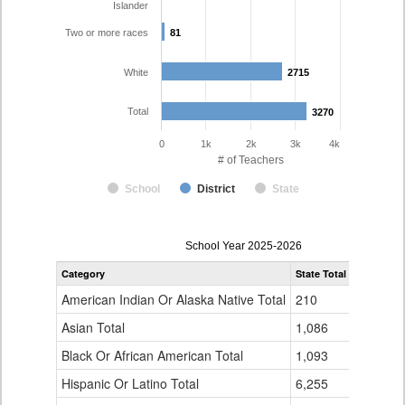
Islander
Two or more races
81
81
White
2715
2715
Total
3270
3270
0
1k
2k
3k
4k
# of Teachers
School
District
State
Teacher
School Year 2025-2026
Gender,
Category
State Total
Cherry Cr
Race
and
American Indian Or Alaska Native Total
210
8
Ethnicity
Data
Asian Total
1,086
81
Table
Black Or African American Total
for
1,093
90
Hispanic Or Latino Total
6,255
292