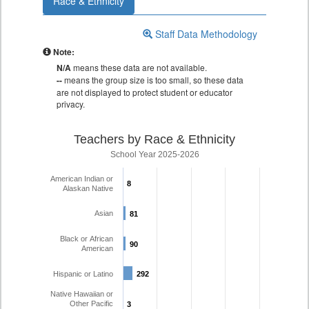
Race & Ethnicity
Staff Data Methodology
Note:
N/A
means these data are not available.
--
means the group size is too small, so these data
are not displayed to protect student or educator
privacy.
Teachers by Race & Ethnicity
School Year 2025-2026
American Indian or
8
8
Alaskan Native
Asian
81
81
Black or African
90
90
American
Hispanic or Latino
292
292
Native Hawaiian or
Other Pacific
3
3