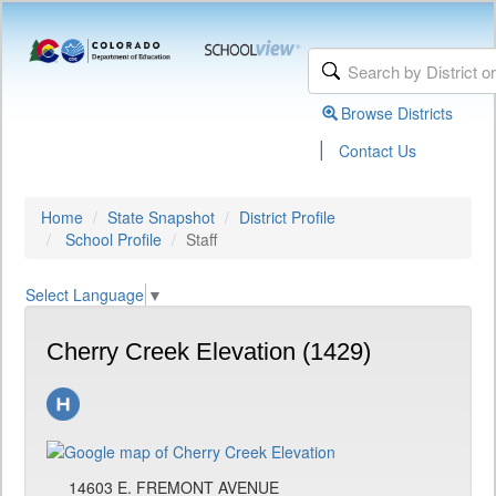
Browse Districts
|
Contact Us
Home
State Snapshot
District Profile
School Profile
Staff
Select Language
▼
Cherry Creek Elevation (1429)
14603 E. FREMONT AVENUE