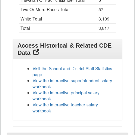
Hawaiian Or Pacific Islander Total
5
1
Two Or More Races Total
57
7
White Total
3,109
111
Total
3,817
161
Access Historical & Related CDE
Data
Visit the School and District Staff Statistics
page
View the interactive superintendent salary
workbook
View the interactive principal salary
workbook
View the interactive teacher salary
workbook