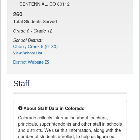
CENTENNIAL, CO 80112
260
Total Students Served
Grade 6 - Grade 12
School District:
Cherry Creek 5 (0130)
View School List
District Website
Staff
About Staff Data in Colorado
Colorado collects information about teachers,
principals, superintendents and other staff in schools
and districts. We use this information, along with the
number of students enrolled, to help us figure out