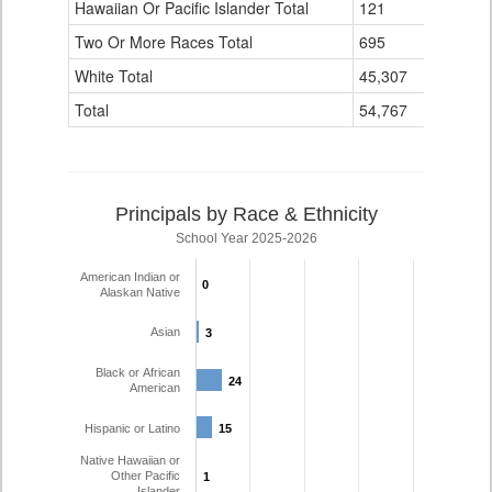
Hawaiian Or Pacific Islander Total
121
3
Two Or More Races Total
695
81
White Total
45,307
2,715
Total
54,767
3,270
Principals by Race & Ethnicity
School Year 2025-2026
American Indian or
0
0
Alaskan Native
Asian
3
3
Black or African
24
24
American
Hispanic or Latino
15
15
Native Hawaiian or
Other Pacific
1
1
Islander