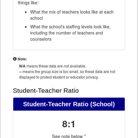
things like:
What the mix of teachers looks like at each
school
What the school's staffing levels look like,
including the number of teachers and
counselors
Note:
N/A
means these data are not available.
--
means the group size is too small, so these data are not
displayed to protect student or educator privacy.
Student-Teacher Ratio
Student-Teacher Ratio
(School)
8:1
See note below *