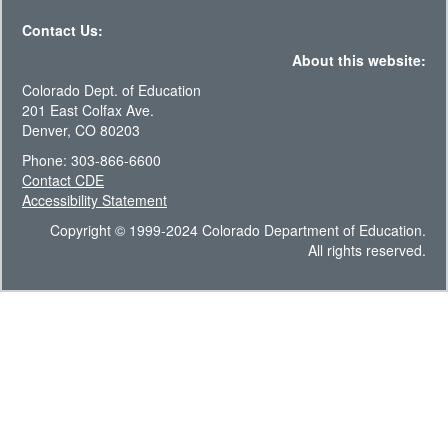
Contact Us:
About this website:
Colorado Dept. of Education
201 East Colfax Ave.
Denver, CO 80203
Phone: 303-866-6600
Contact CDE
Accessibility Statement
Copyright © 1999-2024 Colorado Department of Education.
All rights reserved.