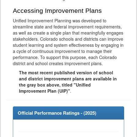
Accessing Improvement Plans
Unified Improvement Planning was developed to
streamline state and federal improvement requirements,
as well as create a single plan that meaningfully engages
stakeholders. Colorado schools and districts can improve
student learning and system effectiveness by engaging in
a cycle of continuous improvement to manage their
performance. To support this purpose, each Colorado
district and school creates improvement plans.
The most recent published version of school
and district improvement plans are available in
the gray box above, titled "Unified
Improvement Plan (UIP)"
.
Official Performance Ratings - (
2025
)