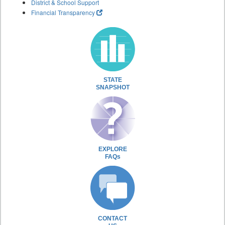
District & School Support
Financial Transparency
STATE
SNAPSHOT
EXPLORE
FAQs
CONTACT