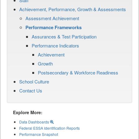
Staff
Achievement, Performance, Growth & Assessments
Assessment Achievement
Performance Frameworks
Assurances & Test Participation
Performance Indicators
Achievement
Growth
Postsecondary & Workforce Readiness
School Culture
Contact Us
Explore More:
Data Dashboards
Federal ESSA Identification Reports
Performance Snapshot