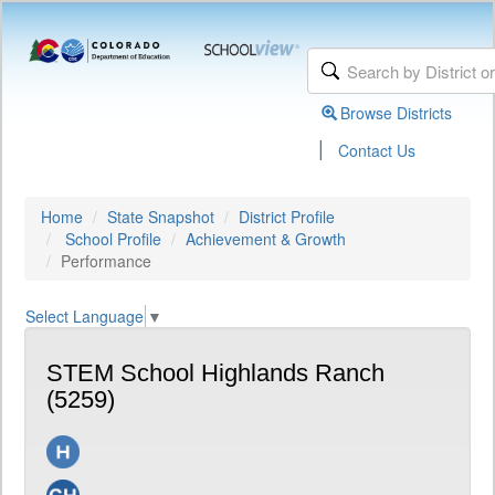
Browse Districts
|
Contact Us
Home
State Snapshot
District Profile
School Profile
Achievement & Growth
Performance
Select Language
▼
STEM School Highlands Ranch
(5259)