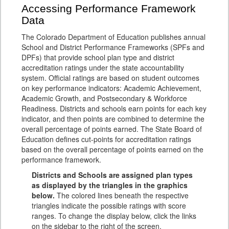
Accessing Performance Framework
Data
The Colorado Department of Education publishes annual
School and District Performance Frameworks (SPFs and
DPFs) that provide school plan type and district
accreditation ratings under the state accountability
system. Official ratings are based on student outcomes
on key performance indicators: Academic Achievement,
Academic Growth, and Postsecondary & Workforce
Readiness. Districts and schools earn points for each key
indicator, and then points are combined to determine the
overall percentage of points earned. The State Board of
Education defines cut-points for accreditation ratings
based on the overall percentage of points earned on the
performance framework.
Districts and Schools are assigned plan types
as displayed by the triangles in the graphics
below.
The colored lines beneath the respective
triangles indicate the possible ratings with score
ranges. To change the display below, click the links
on the sidebar to the right of the screen.