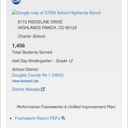
8773 RIDGELINE DRIVE
HIGHLANDS RANCH, CO 80129
Charter School.
1,456
Total Students Served
Half Day Kindergarten - Grade 12
School District:
Douglas County Re 1 (0900)
View School List
District Website
Performance Frameworks & Unified Improvement Plan:
Framework Report PDFs