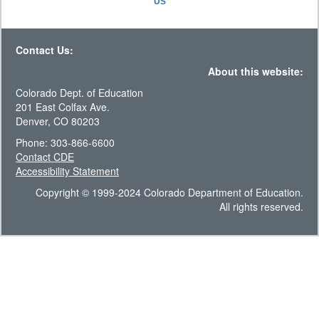
US
Contact Us:
About this website:
Colorado Dept. of Education
201 East Colfax Ave.
Denver, CO 80203
Phone: 303-866-6600
Contact CDE
Accessibility Statement
Copyright © 1999-2024 Colorado Department of Education.
All rights reserved.