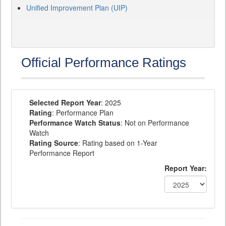
Unified Improvement Plan (UIP)
Official Performance Ratings
Selected Report Year
: 2025
Rating
: Performance Plan
Performance Watch Status
: Not on Performance
Watch
Rating Source
: Rating based on 1-Year
Performance Report
Report Year: