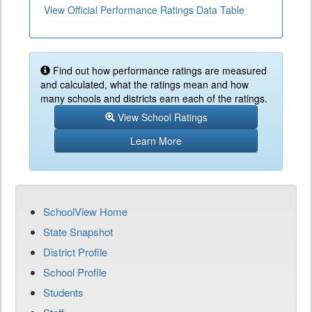
View Official Performance Ratings Data Table
Find out how performance ratings are measured
and calculated, what the ratings mean and how
many schools and districts earn each of the ratings.
View School Ratings
Learn More
SchoolView Home
State Snapshot
District Profile
School Profile
Students