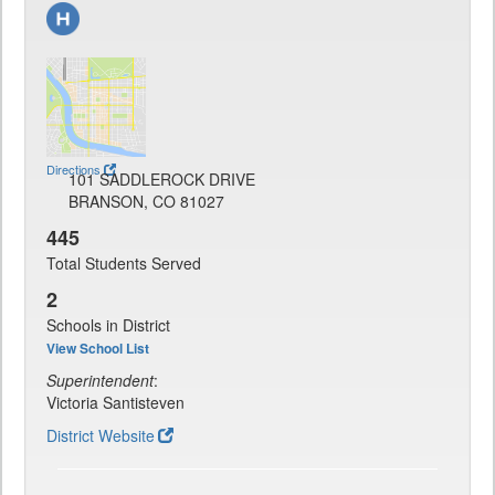
Directions
101 SADDLEROCK DRIVE
BRANSON, CO 81027
445
Total Students Served
2
Schools in District
View School List
Superintendent
:
Victoria Santisteven
District Website