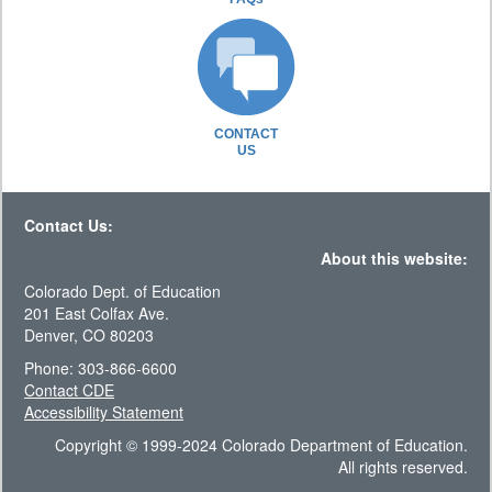
CONTACT
US
Contact Us:
About this website:
Colorado Dept. of Education
201 East Colfax Ave.
Denver, CO 80203
Phone: 303-866-6600
Contact CDE
Accessibility Statement
Copyright © 1999-2024 Colorado Department of Education.
All rights reserved.