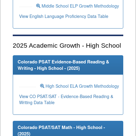
Middle School ELP Growth Methodology
View English Language Proficiency Data Table
2025
Academic Growth - High School
Colorado PSAT Evidence-Based Reading &
Writing - High School - (
2025
)
High School ELA Growth Methodology
View CO PSAT/SAT - Evidence-Based Reading &
Writing Data Table
Colorado PSAT/SAT Math - High School -
(
2025
)