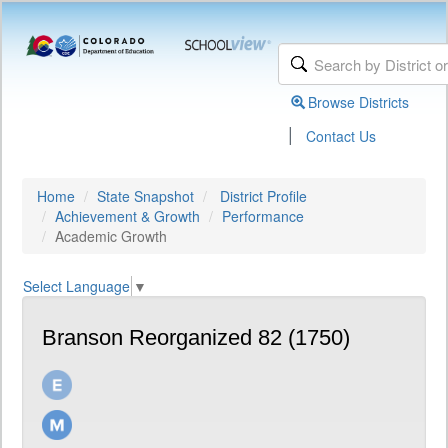
Browse Districts
|
Contact Us
Home
State Snapshot
District Profile
Achievement & Growth
Performance
Academic Growth
Select Language
▼
Branson Reorganized 82 (1750)