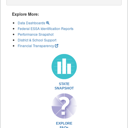
Explore More:
Data Dashboards
Federal ESSA Identification Reports
Performance Snapshot
District & School Support
Financial Transparency
STATE
SNAPSHOT
EXPLORE
FAQs