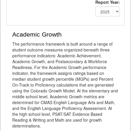
Report Year:
Academic Growth
The performance framework is built around a range of
student outcome measures organized beneath three
performance indicators: Academic Achievement,
Academic Growth, and Postsecondary & Workforce
Readiness. For the Academic Growth performance
indicator, the framework assigns ratings based on
median student growth percentile (MGPs) and Percent
On-Track to Proficiency calculations that are generated
using the Colorado Growth Model. At the elementary and
middle school level, Academic Growth metrics are
determined for CMAS English Language Arts and Math,
and the English Language Proficiency Assessment. At
the high school level, PSAT/SAT Evidence Based
Reading & Writing and Math are used for growth
determinations.