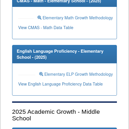
CMAS - Math - Elementary School - (
2025
)
Elementary Math Growth Methodology
View CMAS - Math Data Table
English Language Proficiency - Elementary
School - (
2025
)
Elementary ELP Growth Methodology
View English Language Proficiency Data Table
2025
Academic Growth - Middle
School