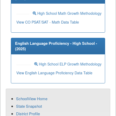
High School Math Growth Methodology
View CO PSAT/SAT - Math Data Table
English Language Proficiency - High School -
(
2025
)
High School ELP Growth Methodology
View English Language Proficiency Data Table
SchoolView Home
State Snapshot
District Profile