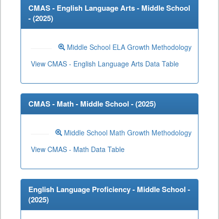
CMAS - English Language Arts - Middle School
- (
2025
)
Middle School ELA Growth Methodology
View CMAS - English Language Arts Data Table
CMAS - Math - Middle School - (
2025
)
Middle School Math Growth Methodology
View CMAS - Math Data Table
English Language Proficiency - Middle School -
(
2025
)