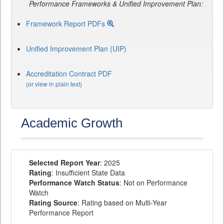
Performance Frameworks & Unified Improvement Plan:
Framework Report PDFs
Unified Improvement Plan (UIP)
Accreditation Contract PDF
(or view in plain text)
Academic Growth
Selected Report Year
: 2025
Rating
: Insufficient State Data
Performance Watch Status
: Not on Performance
Watch
Rating Source
: Rating based on Multi-Year
Performance Report