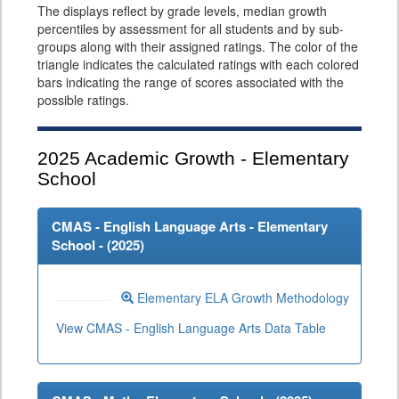
The displays reflect by grade levels, median growth
percentiles by assessment for all students and by sub-
groups along with their assigned ratings. The color of the
triangle indicates the calculated ratings with each colored
bars indicating the range of scores associated with the
possible ratings.
2025
Academic Growth - Elementary
School
CMAS - English Language Arts - Elementary
School - (
2025
)
Elementary ELA Growth Methodology
View CMAS - English Language Arts Data Table