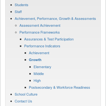
Students
Staff
Achievement, Performance, Growth & Assessments
Assessment Achievement
Performance Frameworks
Assurances & Test Participation
Performance Indicators
Achievement
Growth
Elementary
Middle
High
Postsecondary & Workforce Readiness
School Culture
Contact Us