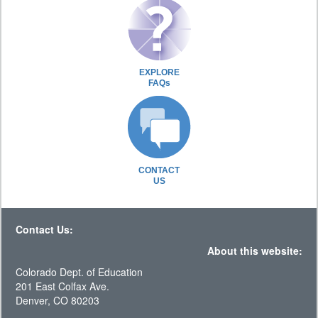
EXPLORE
FAQs
CONTACT
US
Contact Us:
About this website:
Colorado Dept. of Education
201 East Colfax Ave.
Denver, CO 80203