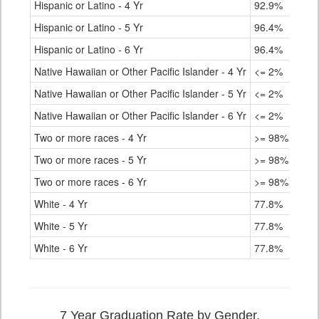
Hispanic or Latino - 4 Yr
92.9%
Hispanic or Latino - 5 Yr
96.4%
Hispanic or Latino - 6 Yr
96.4%
Native Hawaiian or Other Pacific Islander - 4 Yr
<= 2%
Native Hawaiian or Other Pacific Islander - 5 Yr
<= 2%
Native Hawaiian or Other Pacific Islander - 6 Yr
<= 2%
Two or more races - 4 Yr
>= 98%
Two or more races - 5 Yr
>= 98%
Two or more races - 6 Yr
>= 98%
White - 4 Yr
77.8%
White - 5 Yr
77.8%
White - 6 Yr
77.8%
7 Year Graduation Rate by Gender,