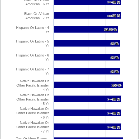
>= 98 %
>= 98 %
American - 6 Yr
Black Or African
>= 98 %
>= 98 %
American - 7 Yr
Hispanic Or Latino - 4
93.33 %
93.33 %
Yr
Hispanic Or Latino - 5
96 %
96 %
Yr
Hispanic Or Latino - 6
96 %
96 %
Yr
Hispanic Or Latino - 7
96 %
96 %
Yr
Native Hawaiian Or
Other Pacific Islander
100 %
100 %
- 4 Yr
Native Hawaiian Or
Other Pacific Islander
>= 98 %
>= 98 %
- 5 Yr
Native Hawaiian Or
Other Pacific Islander
>= 98 %
>= 98 %
- 6 Yr
Native Hawaiian Or
Other Pacific Islander
>= 98 %
>= 98 %
- 7 Yr
Two Or More Races -