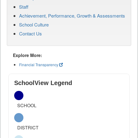
Staff
Achievement, Performance, Growth & Assessments
School Culture
Contact Us
Explore More:
Financial Transparency
SchoolView Legend
SCHOOL
DISTRICT