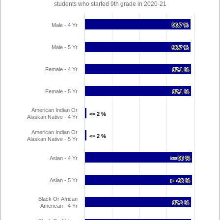
students who started 9th grade in 2020-21
Male - 4 Yr
96.7 %
96.7 %
Male - 5 Yr
96.7 %
96.7 %
Female - 4 Yr
97.1 %
97.1 %
Female - 5 Yr
97.1 %
97.1 %
American Indian Or
<= 2 %
<= 2 %
Alaskan Native - 4 Yr
American Indian Or
<= 2 %
<= 2 %
Alaskan Native - 5 Yr
Asian - 4 Yr
>= 98 %
>= 98 %
Asian - 5 Yr
>= 98 %
>= 98 %
Black Or African
97.2 %
97.2 %
American - 4 Yr