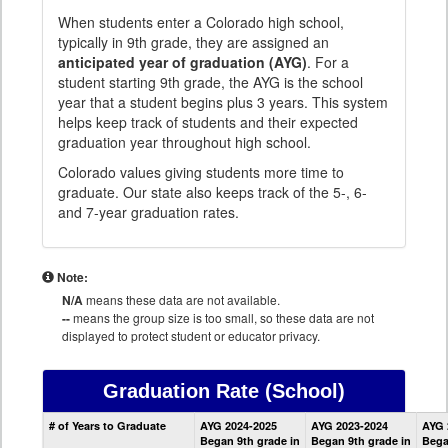
When students enter a Colorado high school,
typically in 9th grade, they are assigned an
anticipated year of graduation (AYG)
. For a
student starting 9th grade, the AYG is the school
year that a student begins plus 3 years. This system
helps keep track of students and their expected
graduation year throughout high school.
Colorado values giving students more time to
graduate. Our state also keeps track of the 5-, 6-
and 7-year graduation rates.
Note:
N/A
means these data are not available.
--
means the group size is too small, so these data are not
displayed to protect student or educator privacy.
Graduation Rate
(School)
School
# of Years to Graduate
AYG 2024-2025
AYG 2023-2024
AYG 
Graduation
Began 9th grade in
Began 9th grade in
Bega
Information