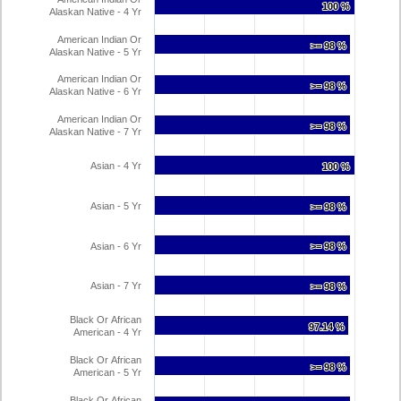
100 %
100 %
Alaskan Native - 4 Yr
American Indian Or
>= 98 %
>= 98 %
Alaskan Native - 5 Yr
American Indian Or
>= 98 %
>= 98 %
Alaskan Native - 6 Yr
American Indian Or
>= 98 %
>= 98 %
Alaskan Native - 7 Yr
Asian - 4 Yr
100 %
100 %
Asian - 5 Yr
>= 98 %
>= 98 %
Asian - 6 Yr
>= 98 %
>= 98 %
Asian - 7 Yr
>= 98 %
>= 98 %
Black Or African
97.14 %
97.14 %
American - 4 Yr
Black Or African
>= 98 %
>= 98 %
American - 5 Yr
Black Or African