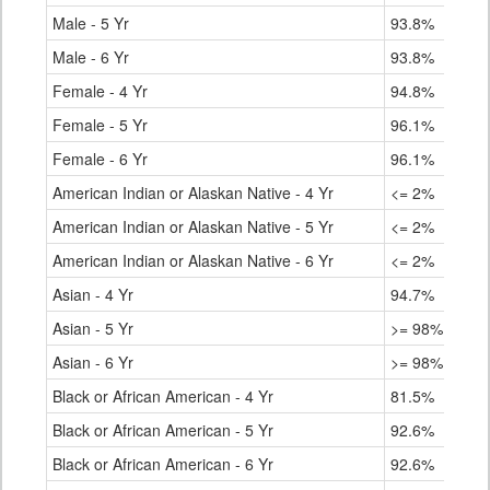
Male - 5 Yr
93.8%
Male - 6 Yr
93.8%
Female - 4 Yr
94.8%
Female - 5 Yr
96.1%
Female - 6 Yr
96.1%
American Indian or Alaskan Native - 4 Yr
<= 2%
American Indian or Alaskan Native - 5 Yr
<= 2%
American Indian or Alaskan Native - 6 Yr
<= 2%
Asian - 4 Yr
94.7%
Asian - 5 Yr
>= 98%
Asian - 6 Yr
>= 98%
Black or African American - 4 Yr
81.5%
Black or African American - 5 Yr
92.6%
Black or African American - 6 Yr
92.6%