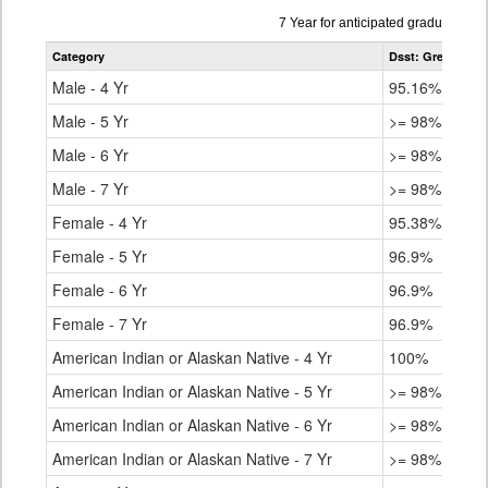
Data
7 Year for anticipated graduation 
table
Category
Dsst: Green Vall
for
Male - 4 Yr
95.16%
Male - 5 Yr
>= 98%
Male - 6 Yr
>= 98%
Male - 7 Yr
>= 98%
Female - 4 Yr
95.38%
Female - 5 Yr
96.9%
Female - 6 Yr
96.9%
Female - 7 Yr
96.9%
American Indian or Alaskan Native - 4 Yr
100%
American Indian or Alaskan Native - 5 Yr
>= 98%
American Indian or Alaskan Native - 6 Yr
>= 98%
American Indian or Alaskan Native - 7 Yr
>= 98%