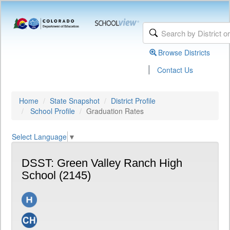
Browse Districts
|
Contact Us
Home
State Snapshot
District Profile
School Profile
Graduation Rates
Select Language
▼
DSST: Green Valley Ranch High
School (2145)