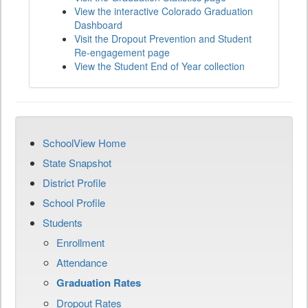
View the interactive Colorado Graduation
Dashboard
Visit the Dropout Prevention and Student
Re-engagement page
View the Student End of Year collection
SchoolView Home
State Snapshot
District Profile
School Profile
Students
Enrollment
Attendance
Graduation Rates
Dropout Rates