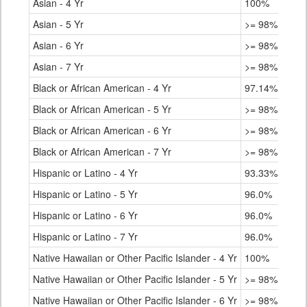
Asian - 4 Yr
100%
Asian - 5 Yr
>= 98%
Asian - 6 Yr
>= 98%
Asian - 7 Yr
>= 98%
Black or African American - 4 Yr
97.14%
Black or African American - 5 Yr
>= 98%
Black or African American - 6 Yr
>= 98%
Black or African American - 7 Yr
>= 98%
Hispanic or Latino - 4 Yr
93.33%
Hispanic or Latino - 5 Yr
96.0%
Hispanic or Latino - 6 Yr
96.0%
Hispanic or Latino - 7 Yr
96.0%
Native Hawaiian or Other Pacific Islander - 4 Yr
100%
Native Hawaiian or Other Pacific Islander - 5 Yr
>= 98%
Native Hawaiian or Other Pacific Islander - 6 Yr
>= 98%