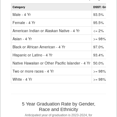
table
Category
DSST: Green Val
for
Male - 4 Yr
93.5%
Female - 4 Yr
95.5%
American Indian or Alaskan Native - 4 Yr
<= 2%
Asian - 4 Yr
>= 98%
Black or African American - 4 Yr
97.0%
Hispanic or Latino - 4 Yr
93.4%
Native Hawaiian or Other Pacific Islander - 4 Yr
50.0%
Two or more races - 4 Yr
>= 98%
White - 4 Yr
>= 98%
5 Year Graduation Rate by Gender,
Race and Ethnicity
Anticipated year of graduation is 2023-2024, for