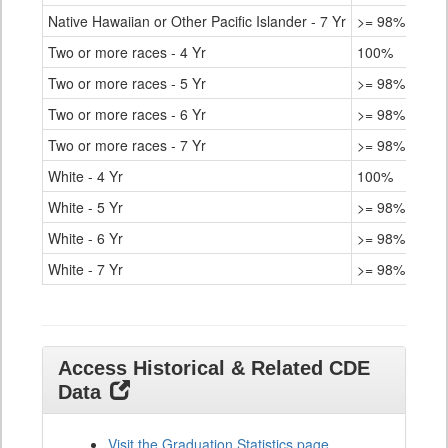
Native Hawaiian or Other Pacific Islander - 7 Yr
>= 98%
Two or more races - 4 Yr
100%
Two or more races - 5 Yr
>= 98%
Two or more races - 6 Yr
>= 98%
Two or more races - 7 Yr
>= 98%
White - 4 Yr
100%
White - 5 Yr
>= 98%
White - 6 Yr
>= 98%
White - 7 Yr
>= 98%
Access Historical & Related CDE
Data
Visit the Graduation Statistics page