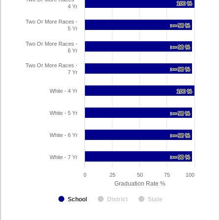
100 %
100 %
4 Yr
Two Or More Races -
>= 98 %
>= 98 %
5 Yr
Two Or More Races -
>= 98 %
>= 98 %
6 Yr
Two Or More Races -
>= 98 %
>= 98 %
7 Yr
White - 4 Yr
100 %
100 %
White - 5 Yr
>= 98 %
>= 98 %
White - 6 Yr
>= 98 %
>= 98 %
White - 7 Yr
>= 98 %
>= 98 %
0
25
50
75
100
Graduation Rate %
School
District
State