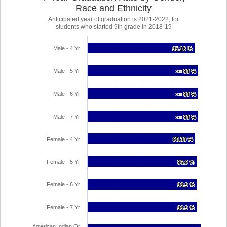
Race and Ethnicity
Anticipated year of graduation is 2021-2022, for
students who started 9th grade in 2018-19
Male - 4 Yr
95.16 %
95.16 %
Male - 5 Yr
>= 98 %
>= 98 %
Male - 6 Yr
>= 98 %
>= 98 %
Male - 7 Yr
>= 98 %
>= 98 %
Female - 4 Yr
95.38 %
95.38 %
Female - 5 Yr
96.9 %
96.9 %
Female - 6 Yr
96.9 %
96.9 %
Female - 7 Yr
96.9 %
96.9 %
American Indian Or