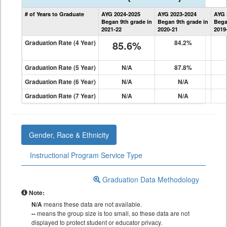
State
# of Years to Graduate
AYG 2024-2025
AYG 2023-2024
AYG 
Graduation
Began 9th grade in
Began 9th grade in
Bega
Information
2021-22
2020-21
2019
Graduation Rate (4 Year)
85.6%
84.2%
Graduation Rate (5 Year)
N/A
87.8%
Graduation Rate (6 Year)
N/A
N/A
Graduation Rate (7 Year)
N/A
N/A
Gender, Race & Ethnicity
Instructional Program Service Type
Graduation Data Methodology
Note:
N/A
means these data are not available.
--
means the group size is too small, so these data are not
displayed to protect student or educator privacy.