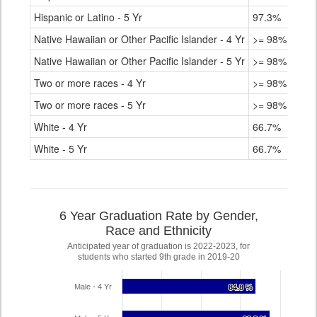
Hispanic or Latino - 5 Yr
97.3%
Native Hawaiian or Other Pacific Islander - 4 Yr
>= 98%
Native Hawaiian or Other Pacific Islander - 5 Yr
>= 98%
Two or more races - 4 Yr
>= 98%
Two or more races - 5 Yr
>= 98%
White - 4 Yr
66.7%
White - 5 Yr
66.7%
6 Year Graduation Rate by Gender,
Race and Ethnicity
Anticipated year of graduation is 2022-2023, for
students who started 9th grade in 2019-20
Male - 4 Yr
84.8 %
84.8 %