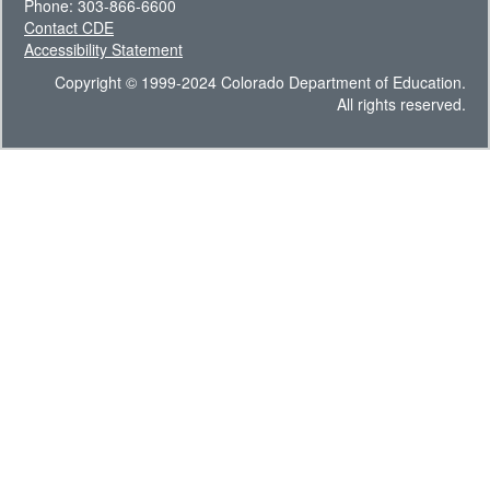
Phone: 303-866-6600
Contact CDE
Accessibility Statement
Copyright © 1999-2024 Colorado Department of Education.
All rights reserved.