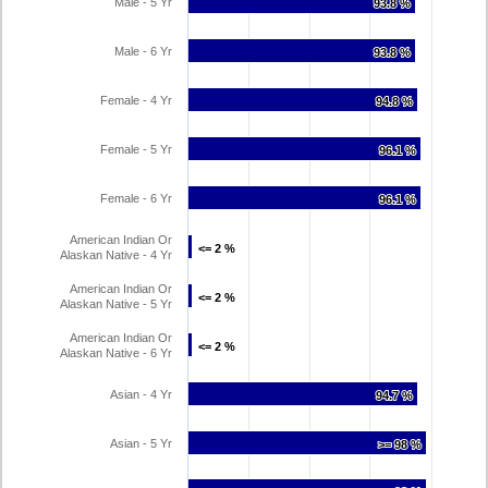
Male - 5 Yr
93.8 %
93.8 %
Male - 6 Yr
93.8 %
93.8 %
Female - 4 Yr
94.8 %
94.8 %
Female - 5 Yr
96.1 %
96.1 %
Female - 6 Yr
96.1 %
96.1 %
American Indian Or
<= 2 %
<= 2 %
Alaskan Native - 4 Yr
American Indian Or
<= 2 %
<= 2 %
Alaskan Native - 5 Yr
American Indian Or
<= 2 %
<= 2 %
Alaskan Native - 6 Yr
Asian - 4 Yr
94.7 %
94.7 %
Asian - 5 Yr
>= 98 %
>= 98 %