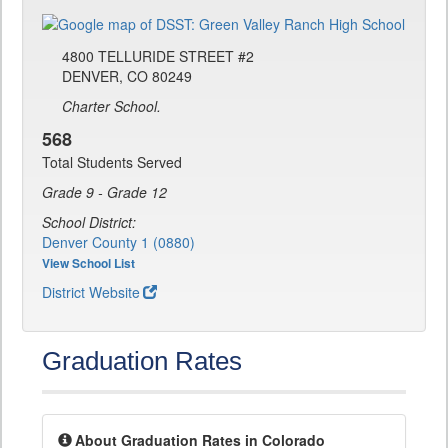
4800 TELLURIDE STREET #2
DENVER, CO 80249
Charter School.
568
Total Students Served
Grade 9 - Grade 12
School District:
Denver County 1 (0880)
View School List
District Website
Graduation Rates
About Graduation Rates in Colorado