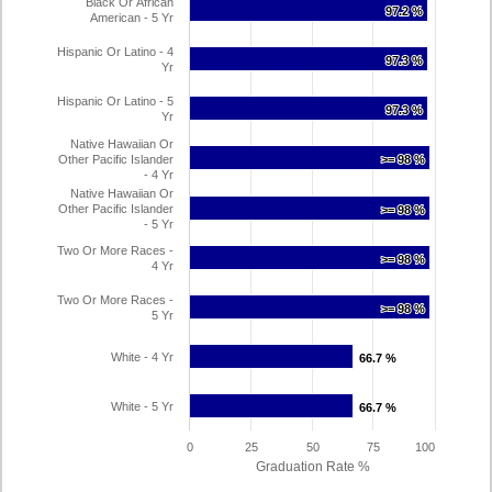
Black Or African
97.2 %
97.2 %
American - 5 Yr
Hispanic Or Latino - 4
97.3 %
97.3 %
Yr
Hispanic Or Latino - 5
97.3 %
97.3 %
Yr
Native Hawaiian Or
Other Pacific Islander
>= 98 %
>= 98 %
- 4 Yr
Native Hawaiian Or
Other Pacific Islander
>= 98 %
>= 98 %
- 5 Yr
Two Or More Races -
>= 98 %
>= 98 %
4 Yr
Two Or More Races -
>= 98 %
>= 98 %
5 Yr
White - 4 Yr
66.7 %
66.7 %
White - 5 Yr
66.7 %
66.7 %
0
25
50
75
100
Graduation Rate %