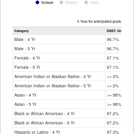
School
District
State
Data
5 Year for anticipated graduation 
table
Category
DSST: Green Val
for
Male - 4 Yr
96.7%
Male - 5 Yr
96.7%
Female - 4 Yr
97.1%
Female - 5 Yr
97.1%
American Indian or Alaskan Native - 4 Yr
<= 2%
American Indian or Alaskan Native - 5 Yr
<= 2%
Asian - 4 Yr
>= 98%
Asian - 5 Yr
>= 98%
Black or African American - 4 Yr
97.2%
Black or African American - 5 Yr
97.2%
Hispanic or Latino - 4 Yr
97.3%