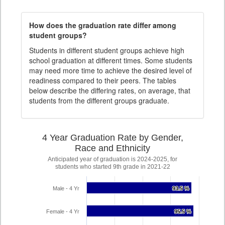
How does the graduation rate differ among
student groups?
Students in different student groups achieve high
school graduation at different times. Some students
may need more time to achieve the desired level of
readiness compared to their peers. The tables
below describe the differing rates, on average, that
students from the different groups graduate.
4 Year Graduation Rate by Gender,
Race and Ethnicity
Anticipated year of graduation is 2024-2025, for
students who started 9th grade in 2021-22
Male - 4 Yr
93.5 %
93.5 %
Female - 4 Yr
95.5 %
95.5 %