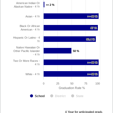
American Indian Or
<= 2 %
<= 2 %
Alaskan Native - 4 Yr
Asian - 4 Yr
>= 98 %
>= 98 %
Black Or African
97 %
97 %
American - 4 Yr
Hispanic Or Latino - 4
93.4 %
93.4 %
Yr
Native Hawaiian Or
Other Pacific Islander
50 %
50 %
- 4 Yr
Two Or More Races -
>= 98 %
>= 98 %
4 Yr
White - 4 Yr
>= 98 %
>= 98 %
0
25
50
75
100
Graduation Rate %
School
District
State
Data
4 Year for anticipated graduation 