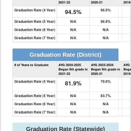
2021-22
2020-21
2019
Graduation Rate (4 Year)
94.5%
96.9%
Graduation Rate (5 Year)
N/A
96.9%
Graduation Rate (6 Year)
N/A
N/A
Graduation Rate (7 Year)
N/A
N/A
Graduation Rate
(District)
District
# of Years to Graduate
AYG 2024-2025
AYG 2023-2024
AYG 
Graduation
Began 9th grade in
Began 9th grade in
Bega
Information
2021-22
2020-21
2019
Graduation Rate (4 Year)
81.9%
79.9%
Graduation Rate (5 Year)
N/A
83.7%
Graduation Rate (6 Year)
N/A
N/A
Graduation Rate (7 Year)
N/A
N/A
Graduation Rate
(Statewide)