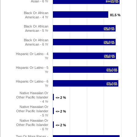
Asian - 6 Yr
>= 98 %
>= 98 %
Black Or African
81.5 %
81.5 %
American - 4 Yr
Black Or African
92.6 %
92.6 %
American - 5 Yr
Black Or African
92.6 %
92.6 %
American - 6 Yr
Hispanic Or Latino - 4
92.9 %
92.9 %
Yr
Hispanic Or Latino - 5
96.4 %
96.4 %
Yr
Hispanic Or Latino - 6
96.4 %
96.4 %
Yr
Native Hawaiian Or
Other Pacific Islander
<= 2 %
<= 2 %
- 4 Yr
Native Hawaiian Or
Other Pacific Islander
<= 2 %
<= 2 %
- 5 Yr
Native Hawaiian Or
Other Pacific Islander
<= 2 %
<= 2 %
- 6 Yr
Two Or More Races -