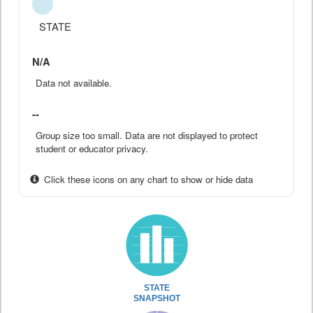
STATE
N/A
Data not available.
--
Group size too small. Data are not displayed to protect
student or educator privacy.
Click these icons on any chart to show or hide data
STATE
SNAPSHOT