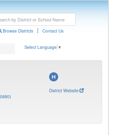
|
Browse Districts
Contact Us
Select Language
▼
District Website
(0880)