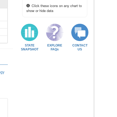
Click these icons on any chart to
show or hide data
STATE
EXPLORE
CONTACT
SNAPSHOT
FAQs
US
ogy