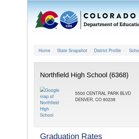
Home
State Snapshot
District Profile
Schoo
Northfield High School (6368)
5500 CENTRAL PARK BLVD
DENVER, CO 80238
Graduation Rates