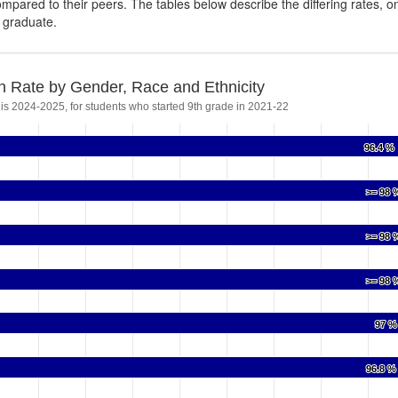
ompared to their peers. The tables below describe the differing rates, o
s graduate.
n Rate by Gender, Race and Ethnicity
 is 2024-2025, for students who started 9th grade in 2021-22
96.4 %
96.4 %
>= 98 
>= 98 
>= 98 
>= 98 
>= 98 
>= 98 
97 %
97 %
96.8 %
96.8 %