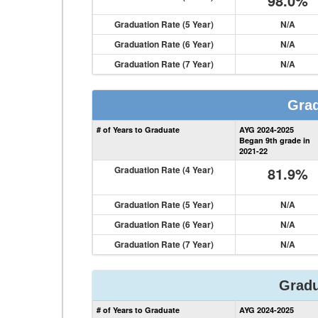
98.0%
Graduation Rate (5 Year)
N/A
Graduation Rate (6 Year)
N/A
Graduation Rate (7 Year)
N/A
Grad
# of Years to Graduate
AYG 2024-2025
Began 9th grade in
2021-22
Graduation Rate (4 Year)
81.9%
Graduation Rate (5 Year)
N/A
Graduation Rate (6 Year)
N/A
Graduation Rate (7 Year)
N/A
Gradu
# of Years to Graduate
AYG 2024-2025