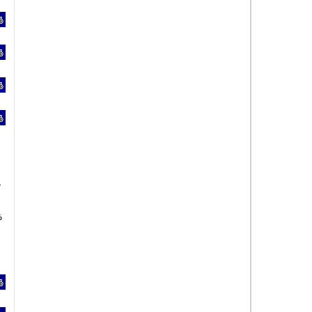
%
%
%
%
%
%
%
%
%
%
%
%
%
%