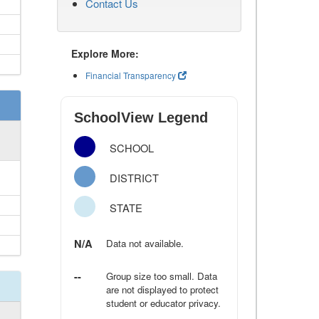
Contact Us
Explore More:
Financial Transparency
SchoolView Legend
SCHOOL
DISTRICT
STATE
N/A
Data not available.
--
Group size too small. Data
are not displayed to protect
student or educator privacy.