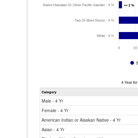
Native Hawaiian Or Other Pacific Islander - 4 Yr
<= 2 %
<= 2 %
Two Or More Races - 4 Yr
White - 4 Yr
0
10
Data
4 Year fo
table
Category
for
Male - 4 Yr
Female - 4 Yr
American Indian or Alaskan Native - 4 Yr
Asian - 4 Yr