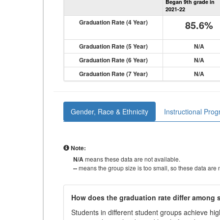
Began 9th grade in
2021-22
Graduation Rate (4 Year)
85.6%
Graduation Rate (5 Year)
N/A
Graduation Rate (6 Year)
N/A
Graduation Rate (7 Year)
N/A
Gender, Race & Ethnicity
Instructional Pro
Note:
N/A
means these data are not available.
--
means the group size is too small, so these data are n
How does the graduation rate differ among
Students in different student groups achieve h