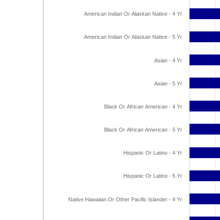
American Indian Or Alaskan Native - 4 Yr
American Indian Or Alaskan Native - 5 Yr
Asian - 4 Yr
Asian - 5 Yr
Black Or African American - 4 Yr
Black Or African American - 5 Yr
Hispanic Or Latino - 4 Yr
Hispanic Or Latino - 5 Yr
Native Hawaiian Or Other Pacific Islander - 4 Yr