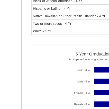
Black or African American - 4 Yr
Hispanic or Latino - 4 Yr
Native Hawaiian or Other Pacific Islander - 4 Yr
Two or more races - 4 Yr
White - 4 Yr
5 Year Graduatio
Anticipated year of graduation
Male - 4 Yr
Male - 5 Yr
Female - 4 Yr
Female - 5 Yr