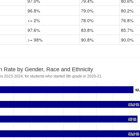
97.0%
79.4%
80.6%
96.8%
79.0%
80.2%
<= 2%
78.0%
76.8%
97.6%
83.8%
85.7%
>= 98%
90.8%
90.0%
n Rate by Gender, Race and Ethnicity
 is 2023-2024, for students who started 9th grade in 2020-21
92
92
96.6 %
96.6 %
95 %
95 %
96.6 %
96.6 %