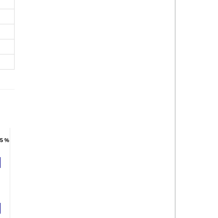
.5 %
.5 %