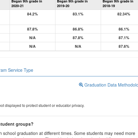
Began 9th grade in
Began 9th grade in
Began 9th grade in
Information
2020-21
2019-20
2018-19
84.2%
83.1%
82.34%
87.8%
86.8%
86.1%
N/A
87.8%
87.1%
N/A
N/A
87.6%
gram Service Type
Graduation Data Methodol
ot displayed to protect student or educator privacy.
 student groups?
igh school graduation at different times. Some students may need more