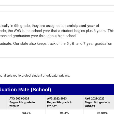
ically in 9th grade, they are assigned an
anticipated year of
rade, the AYG is the school year that a student begins plus 3 years. Thi
xpected graduation year throughout high school.
aduate. Our state also keeps track of the 5-, 6- and 7-year graduation
ot displayed to protect student or educator privacy.
duation Rate
(School)
School
AYG 2023-2024
AYG 2022-2023
AYG 2021-2022
Graduation
Began 9th grade in
Began 9th grade in
Began 9th grade in
Information
2020-21
2019-20
2018-19
93.7%
94.4%
95.09%