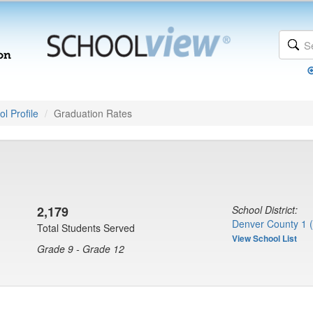
l Profile
Graduation Rates
2,179
School District:
Denver County 1 
Total Students Served
View School List
Grade 9 - Grade 12