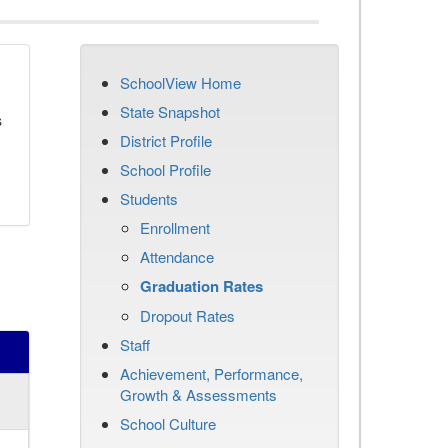
SchoolView Home
State Snapshot
s
District Profile
School Profile
Students
Enrollment
Attendance
Graduation Rates
Dropout Rates
Staff
Achievement, Performance,
Growth & Assessments
School Culture