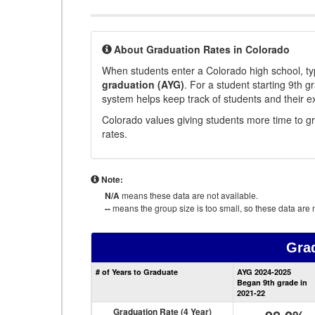
About Graduation Rates in Colorado
When students enter a Colorado high school, typ
graduation (AYG)
. For a student starting 9th g
system helps keep track of students and their e
Colorado values giving students more time to gr
rates.
Note:
N/A
means these data are not available.
--
means the group size is too small, so these data are n
Gra
# of Years to Graduate
AYG 2024-2025
Began 9th grade in
2021-22
Graduation Rate (4 Year)