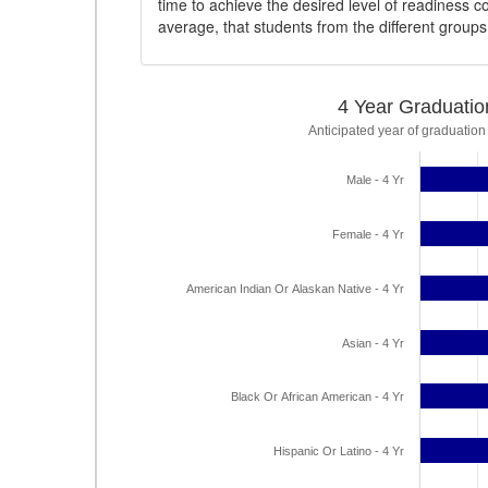
time to achieve the desired level of readiness c
average, that students from the different group
4 Year Graduatio
Anticipated year of graduation
Male - 4 Yr
Female - 4 Yr
American Indian Or Alaskan Native - 4 Yr
Asian - 4 Yr
Black Or African American - 4 Yr
Hispanic Or Latino - 4 Yr