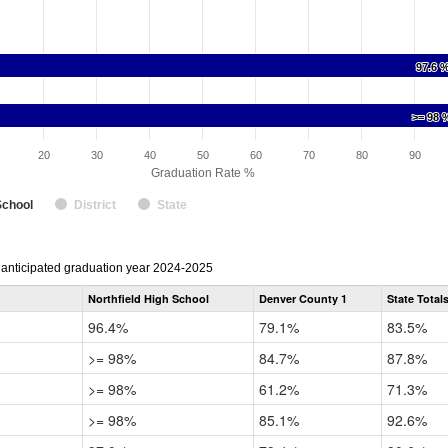
97.6 
97.6 
>= 98 
>= 98 
20
30
40
50
60
70
80
90
Graduation Rate %
School
District
State
r anticipated graduation year 2024-2025
Northfield High School
Denver County 1
State Total
96.4%
79.1%
83.5%
>= 98%
84.7%
87.8%
>= 98%
61.2%
71.3%
>= 98%
85.1%
92.6%