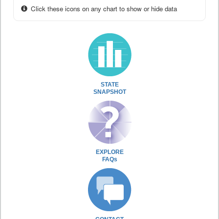
Click these icons on any chart to show or hide data
STATE
SNAPSHOT
EXPLORE
FAQs