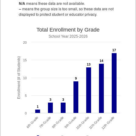
N/A
means these data are not available.
--
means the group size is too small, so these data are not
displayed to protect student or educator privacy.
Total Enrollment by Grade
School Year 2025-2026
20
17
17
Enrollment (# of Students)
15
14
14
13
13
10
9
9
5
3
3
3
3
1
1
0
8th Grade
7th Grade
6th Grade
12th Grade
11th Grade
10th Grade
9th Grade