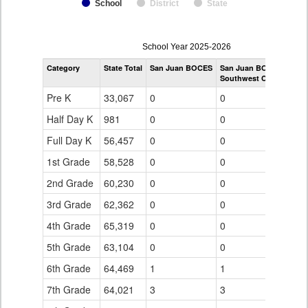
School
District
State
enrollmentSchoolYear
School Year 2025-2026
by
Category
State Total
San Juan BOCES
San Juan BOCES
Grade
Southwest Colorado eS
for
Pre K
33,067
0
0
Half Day K
981
0
0
Full Day K
56,457
0
0
1st Grade
58,528
0
0
2nd Grade
60,230
0
0
3rd Grade
62,362
0
0
4th Grade
65,319
0
0
5th Grade
63,104
0
0
6th Grade
64,469
1
1
7th Grade
64,021
3
3