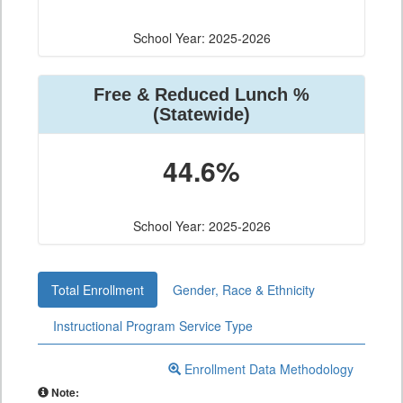
School Year: 2025-2026
Free & Reduced Lunch %
(Statewide)
44.6%
School Year: 2025-2026
Total Enrollment
Gender, Race & Ethnicity
Instructional Program Service Type
Enrollment Data Methodology
Note: