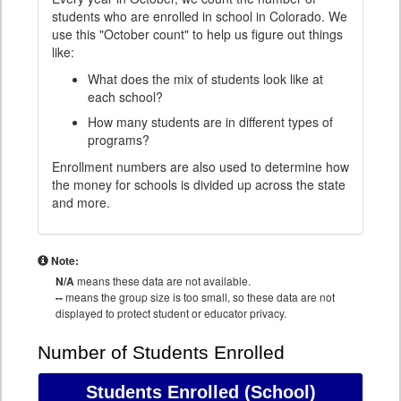
students who are enrolled in school in Colorado. We
use this "October count" to help us figure out things
like:
What does the mix of students look like at
each school?
How many students are in different types of
programs?
Enrollment numbers are also used to determine how
the money for schools is divided up across the state
and more.
Note:
N/A
means these data are not available.
--
means the group size is too small, so these data are not
displayed to protect student or educator privacy.
Number of Students Enrolled
Students Enrolled
(School)