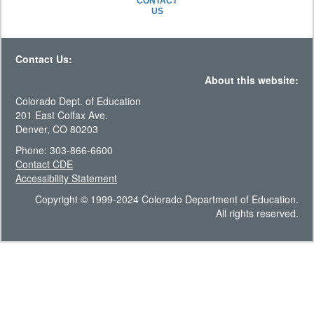
CONTACT
US
Contact Us:
About this website:
Colorado Dept. of Education
201 East Colfax Ave.
Denver, CO 80203
Phone: 303-866-6600
Contact CDE
Accessibility Statement
Copyright © 1999-2024 Colorado Department of Education.
All rights reserved.