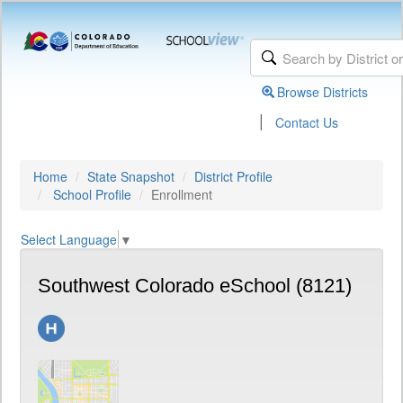
Browse Districts
|
Contact Us
Home
State Snapshot
District Profile
School Profile
Enrollment
Select Language
▼
Southwest Colorado eSchool (8121)