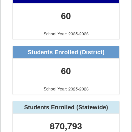
60
School Year: 2025-2026
Students Enrolled
(District)
60
School Year: 2025-2026
Students Enrolled
(Statewide)
870,793