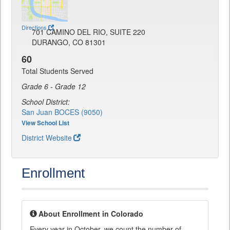
Directions
701 CAMINO DEL RIO, SUITE 220
DURANGO, CO 81301
60
Total Students Served
Grade 6 - Grade 12
School District:
San Juan BOCES (9050)
View School List
District Website
Enrollment
About Enrollment in Colorado
Every year in October, we count the number of