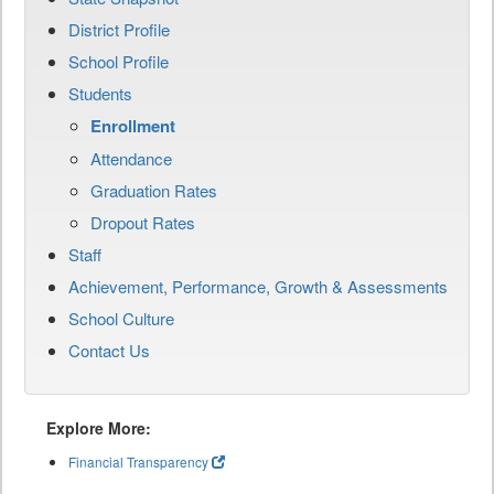
District Profile
School Profile
Students
Enrollment
Attendance
Graduation Rates
Dropout Rates
Staff
Achievement, Performance, Growth & Assessments
School Culture
Contact Us
Explore More:
Financial Transparency