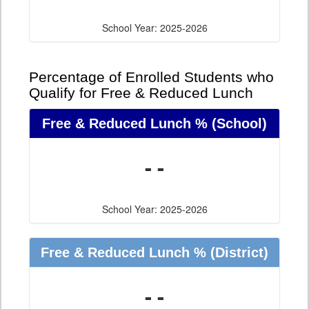
School Year: 2025-2026
Percentage of Enrolled Students who
Qualify for Free & Reduced Lunch
Free & Reduced Lunch %
(School)
- -
School Year: 2025-2026
Free & Reduced Lunch %
(District)
- -