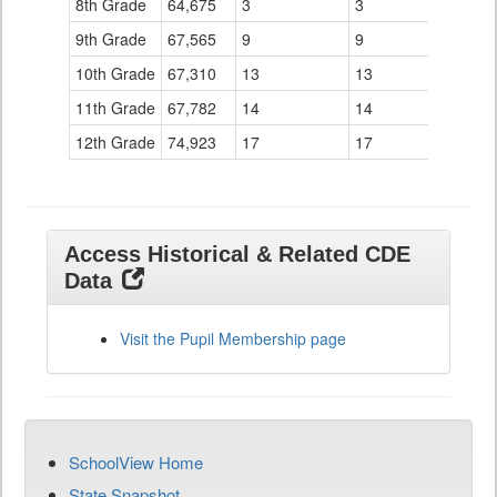
8th Grade
64,675
3
3
9th Grade
67,565
9
9
10th Grade
67,310
13
13
11th Grade
67,782
14
14
12th Grade
74,923
17
17
Access Historical & Related CDE
Data
Visit the Pupil Membership page
SchoolView Home
State Snapshot