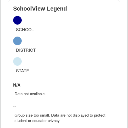
SchoolView Legend
SCHOOL
DISTRICT
STATE
N/A
Data not available.
--
Group size too small. Data are not displayed to protect
student or educator privacy.