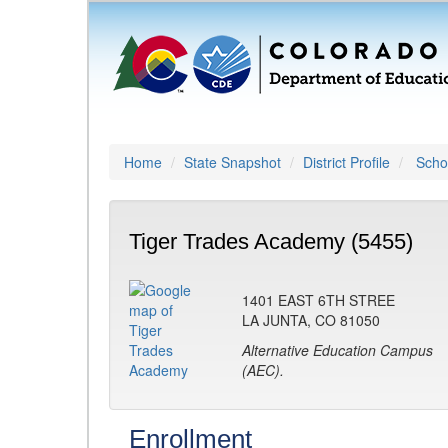
Home
State Snapshot
District Profile
Schoo
Tiger Trades Academy (5455)
1401 EAST 6TH STREE
LA JUNTA, CO 81050
Alternative Education Campus
(AEC).
Enrollment