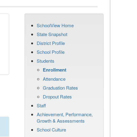
SchoolView Home
State Snapshot
District Profile
School Profile
Students
Enrollment
Attendance
Graduation Rates
Dropout Rates
Staff
Achievement, Performance,
Growth & Assessments
School Culture