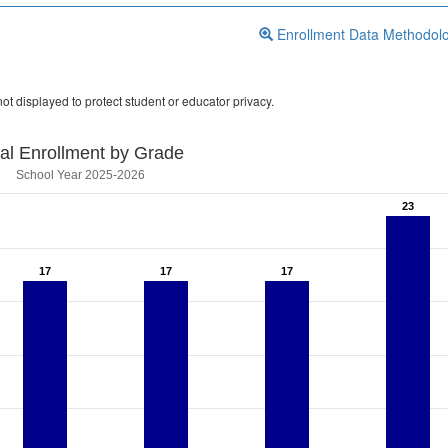
Enrollment Data Methodol
ot displayed to protect student or educator privacy.
tal Enrollment by Grade
School Year 2025-2026
23
23
17
17
17
17
17
17