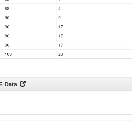
88
4
90
9
90
17
86
17
90
17
103
23
DE Data