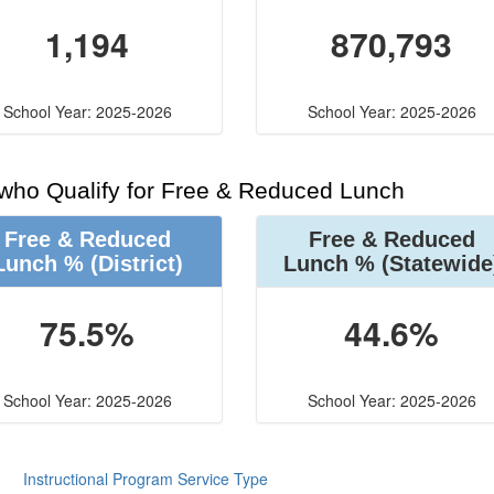
1,194
870,793
School Year: 2025-2026
School Year: 2025-2026
 who Qualify for Free & Reduced Lunch
Free & Reduced
Free & Reduced
Lunch %
(District)
Lunch %
(Statewide
75.5%
44.6%
School Year: 2025-2026
School Year: 2025-2026
Instructional Program Service Type