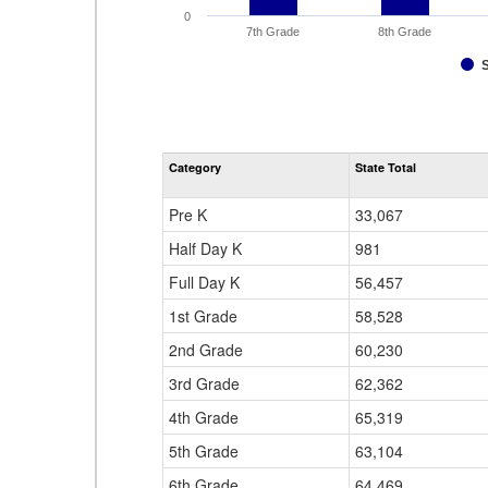
0
7th Grade
8th Grade
Category
State Total
Pre K
33,067
Half Day K
981
Full Day K
56,457
1st Grade
58,528
2nd Grade
60,230
3rd Grade
62,362
4th Grade
65,319
5th Grade
63,104
6th Grade
64,469