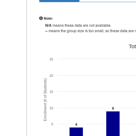
Note:
N/A
means these data are not available.
--
means the group size is too small, so these data are n
To
25
20
Enrollment (# of Students)
15
10
9
9
5
4
4