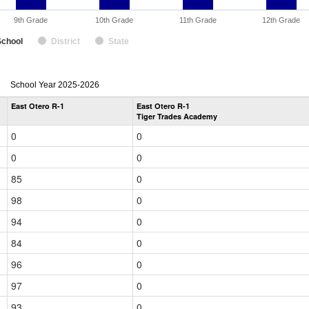
9th Grade
10th Grade
11th Grade
12th Grade
School
District
State
enrollmentSchoolYear
School Year 2025-2026
by
East Otero R-1
East Otero R-1
Grade
Tiger Trades Academy
for
0
0
0
0
85
0
98
0
94
0
84
0
96
0
97
0
93
0