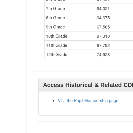
7th Grade
64,021
8th Grade
64,675
9th Grade
67,565
10th Grade
67,310
11th Grade
67,782
12th Grade
74,923
Access Historical & Related C
Visit the Pupil Membership page