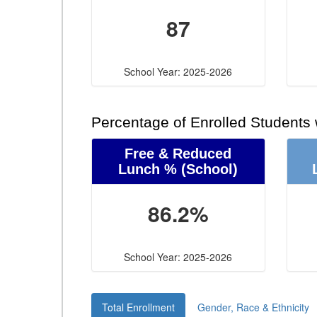
87
School Year: 2025-2026
Percentage of Enrolled Students
Free & Reduced
Lunch %
(School)
86.2%
School Year: 2025-2026
Total Enrollment
Gender, Race & Ethnicity