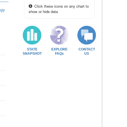
Click these icons on any chart to
ogy
show or hide data
STATE
EXPLORE
CONTACT
SNAPSHOT
FAQs
US