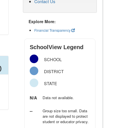
Contact Us
Explore More:
Financial Transparency
SchoolView Legend
SCHOOL
)
DISTRICT
STATE
N/A
Data not available.
--
Group size too small. Data
are not displayed to protect
student or educator privacy.