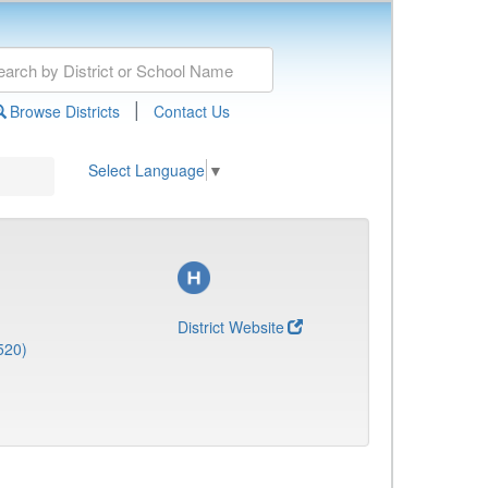
|
Browse Districts
Contact Us
Select Language
▼
District Website
520)