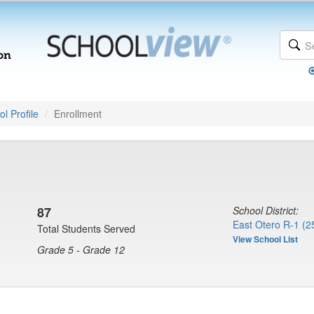
l Profile
Enrollment
87
School District:
East Otero R-1 (2
Total Students Served
View School List
Grade 5 - Grade 12