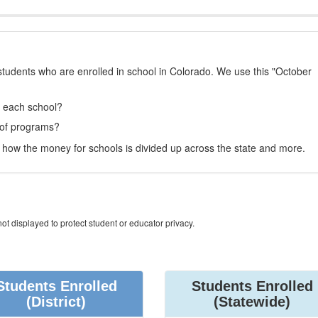
students who are enrolled in school in Colorado. We use this "October
t each school?
 of programs?
how the money for schools is divided up across the state and more.
ot displayed to protect student or educator privacy.
Students Enrolled
Students Enrolled
(District)
(Statewide)