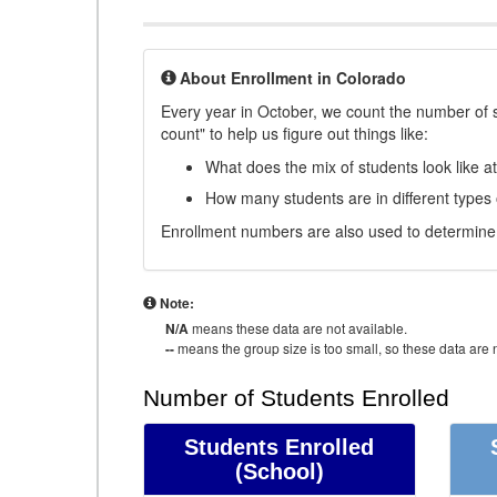
About Enrollment in Colorado
Every year in October, we count the number of 
count" to help us figure out things like:
What does the mix of students look like a
How many students are in different types
Enrollment numbers are also used to determine 
Note:
N/A
means these data are not available.
--
means the group size is too small, so these data are n
Number of Students Enrolled
Students Enrolled
(School)