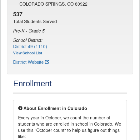
COLORADO SPRINGS, CO 80922
537
Total Students Served
Pre-K - Grade 5
School District:
District 49 (1110)
View School List
District Website
Enrollment
About Enrollment in Colorado
Every year in October, we count the number of
students who are enrolled in school in Colorado. We
use this "October count" to help us figure out things
like: