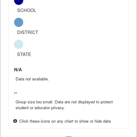
SCHOOL
DISTRICT
STATE
N/A
Data not available.
--
Group size too small. Data are not displayed to protect
student or educator privacy.
Click these icons on any chart to show or hide data