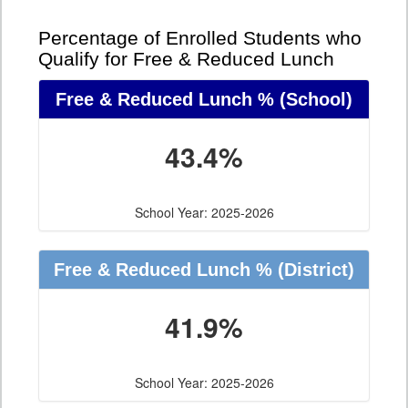
Percentage of Enrolled Students who
Qualify for Free & Reduced Lunch
Free & Reduced Lunch %
(School)
43.4%
School Year: 2025-2026
Free & Reduced Lunch %
(District)
41.9%
School Year: 2025-2026