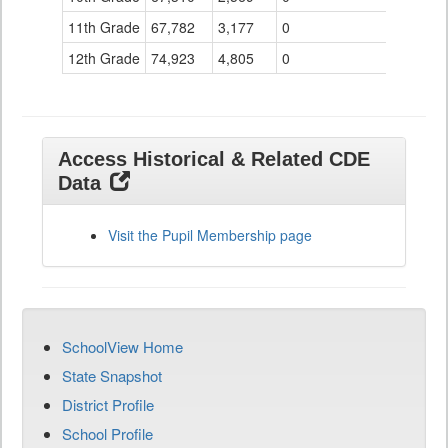
11th Grade
67,782
3,177
0
12th Grade
74,923
4,805
0
Access Historical & Related CDE
Data
Visit the Pupil Membership page
SchoolView Home
State Snapshot
District Profile
School Profile