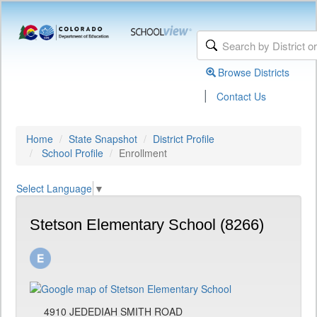
Browse Districts
|
Contact Us
Home
State Snapshot
District Profile
School Profile
Enrollment
Select Language
▼
Stetson Elementary School (8266)
4910 JEDEDIAH SMITH ROAD