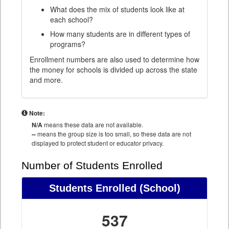
What does the mix of students look like at
each school?
How many students are in different types of
programs?
Enrollment numbers are also used to determine how
the money for schools is divided up across the state
and more.
Note:
N/A
means these data are not available.
--
means the group size is too small, so these data are not
displayed to protect student or educator privacy.
Number of Students Enrolled
Students Enrolled
(School)
537