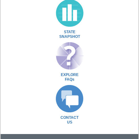
STATE
SNAPSHOT
EXPLORE
FAQs
CONTACT
US