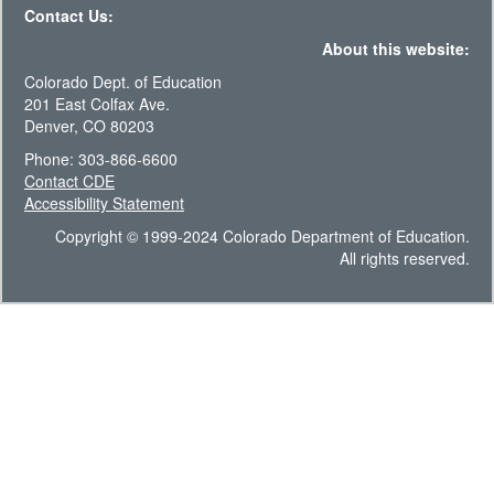
Contact Us:
About this website:
Colorado Dept. of Education
201 East Colfax Ave.
Denver, CO 80203
Phone: 303-866-6600
Contact CDE
Accessibility Statement
Copyright © 1999-2024 Colorado Department of Education.
All rights reserved.