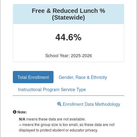
Free & Reduced Lunch %
(Statewide)
44.6%
School Year: 2025-2026
Total Enrollment
Gender, Race & Ethnicity
Instructional Program Service Type
Enrollment Data Methodology
Note:
N/A
means these data are not available.
--
means the group size is too small, so these data are not
displayed to protect student or educator privacy.