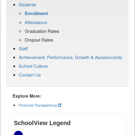
Students
Enrollment
Attendance
Graduation Rates
Dropout Rates
Staff
Achievement, Performance, Growth & Assessments
School Culture
Contact Us
Explore More:
Financial Transparency
SchoolView Legend