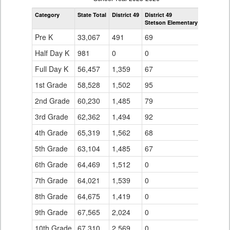
by
Category
State Total
District 49
District 49
Grade
Stetson Elementary School
for
Pre K
33,067
491
69
Half Day K
981
0
0
Full Day K
56,457
1,359
67
1st Grade
58,528
1,502
95
2nd Grade
60,230
1,485
79
3rd Grade
62,362
1,494
92
4th Grade
65,319
1,562
68
5th Grade
63,104
1,485
67
6th Grade
64,469
1,512
0
7th Grade
64,021
1,539
0
8th Grade
64,675
1,419
0
9th Grade
67,565
2,024
0
10th Grade
67,310
2,569
0