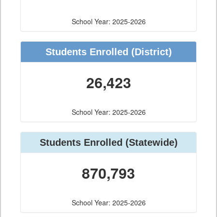
School Year: 2025-2026
Students Enrolled
(District)
26,423
School Year: 2025-2026
Students Enrolled
(Statewide)
870,793
School Year: 2025-2026