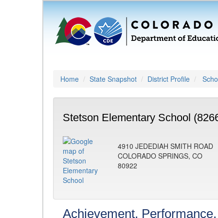
Home
State Snapshot
District Profile
Schoo
Stetson Elementary School (826
4910 JEDEDIAH SMITH ROAD
COLORADO SPRINGS, CO
80922
Achievement, Performance