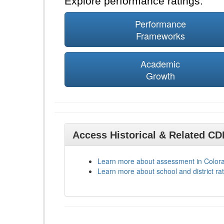
Explore performance ratings:
Performance
Frameworks
Academic
Growth
Access Historical & Related C
Learn more about assessment in Color
Learn more about school and district rat