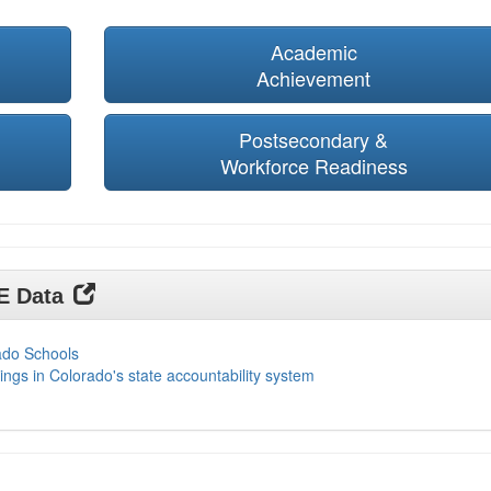
Academic
Achievement
Postsecondary &
Workforce Readiness
DE Data
ado Schools
ings in Colorado's state accountability system