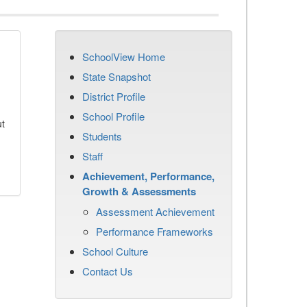
SchoolView Home
State Snapshot
District Profile
School Profile
ut
Students
Staff
Achievement, Performance,
Growth & Assessments
Assessment Achievement
Performance Frameworks
School Culture
Contact Us