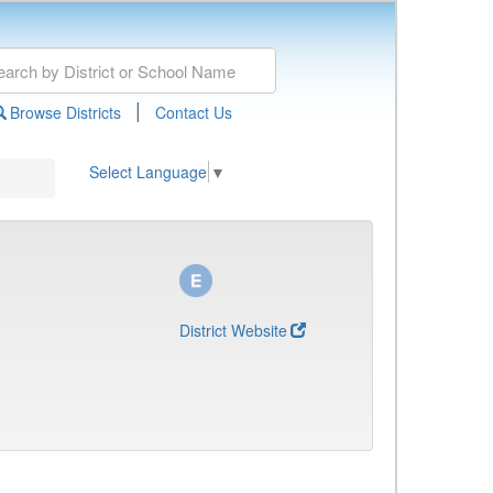
|
Browse Districts
Contact Us
Select Language
▼
District Website