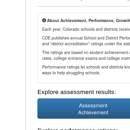
About Achievement, Performance, Growt
Each year, Colorado schools and districts recei
CDE publishes annual School and District Perf
and "district accreditation" ratings under the sta
The ratings are based on student achievement an
rates, college entrance exams and college matri
Performance ratings let schools and districts k
ways to help struggling schools.
Explore assessment results:
Assessment
Achievement