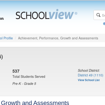
l Profile
Achievement, Performance, Growth and Assessments
6)
537
School District:
District 49 (1110)
Total Students Served
View School List
Pre-K - Grade 5
, Growth and Assessments