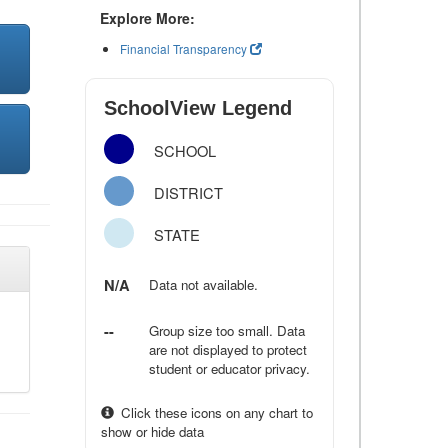
Explore More:
Financial Transparency
SchoolView Legend
SCHOOL
DISTRICT
STATE
N/A
Data not available.
--
Group size too small. Data
are not displayed to protect
student or educator privacy.
Click these icons on any chart to
show or hide data