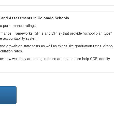
h and Assessments in Colorado Schools
ve performance ratings.
ormance Frameworks (SPFs and DPFs) that provide "school plan type"
te accountability system.
d growth on state tests as well as things like graduation rates, dropo
culation rates.
now how well they are doing in these areas and also help CDE identify