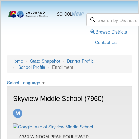
Browse Districts
|
Contact Us
Home
State Snapshot
District Profile
School Profile
Enrollment
Select Language
▼
Skyview Middle School (7960)
6350 WINDOM PEAK BOULEVARD