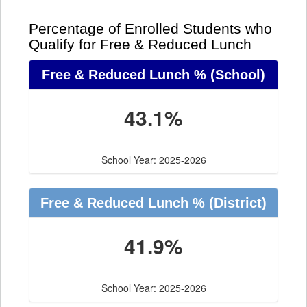
Percentage of Enrolled Students who
Qualify for Free & Reduced Lunch
Free & Reduced Lunch %
(School)
43.1%
School Year: 2025-2026
Free & Reduced Lunch %
(District)
41.9%
School Year: 2025-2026