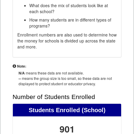
What does the mix of students look like at
each school?
How many students are in different types of
programs?
Enrollment numbers are also used to determine how
the money for schools is divided up across the state
and more.
Note:
N/A
means these data are not available.
--
means the group size is too small, so these data are not
displayed to protect student or educator privacy.
Number of Students Enrolled
Students Enrolled
(School)
901