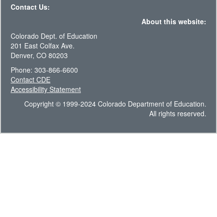
Contact Us:
About this website:
Colorado Dept. of Education
201 East Colfax Ave.
Denver, CO 80203
Phone: 303-866-6600
Contact CDE
Accessibility Statement
Copyright © 1999-2024 Colorado Department of Education.
All rights reserved.