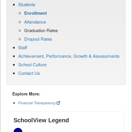
Students
Enrollment
Attendance
Graduation Rates
Dropout Rates
Staff
Achievement, Performance, Growth & Assessments
School Culture
Contact Us
Explore More:
Financial Transparency
SchoolView Legend