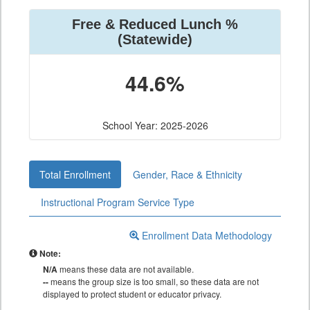
Free & Reduced Lunch %
(Statewide)
44.6%
School Year: 2025-2026
Total Enrollment
Gender, Race & Ethnicity
Instructional Program Service Type
Enrollment Data Methodology
Note:
N/A
means these data are not available.
--
means the group size is too small, so these data are not
displayed to protect student or educator privacy.