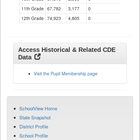
11th Grade
67,782
3,177
0
12th Grade
74,923
4,805
0
Access Historical & Related CDE
Data
Visit the Pupil Membership page
SchoolView Home
State Snapshot
District Profile
School Profile