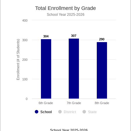
Total Enrollment by Grade
School Year 2025-2026
400
307
307
304
304
290
290
300
Enrollment (# of Students)
200
100
0
6th Grade
7th Grade
8th Grade
School
District
State
enrollmentSchoolYear
School Year 2025-2026