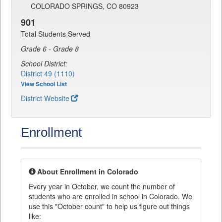
COLORADO SPRINGS, CO 80923
901
Total Students Served
Grade 6 - Grade 8
School District:
District 49 (1110)
View School List
District Website
Enrollment
About Enrollment in Colorado
Every year in October, we count the number of
students who are enrolled in school in Colorado. We
use this "October count" to help us figure out things
like: