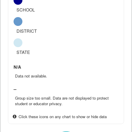
SCHOOL
DISTRICT
STATE
N/A
Data not available.
--
Group size too small. Data are not displayed to protect
student or educator privacy.
Click these icons on any chart to show or hide data