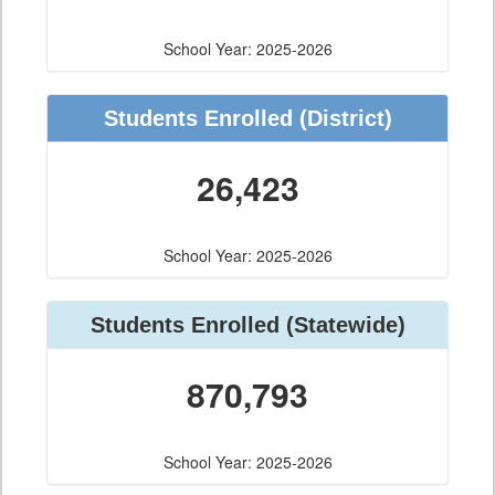
School Year: 2025-2026
Students Enrolled
(District)
26,423
School Year: 2025-2026
Students Enrolled
(Statewide)
870,793
School Year: 2025-2026