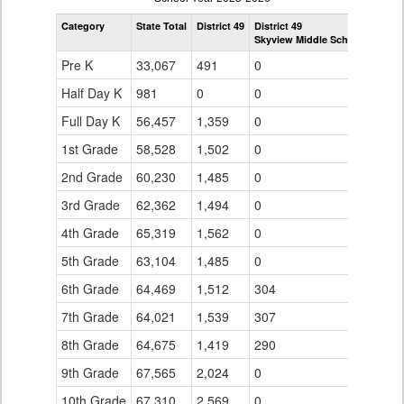
by
Category
State Total
District 49
District 49
Grade
Skyview Middle School
for
Pre K
33,067
491
0
Half Day K
981
0
0
Full Day K
56,457
1,359
0
1st Grade
58,528
1,502
0
2nd Grade
60,230
1,485
0
3rd Grade
62,362
1,494
0
4th Grade
65,319
1,562
0
5th Grade
63,104
1,485
0
6th Grade
64,469
1,512
304
7th Grade
64,021
1,539
307
8th Grade
64,675
1,419
290
9th Grade
67,565
2,024
0
10th Grade
67,310
2,569
0