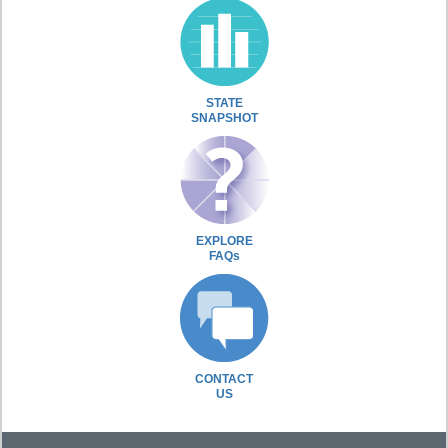
STATE
SNAPSHOT
EXPLORE
FAQs
CONTACT
US