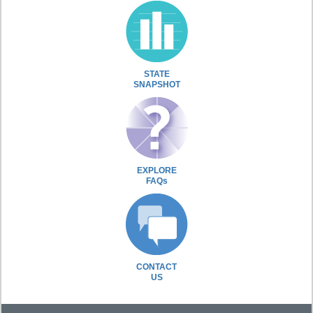
STATE
SNAPSHOT
EXPLORE
FAQs
CONTACT
US