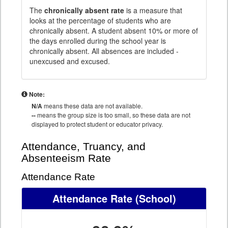
The
chronically absent rate
is a measure that
looks at the percentage of students who are
chronically absent. A student absent 10% or more of
the days enrolled during the school year is
chronically absent. All absences are included -
unexcused and excused.
Note:
N/A
means these data are not available.
--
means the group size is too small, so these data are not
displayed to protect student or educator privacy.
Attendance, Truancy, and
Absenteeism Rate
Attendance Rate
Attendance Rate
(School)