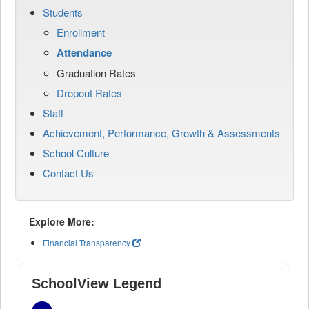
Students
Enrollment
Attendance
Graduation Rates
Dropout Rates
Staff
Achievement, Performance, Growth & Assessments
School Culture
Contact Us
Explore More:
Financial Transparency
SchoolView Legend