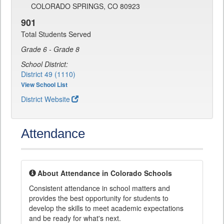
COLORADO SPRINGS, CO 80923
901
Total Students Served
Grade 6 - Grade 8
School District:
District 49 (1110)
View School List
District Website
Attendance
About Attendance in Colorado Schools
Consistent attendance in school matters and
provides the best opportunity for students to
develop the skills to meet academic expectations
and be ready for what's next.