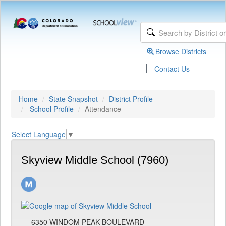
Browse Districts
|
Contact Us
Home
State Snapshot
District Profile
School Profile
Attendance
Select Language
▼
Skyview Middle School (7960)
6350 WINDOM PEAK BOULEVARD