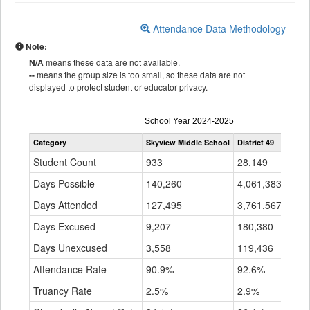
Attendance Data Methodology
Note:
N/A
means these data are not available.
--
means the group size is too small, so these data are not
displayed to protect student or educator privacy.
Attendance
School Year 2024-2025
by
Category
Skyview Middle School
District 49
State
Grade
for
Student Count
933
28,149
896,
Days Possible
140,260
4,061,383
141,
Days Attended
127,495
3,761,567
128,
Days Excused
9,207
180,380
7,15
Days Unexcused
3,558
119,436
5,04
Attendance Rate
90.9%
92.6%
91.
Truancy Rate
2.5%
2.9%
3.6