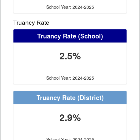
School Year: 2024-2025
Truancy Rate
Truancy Rate
(School)
2.5%
School Year: 2024-2025
Truancy Rate
(District)
2.9%
School Year: 2024-2025