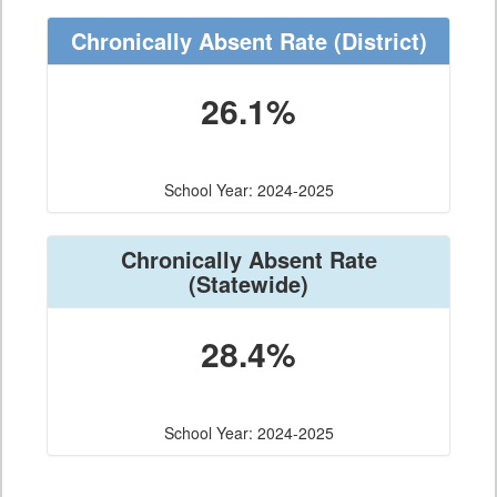
Chronically Absent Rate
(District)
26.1%
School Year: 2024-2025
Chronically Absent Rate
(Statewide)
28.4%
School Year: 2024-2025