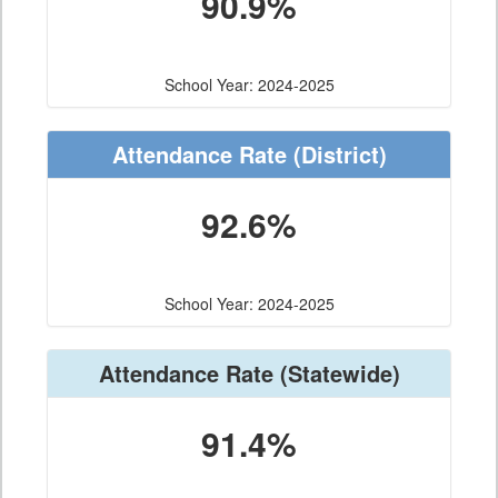
90.9%
School Year: 2024-2025
Attendance Rate
(District)
92.6%
School Year: 2024-2025
Attendance Rate
(Statewide)
91.4%