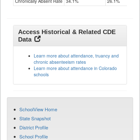
Chronically Absent Rate
34.1%
26.1%
28.
Access Historical & Related CDE
Data
Learn more about attendance, truancy and
chronic absenteeism rates
Learn more about attendance in Colorado
schools
SchoolView Home
State Snapshot
District Profile
School Profile