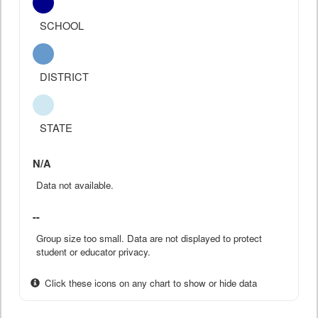
SCHOOL
DISTRICT
STATE
N/A
Data not available.
--
Group size too small. Data are not displayed to protect
student or educator privacy.
Click these icons on any chart to show or hide data