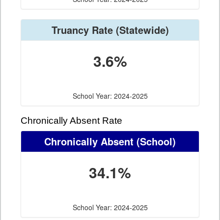
Truancy Rate
(Statewide)
3.6%
School Year: 2024-2025
Chronically Absent Rate
Chronically Absent
(School)
34.1%
School Year: 2024-2025