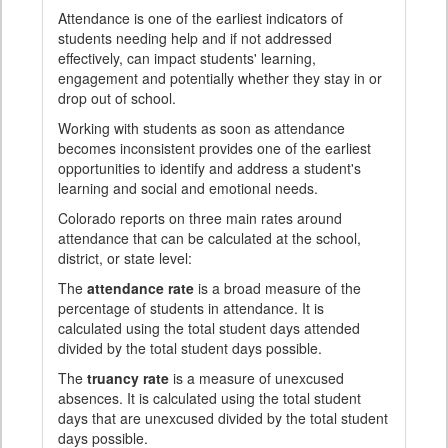
Attendance is one of the earliest indicators of
students needing help and if not addressed
effectively, can impact students' learning,
engagement and potentially whether they stay in or
drop out of school.
Working with students as soon as attendance
becomes inconsistent provides one of the earliest
opportunities to identify and address a student's
learning and social and emotional needs.
Colorado reports on three main rates around
attendance that can be calculated at the school,
district, or state level:
The
attendance rate
is a broad measure of the
percentage of students in attendance. It is
calculated using the total student days attended
divided by the total student days possible.
The
truancy rate
is a measure of unexcused
absences. It is calculated using the total student
days that are unexcused divided by the total student
days possible.