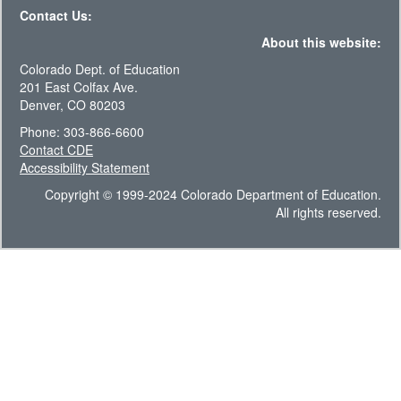
Contact Us:
About this website:
Colorado Dept. of Education
201 East Colfax Ave.
Denver, CO 80203
Phone: 303-866-6600
Contact CDE
Accessibility Statement
Copyright © 1999-2024 Colorado Department of Education.
All rights reserved.