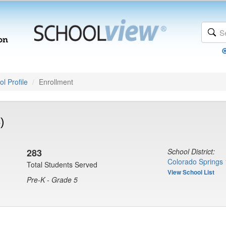
l Profile
Enrollment
)
283
School District:
Colorado Springs 
Total Students Served
View School List
Pre-K - Grade 5