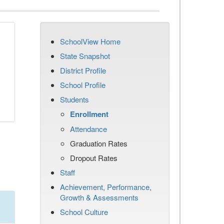
SchoolView Home
State Snapshot
District Profile
School Profile
Students
Enrollment
Attendance
Graduation Rates
Dropout Rates
Staff
Achievement, Performance,
Growth & Assessments
School Culture