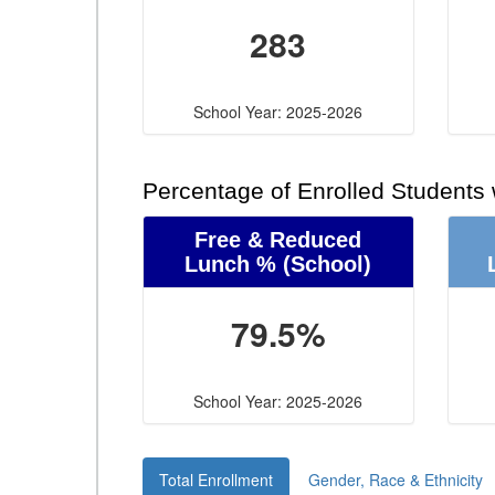
283
School Year: 2025-2026
Percentage of Enrolled Students
Free & Reduced
Lunch %
(School)
79.5%
School Year: 2025-2026
Total Enrollment
Gender, Race & Ethnicity