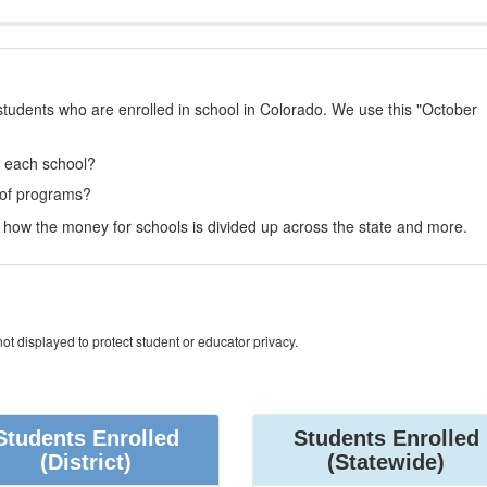
students who are enrolled in school in Colorado. We use this "October
t each school?
 of programs?
how the money for schools is divided up across the state and more.
ot displayed to protect student or educator privacy.
Students Enrolled
Students Enrolled
(District)
(Statewide)