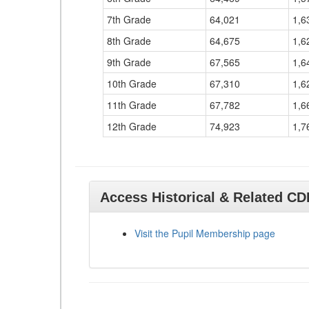
7th Grade
64,021
1,6
8th Grade
64,675
1,6
9th Grade
67,565
1,6
10th Grade
67,310
1,6
11th Grade
67,782
1,6
12th Grade
74,923
1,7
Access Historical & Related C
Visit the Pupil Membership page