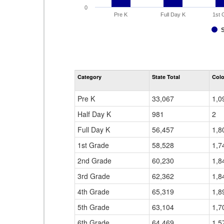
0
Pre K
Full Day K
1st 
Category
State Total
Colo
Pre K
33,067
1,0
Half Day K
981
2
Full Day K
56,457
1,8
1st Grade
58,528
1,7
2nd Grade
60,230
1,8
3rd Grade
62,362
1,8
4th Grade
65,319
1,8
5th Grade
63,104
1,7
6th Grade
64,469
1,5