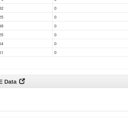
32
0
25
0
48
0
25
0
64
0
61
0
DE Data