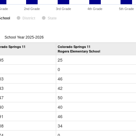
Grade
2nd Grade
3rd Grade
4th Grade
5th Grade
School
District
State
enrollmentSchoolYear
School Year 2025-2026
by
rado Springs 11
Colorado Springs 11
Grade
Rogers Elementary School
for
95
25
0
03
46
43
42
47
50
40
40
91
46
08
34
74
0