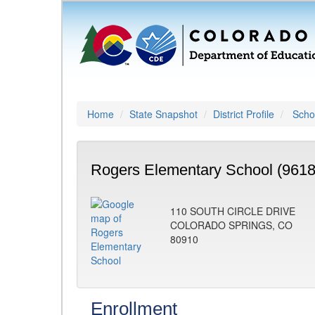
Home
State Snapshot
District Profile
Schoo
Rogers Elementary School (9618
110 SOUTH CIRCLE DRIVE
COLORADO SPRINGS, CO
80910
Enrollment