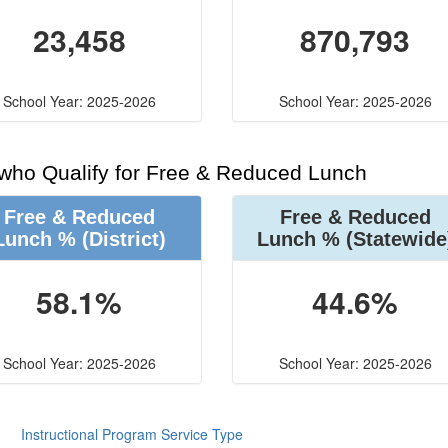
23,458
870,793
School Year: 2025-2026
School Year: 2025-2026
 who Qualify for Free & Reduced Lunch
Free & Reduced
Free & Reduced
Lunch %
(District)
Lunch %
(Statewide
58.1%
44.6%
School Year: 2025-2026
School Year: 2025-2026
Instructional Program Service Type