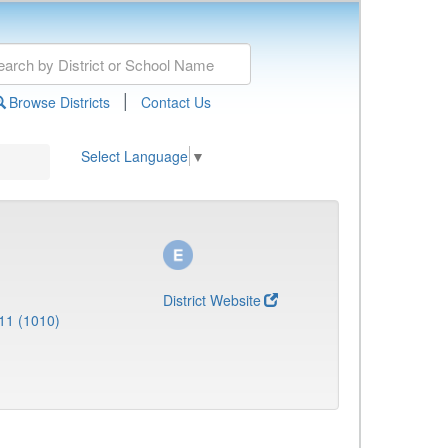
|
Browse Districts
Contact Us
Select Language
▼
District Website
11 (1010)