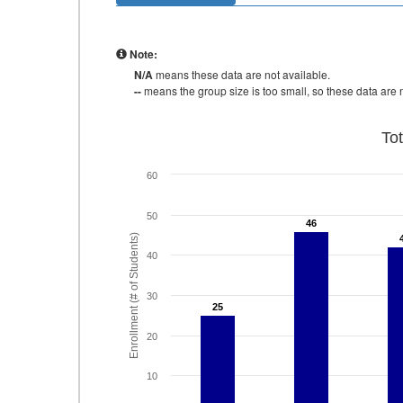
Note:
N/A
means these data are not available.
--
means the group size is too small, so these data are n
To
60
50
46
46
Enrollment (# of Students)
40
30
25
25
20
10