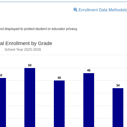
Enrollment Data Methodol
ot displayed to protect student or educator privacy.
tal Enrollment by Grade
School Year 2025-2026
50
50
46
46
42
42
40
40
34
34