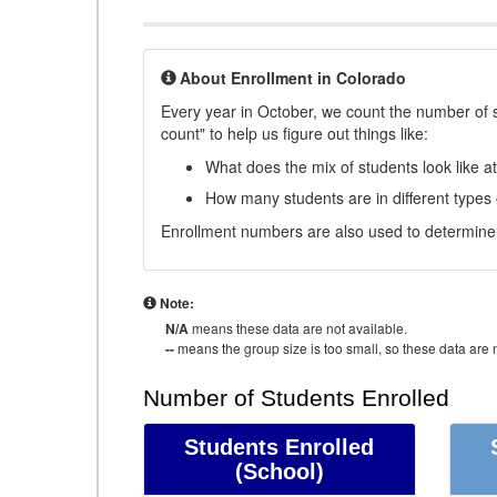
About Enrollment in Colorado
Every year in October, we count the number of 
count" to help us figure out things like:
What does the mix of students look like a
How many students are in different types
Enrollment numbers are also used to determine 
Note:
N/A
means these data are not available.
--
means the group size is too small, so these data are n
Number of Students Enrolled
Students Enrolled
(School)