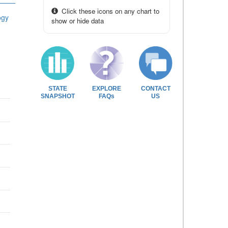
Click these icons on any chart to
ogy
show or hide data
STATE
EXPLORE
CONTACT
SNAPSHOT
FAQs
US