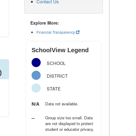
Contact Us
Explore More:
Financial Transparency
SchoolView Legend
SCHOOL
)
DISTRICT
STATE
N/A
Data not available.
--
Group size too small. Data
are not displayed to protect
student or educator privacy.