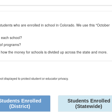
students who are enrolled in school in Colorado. We use this "October
t each school?
 of programs?
how the money for schools is divided up across the state and more.
ot displayed to protect student or educator privacy.
Students Enrolled
Students Enrolled
(District)
(Statewide)