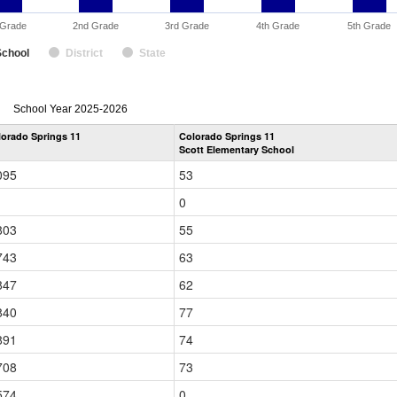
 Grade
2nd Grade
3rd Grade
4th Grade
5th Grade
School
District
State
enrollmentSchoolYear
School Year 2025-2026
by
lorado Springs 11
Colorado Springs 11
Grade
Scott Elementary School
for
095
53
0
803
55
743
63
847
62
840
77
891
74
708
73
574
0