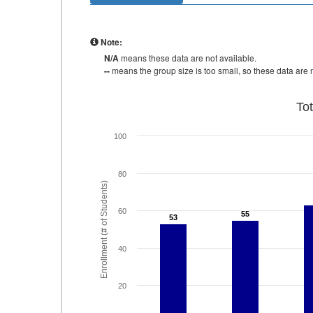
Note:
N/A
means these data are not available.
--
means the group size is too small, so these data are n
To
100
80
Enrollment (# of Students)
60
55
55
53
53
40
20