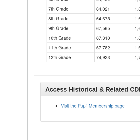
7th Grade
64,021
1,
8th Grade
64,675
1,
9th Grade
67,565
1,
10th Grade
67,310
1,
11th Grade
67,782
1,
12th Grade
74,923
1,
Access Historical & Related C
Visit the Pupil Membership page