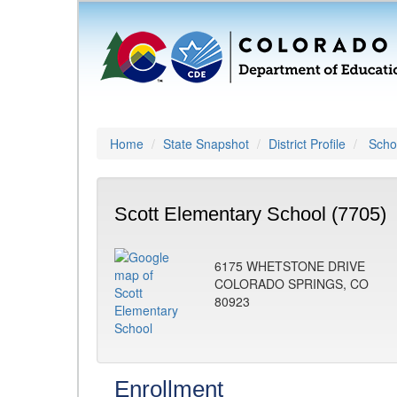
Home
State Snapshot
District Profile
Schoo
Scott Elementary School (7705)
6175 WHETSTONE DRIVE
COLORADO SPRINGS, CO
80923
Enrollment