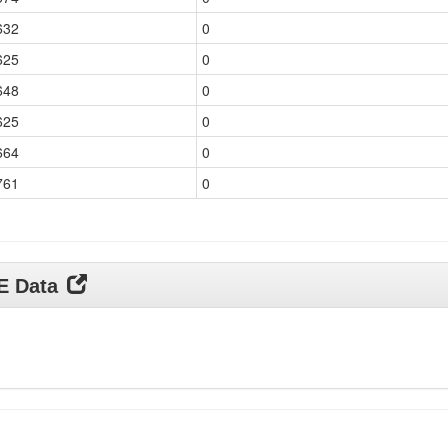
632
0
625
0
648
0
625
0
664
0
761
0
DE Data