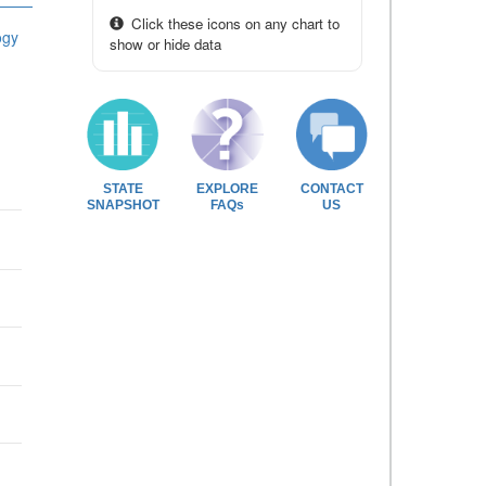
Click these icons on any chart to
ogy
show or hide data
STATE
EXPLORE
CONTACT
SNAPSHOT
FAQs
US