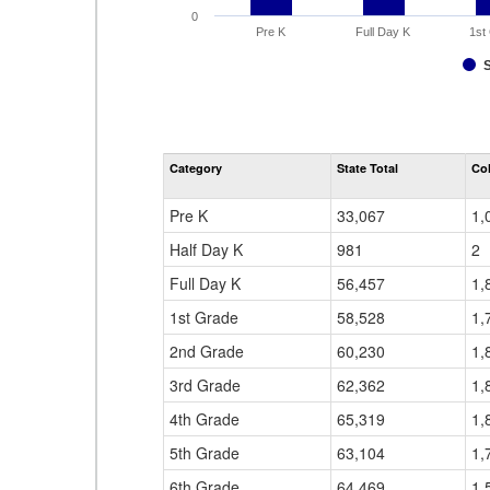
0
Pre K
Full Day K
1st
Category
State Total
Co
Pre K
33,067
1,
Half Day K
981
2
Full Day K
56,457
1,
1st Grade
58,528
1,
2nd Grade
60,230
1,
3rd Grade
62,362
1,
4th Grade
65,319
1,
5th Grade
63,104
1,
6th Grade
64,469
1,