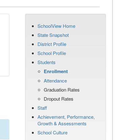
SchoolView Home
State Snapshot
District Profile
School Profile
Students
Enrollment
Attendance
Graduation Rates
Dropout Rates
Staff
Achievement, Performance,
Growth & Assessments
School Culture