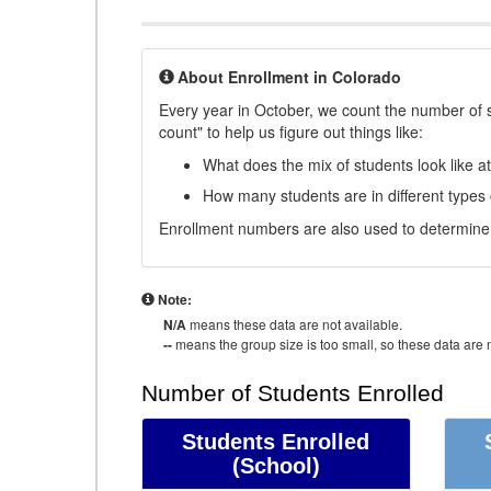
About Enrollment in Colorado
Every year in October, we count the number of 
count" to help us figure out things like:
What does the mix of students look like a
How many students are in different types
Enrollment numbers are also used to determine 
Note:
N/A
means these data are not available.
--
means the group size is too small, so these data are n
Number of Students Enrolled
Students Enrolled
(School)