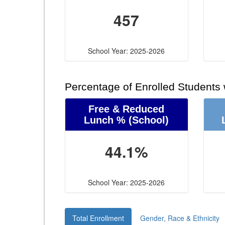
457
School Year: 2025-2026
Percentage of Enrolled Students
Free & Reduced
Lunch %
(School)
44.1%
School Year: 2025-2026
Total Enrollment
Gender, Race & Ethnicity