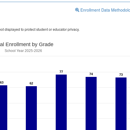
Enrollment Data Methodol
ot displayed to protect student or educator privacy.
tal Enrollment by Grade
School Year 2025-2026
77
77
74
74
73
73
63
63
62
62