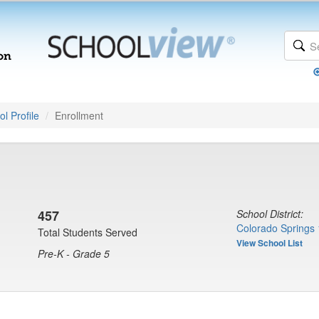
l Profile
Enrollment
457
School District:
Colorado Springs 
Total Students Served
View School List
Pre-K - Grade 5