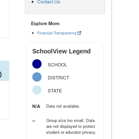
Contact Us
Explore More:
Financial Transparency
SchoolView Legend
SCHOOL
)
DISTRICT
STATE
N/A
Data not available.
--
Group size too small. Data
are not displayed to protect
student or educator privacy.