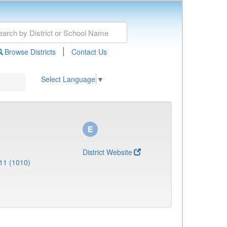
|
Browse Districts
Contact Us
Select Language
▼
District Website
11 (1010)