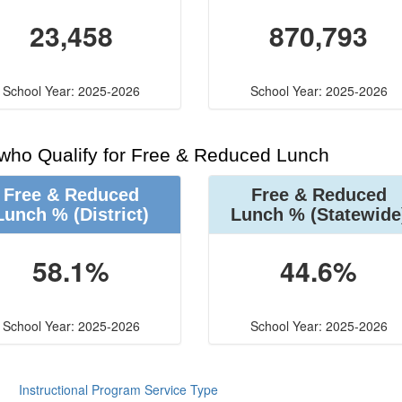
23,458
870,793
School Year: 2025-2026
School Year: 2025-2026
 who Qualify for Free & Reduced Lunch
Free & Reduced
Free & Reduced
Lunch %
(District)
Lunch %
(Statewide
58.1%
44.6%
School Year: 2025-2026
School Year: 2025-2026
Instructional Program Service Type