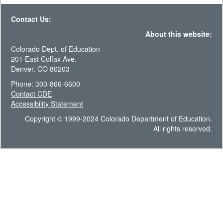
Contact Us:
About this website:
Colorado Dept. of Education
201 East Colfax Ave.
Denver, CO 80203
Phone: 303-866-6600
Contact CDE
Accessibility Statement
Copyright © 1999-2024 Colorado Department of Education.
All rights reserved.