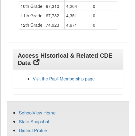
10th Grade
67,310
4,204
0
11th Grade
67,782
4,351
0
12th Grade
74,923
4,671
0
Access Historical & Related CDE
Data
Visit the Pupil Membership page
SchoolView Home
State Snapshot
District Profile