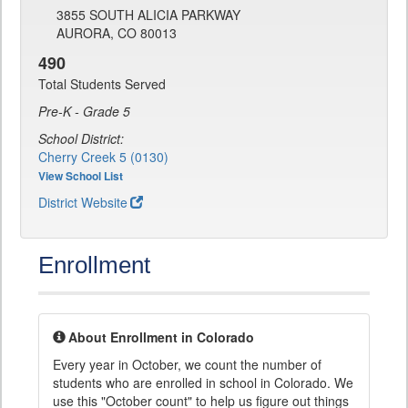
3855 SOUTH ALICIA PARKWAY
AURORA, CO 80013
490
Total Students Served
Pre-K - Grade 5
School District:
Cherry Creek 5 (0130)
View School List
District Website
Enrollment
About Enrollment in Colorado
Every year in October, we count the number of
students who are enrolled in school in Colorado. We
use this "October count" to help us figure out things