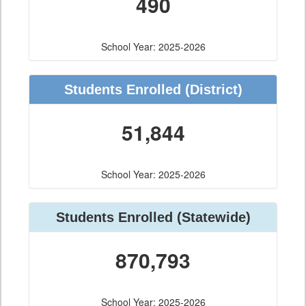
490
School Year: 2025-2026
Students Enrolled
(District)
51,844
School Year: 2025-2026
Students Enrolled
(Statewide)
870,793
School Year: 2025-2026