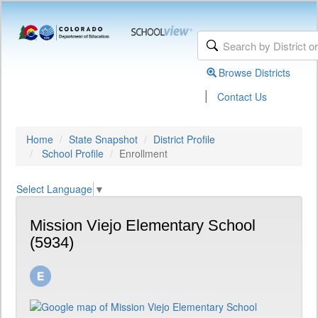
Browse Districts
|
Contact Us
Home
State Snapshot
District Profile
School Profile
Enrollment
Select Language
▼
Mission Viejo Elementary School
(5934)