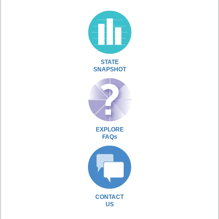
STATE
SNAPSHOT
EXPLORE
FAQs
CONTACT
US