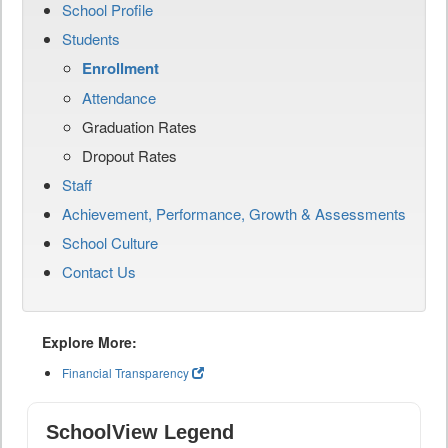
School Profile
Students
Enrollment
Attendance
Graduation Rates
Dropout Rates
Staff
Achievement, Performance, Growth & Assessments
School Culture
Contact Us
Explore More:
Financial Transparency
SchoolView Legend