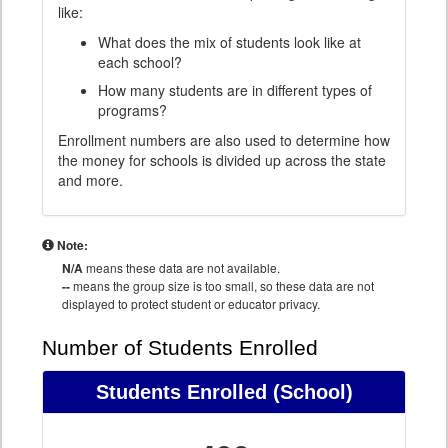
like:
What does the mix of students look like at
each school?
How many students are in different types of
programs?
Enrollment numbers are also used to determine how
the money for schools is divided up across the state
and more.
Note:
N/A
means these data are not available.
--
means the group size is too small, so these data are not
displayed to protect student or educator privacy.
Number of Students Enrolled
Students Enrolled
(School)