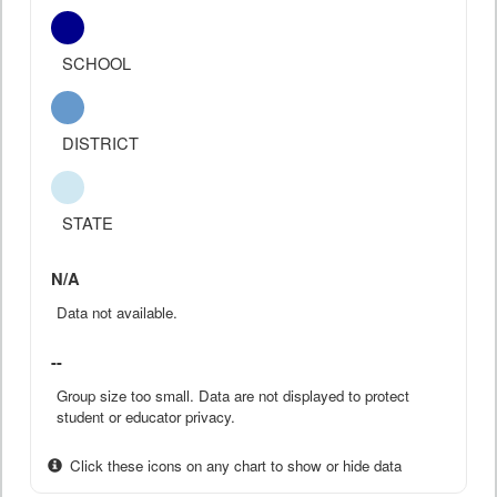
SCHOOL
DISTRICT
STATE
N/A
Data not available.
--
Group size too small. Data are not displayed to protect
student or educator privacy.
Click these icons on any chart to show or hide data