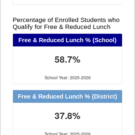
Percentage of Enrolled Students who
Qualify for Free & Reduced Lunch
Free & Reduced Lunch %
(School)
58.7%
School Year: 2025-2026
Free & Reduced Lunch %
(District)
37.8%
School Year: 2025-2026