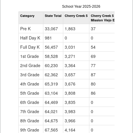
enrollmentSchoolYear
School Year 2025-2026
by
Category
State Total
Cherry Creek 5
Cherry Creek 5
Grade
Mission Viejo Elementary 
for
Pre K
33,067
1,863
37
Half Day K
981
0
0
Full Day K
56,457
3,031
54
1st Grade
58,528
3,271
69
2nd Grade
60,230
3,364
77
3rd Grade
62,362
3,657
87
4th Grade
65,319
3,676
80
5th Grade
63,104
3,808
86
6th Grade
64,469
3,835
0
7th Grade
64,021
3,983
0
8th Grade
64,675
3,966
0
9th Grade
67,565
4,164
0