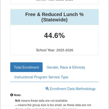
Free & Reduced Lunch %
(Statewide)
44.6%
School Year: 2025-2026
Total Enrollment
Gender, Race & Ethnicity
Instructional Program Service Type
Enrollment Data Methodology
Note:
N/A
means these data are not available.
--
means the group size is too small, so these data are not