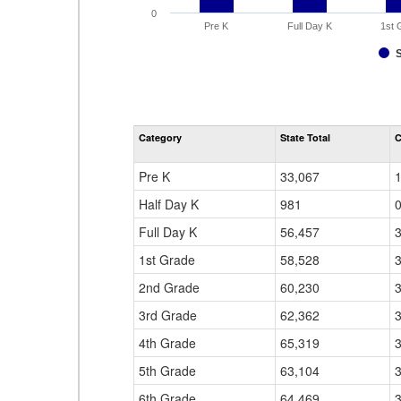
0
Pre K
Full Day K
1st 
Category
State Total
C
Pre K
33,067
Half Day K
981
Full Day K
56,457
1st Grade
58,528
2nd Grade
60,230
3rd Grade
62,362
4th Grade
65,319
5th Grade
63,104
6th Grade
64,469