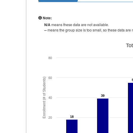
Note:
N/A
means these data are not available.
--
means the group size is too small, so these data are n
To
80
60
Enrollment (# of Students)
39
39
40
18
18
20