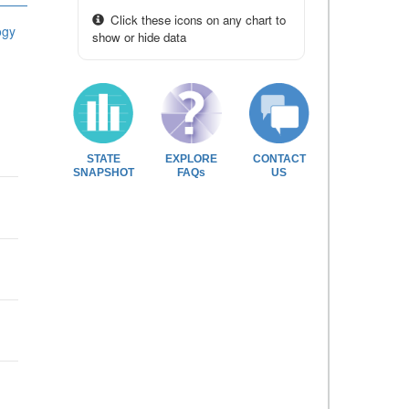
Click these icons on any chart to
ogy
show or hide data
STATE
EXPLORE
CONTACT
SNAPSHOT
FAQs
US