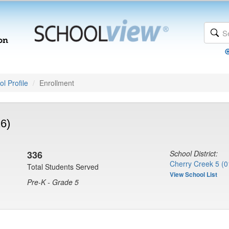
l Profile
Enrollment
6)
336
School District:
Cherry Creek 5 (0
Total Students Served
View School List
Pre-K - Grade 5