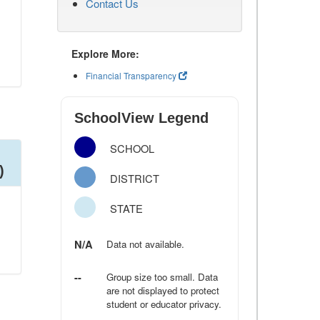
Contact Us
Explore More:
Financial Transparency
SchoolView Legend
SCHOOL
)
DISTRICT
STATE
N/A
Data not available.
--
Group size too small. Data
are not displayed to protect
student or educator privacy.