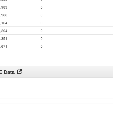
3,983
0
3,966
0
4,164
0
4,204
0
4,351
0
4,671
0
DE Data