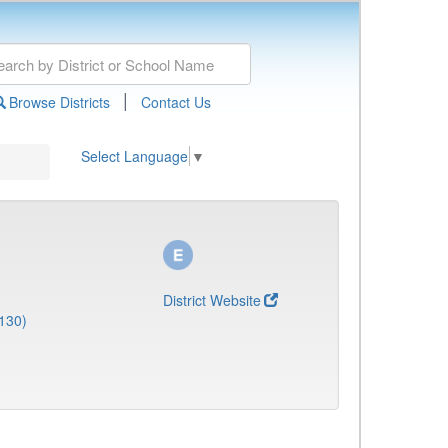
|
Browse Districts
Contact Us
Select Language
▼
District Website
130)