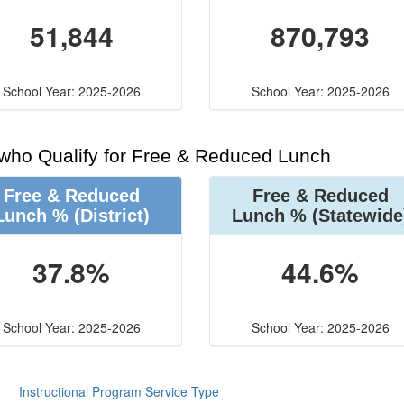
51,844
870,793
School Year: 2025-2026
School Year: 2025-2026
 who Qualify for Free & Reduced Lunch
Free & Reduced
Free & Reduced
Lunch %
(District)
Lunch %
(Statewide
37.8%
44.6%
School Year: 2025-2026
School Year: 2025-2026
Instructional Program Service Type