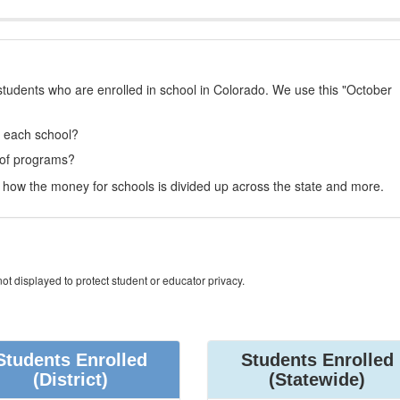
students who are enrolled in school in Colorado. We use this "October
t each school?
 of programs?
how the money for schools is divided up across the state and more.
ot displayed to protect student or educator privacy.
Students Enrolled
Students Enrolled
(District)
(Statewide)