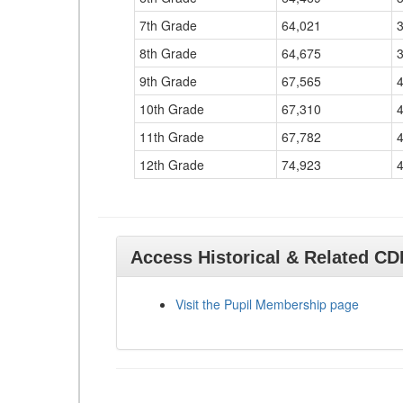
7th Grade
64,021
8th Grade
64,675
9th Grade
67,565
10th Grade
67,310
11th Grade
67,782
12th Grade
74,923
Access Historical & Related C
Visit the Pupil Membership page