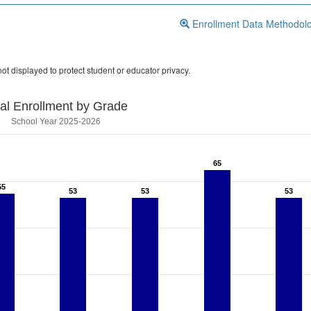
Enrollment Data Methodol
ot displayed to protect student or educator privacy.
tal Enrollment by Grade
School Year 2025-2026
65
65
55
55
53
53
53
53
53
53