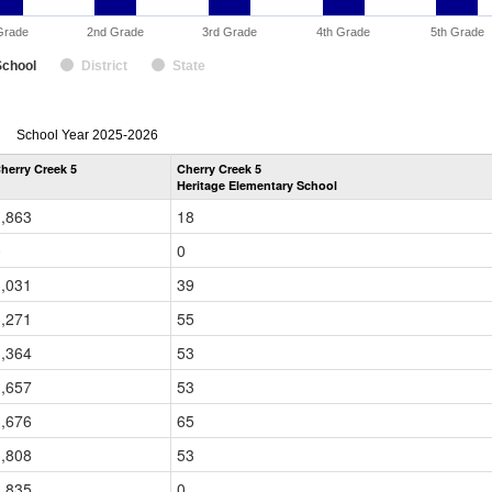
Grade
2nd Grade
3rd Grade
4th Grade
5th Grade
School
District
State
enrollmentSchoolYear
School Year 2025-2026
by
herry Creek 5
Cherry Creek 5
Grade
Heritage Elementary School
for
1,863
18
0
0
3,031
39
3,271
55
3,364
53
3,657
53
3,676
65
3,808
53
3,835
0