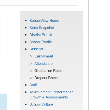
SchoolView Home
State Snapshot
District Profile
School Profile
Students
Enrollment
Attendance
Graduation Rates
Dropout Rates
Staff
Achievement, Performance,
Growth & Assessments
School Culture