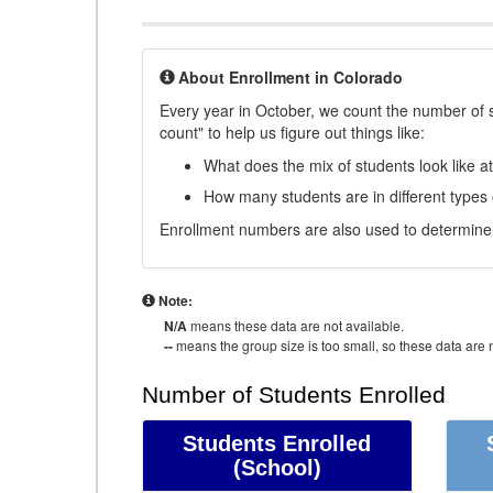
About Enrollment in Colorado
Every year in October, we count the number of 
count" to help us figure out things like:
What does the mix of students look like a
How many students are in different types
Enrollment numbers are also used to determine 
Note:
N/A
means these data are not available.
--
means the group size is too small, so these data are n
Number of Students Enrolled
Students Enrolled
(School)