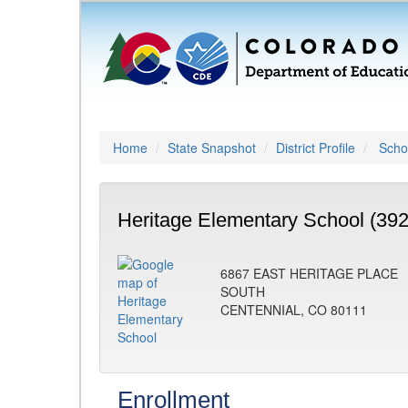
Home
State Snapshot
District Profile
Schoo
Heritage Elementary School (392
6867 EAST HERITAGE PLACE
SOUTH
CENTENNIAL, CO 80111
Enrollment