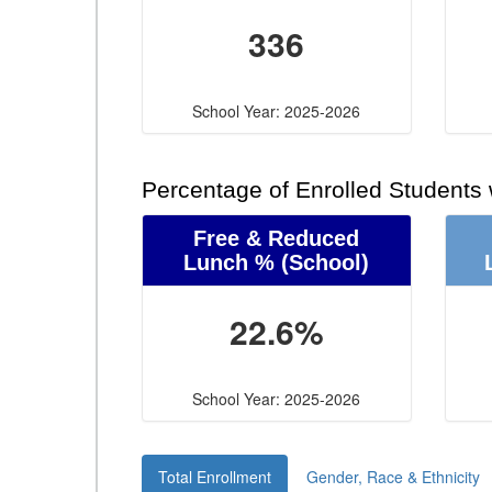
336
School Year: 2025-2026
Percentage of Enrolled Students
Free & Reduced
Lunch %
(School)
22.6%
School Year: 2025-2026
Total Enrollment
Gender, Race & Ethnicity