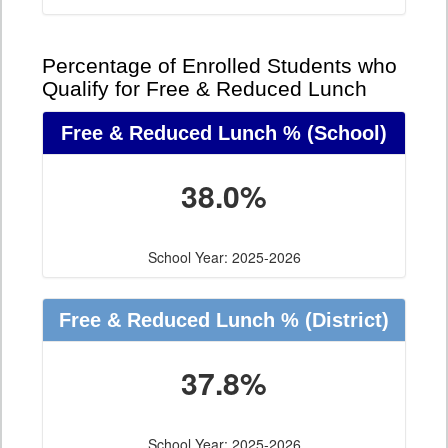
Percentage of Enrolled Students who
Qualify for Free & Reduced Lunch
Free & Reduced Lunch %
(School)
38.0%
School Year: 2025-2026
Free & Reduced Lunch %
(District)
37.8%
School Year: 2025-2026