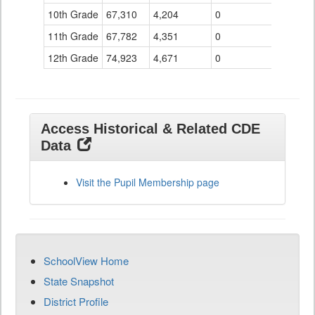
10th Grade
67,310
4,204
0
11th Grade
67,782
4,351
0
12th Grade
74,923
4,671
0
Access Historical & Related CDE
Data
Visit the Pupil Membership page
SchoolView Home
State Snapshot
District Profile