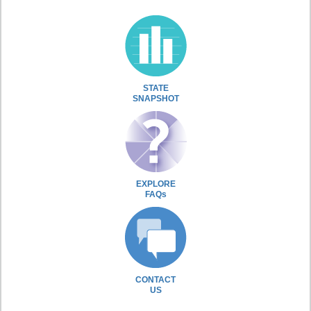
STATE
SNAPSHOT
EXPLORE
FAQs
CONTACT
US