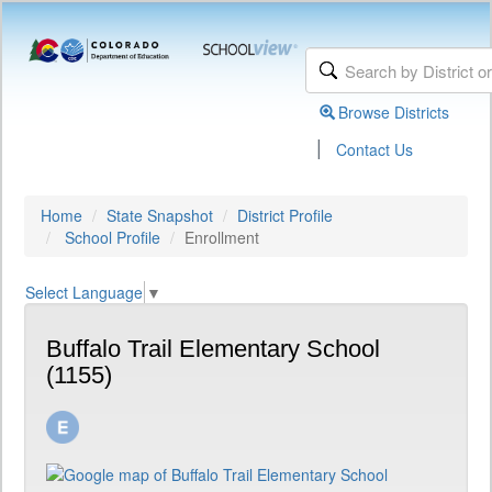
Browse Districts
|
Contact Us
Home
State Snapshot
District Profile
School Profile
Enrollment
Select Language
▼
Buffalo Trail Elementary School
(1155)