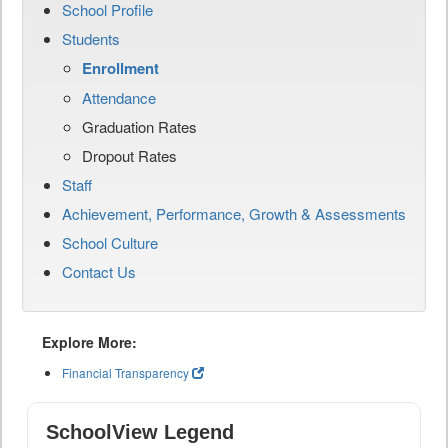
School Profile
Students
Enrollment
Attendance
Graduation Rates
Dropout Rates
Staff
Achievement, Performance, Growth & Assessments
School Culture
Contact Us
Explore More:
Financial Transparency
SchoolView Legend