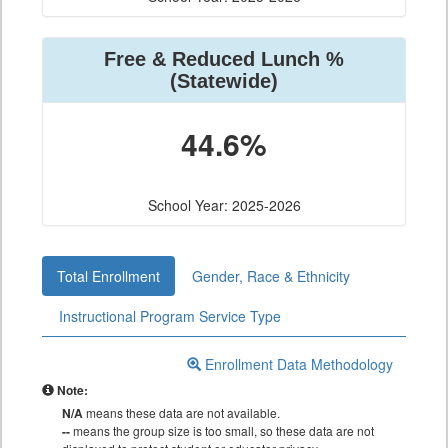
Free & Reduced Lunch %
(Statewide)
44.6%
School Year: 2025-2026
Total Enrollment
Gender, Race & Ethnicity
Instructional Program Service Type
Enrollment Data Methodology
Note:
N/A
means these data are not available.
--
means the group size is too small, so these data are not