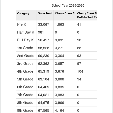
enrollmentSchoolYear
School Year 2025-2026
by
Category
State Total
Cherry Creek 5
Cherry Creek 5
Grade
Buffalo Trail Elementary S
for
Pre K
33,067
1,863
41
Half Day K
981
0
0
Full Day K
56,457
3,031
98
1st Grade
58,528
3,271
88
2nd Grade
60,230
3,364
93
3rd Grade
62,362
3,657
97
4th Grade
65,319
3,676
104
5th Grade
63,104
3,808
94
6th Grade
64,469
3,835
0
7th Grade
64,021
3,983
0
8th Grade
64,675
3,966
0
9th Grade
67,565
4,164
0