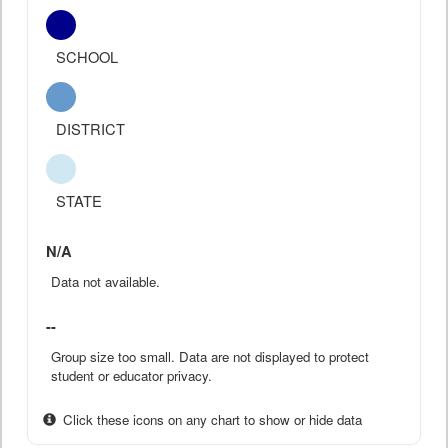
SCHOOL
DISTRICT
STATE
N/A
Data not available.
--
Group size too small. Data are not displayed to protect
student or educator privacy.
Click these icons on any chart to show or hide data