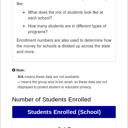
like:
What does the mix of students look like at
each school?
How many students are in different types of
programs?
Enrollment numbers are also used to determine how
the money for schools is divided up across the state
and more.
Note:
N/A
means these data are not available.
--
means the group size is too small, so these data are not
displayed to protect student or educator privacy.
Number of Students Enrolled
Students Enrolled
(School)