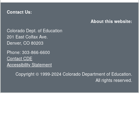
Contact Us:
About this website:
Colorado Dept. of Education
201 East Colfax Ave.
Denver, CO 80203
Phone: 303-866-6600
Contact CDE
Accessibility Statement
Copyright © 1999-2024 Colorado Department of Education.
All rights reserved.