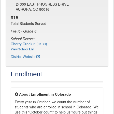
24300 EAST PROGRESS DRIVE
AURORA, CO 80016
615
Total Students Served
Pre-K - Grade 6
School District:
Cherry Creek 5 (0130)
View School List
District Website
Enrollment
About Enrollment in Colorado
Every year in October, we count the number of
students who are enrolled in school in Colorado. We
use this "October count" to help us figure out things