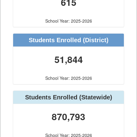
615
School Year: 2025-2026
Students Enrolled
(District)
51,844
School Year: 2025-2026
Students Enrolled
(Statewide)
870,793
School Year: 2025-2026