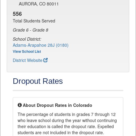
AURORA, CO 80011
556
Total Students Served
Grade 6 - Grade 8
School District:
Adams-Arapahoe 28J (0180)
View School List
District Website
Dropout Rates
About Dropout Rates in Colorado
The percentage of students in grades 7 through 12
who leave school during the year without continuing
their education is called the dropout rate. Expelled
students are not included in the dropout rate.