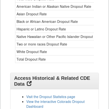
Data
American Indian or Alaskan Native Dropout Rate
3.
Table
for
Asian Dropout Rate
0.
Black or African American Dropout Rate
2.
Hispanic or Latino Dropout Rate
2.
Native Hawaiian or Other Pacific Islander Dropout Rate
3.
Two or more races Dropout Rate
1.
White Dropout Rate
0.
Total Dropout Rate
1.
Access Historical & Related CDE
Data
Visit the Dropout Statistics page
View the interactive Colorado Dropout
Dashboard