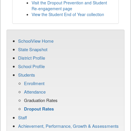
Visit the Dropout Prevention and Student
Re-engagement page
View the Student End of Year collection
SchoolView Home
State Snapshot
District Profile
School Profile
Students
Enrollment
Attendance
Graduation Rates
Dropout Rates
Staff
Achievement, Performance, Growth & Assessments