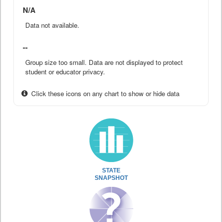
N/A
Data not available.
--
Group size too small. Data are not displayed to protect
student or educator privacy.
Click these icons on any chart to show or hide data
STATE
SNAPSHOT