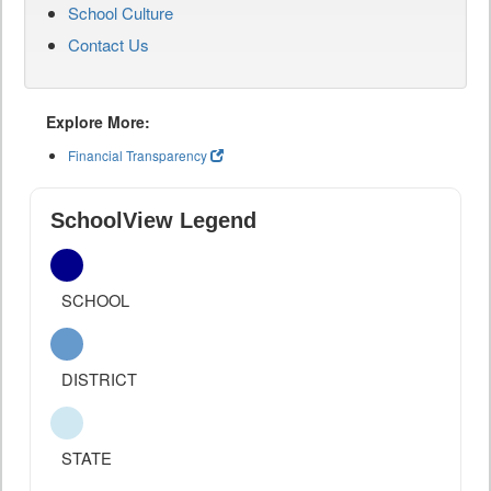
School Culture
Contact Us
Explore More:
Financial Transparency
SchoolView Legend
SCHOOL
DISTRICT
STATE