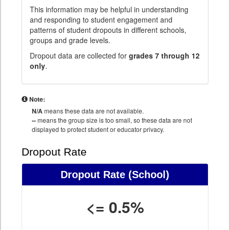
This information may be helpful in understanding
and responding to student engagement and
patterns of student dropouts in different schools,
groups and grade levels.
Dropout data are collected for
grades 7 through 12
only
.
Note:
N/A
means these data are not available.
--
means the group size is too small, so these data are not
displayed to protect student or educator privacy.
Dropout Rate
Dropout Rate
(School)
<= 0.5%