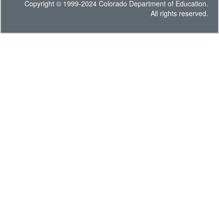
Copyright © 1999-2024 Colorado Department of Education.
All rights reserved.