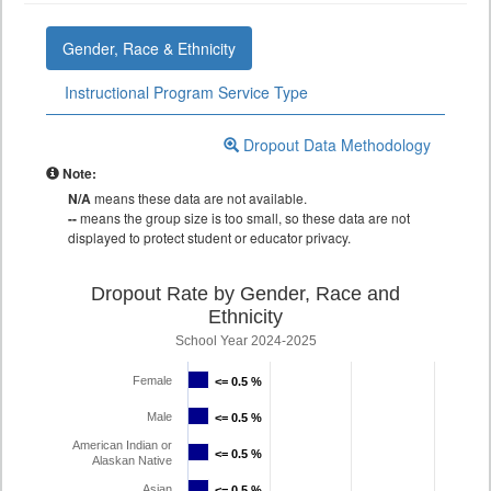
Gender, Race & Ethnicity
Instructional Program Service Type
Dropout Data Methodology
Note:
N/A
means these data are not available.
--
means the group size is too small, so these data are not
displayed to protect student or educator privacy.
Dropout Rate by Gender, Race and
Ethnicity
School Year 2024-2025
Female
<= 0.5 %
<= 0.5 %
Male
<= 0.5 %
<= 0.5 %
American Indian or
<= 0.5 %
<= 0.5 %
Alaskan Native
Asian
<= 0.5 %
<= 0.5 %