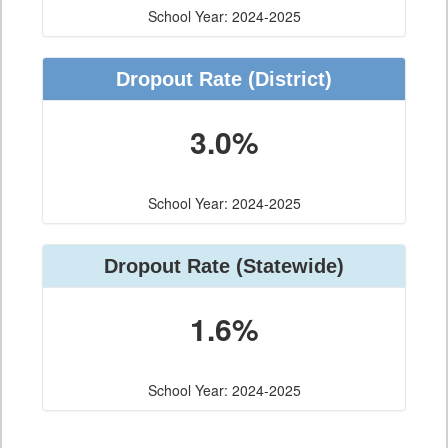
School Year: 2024-2025
Dropout Rate
(District)
3.0%
School Year: 2024-2025
Dropout Rate
(Statewide)
1.6%
School Year: 2024-2025