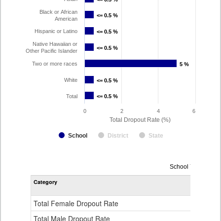
Black or African
<= 0.5 %
<= 0.5 %
American
Hispanic or Latino
<= 0.5 %
<= 0.5 %
Native Hawaiian or
<= 0.5 %
<= 0.5 %
Other Pacific Islander
Two or more races
5 %
5 %
White
<= 0.5 %
<= 0.5 %
Total
<= 0.5 %
<= 0.5 %
0
2
4
6
Total Dropout Rate (%)
School
District
State
Dropout
School Year 2024
Rate
Category
STA
by
Gender,
Race
Total Female Dropout Rate
1.
and
Ethnicity
Total Male Dropout Rate
1.