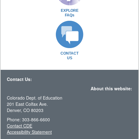
EXPLORE
FAQs
CONTACT
US
Contact Us:
About this website:
Colorado Dept. of Education
201 East Colfax Ave.
Denver, CO 80203
Phone: 303-866-6600
Contact CDE
Accessibility Statement