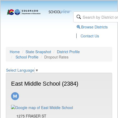
Browse Districts
|
Contact Us
Home
State Snapshot
District Profile
School Profile
Dropout Rates
Select Language
▼
East Middle School (2384)
1275 FRASER ST