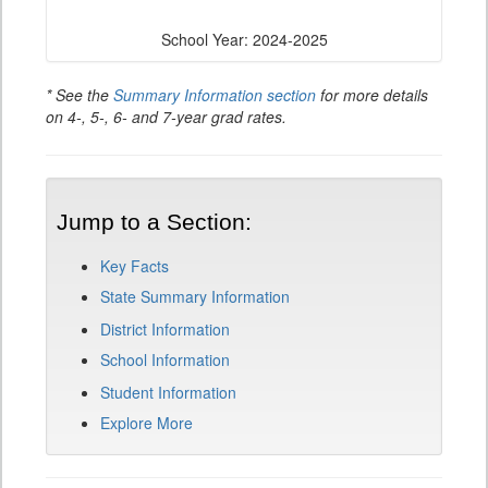
School Year: 2024-2025
* See the
Summary Information section
for more details
on 4-, 5-, 6- and 7-year grad rates.
Jump to a Section:
Key Facts
State Summary Information
District Information
School Information
Student Information
Explore More