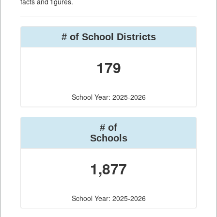
facts and figures.
# of School Districts
179
School Year: 2025-2026
# of
Schools
1,877
School Year: 2025-2026