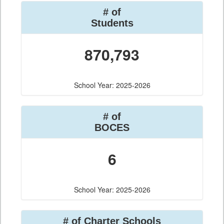
# of
Students
870,793
School Year: 2025-2026
# of
BOCES
6
School Year: 2025-2026
# of Charter Schools