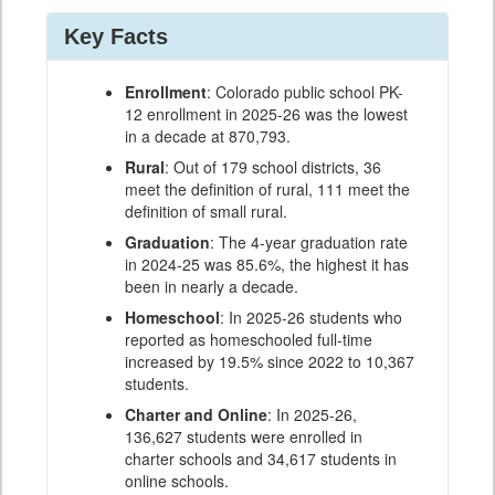
Key Facts
Enrollment
: Colorado public school PK-
12 enrollment in 2025-26 was the lowest
in a decade at 870,793.
Rural
: Out of 179 school districts, 36
meet the definition of rural, 111 meet the
definition of small rural.
Graduation
: The 4-year graduation rate
in 2024-25 was 85.6%, the highest it has
been in nearly a decade.
Homeschool
: In 2025-26 students who
reported as homeschooled full-time
increased by 19.5% since 2022 to 10,367
students.
Charter and Online
: In 2025-26,
136,627 students were enrolled in
charter schools and 34,617 students in
online schools.