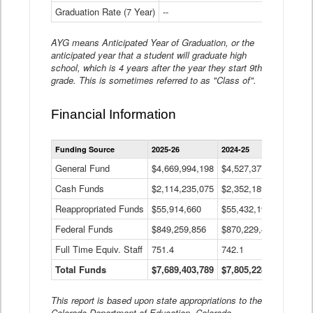
Graduation Rate (7 Year)
--
--
AYG means Anticipated Year of Graduation, or the
anticipated year that a student will graduate high
school, which is 4 years after the year they start 9th
grade. This is sometimes referred to as "Class of".
Financial Information
Statewide
Funding Source
2025-26
2024-25
2023-
Financial
Information
General Fund
$4,669,994,198
$4,527,377,621
$4,7
Data
Cash Funds
$2,114,235,075
$2,352,189,332
Table
$1,7
Reappropriated Funds
$55,914,660
$55,432,193
$82,
Federal Funds
$849,259,856
$870,229,410
$1,0
Full Time Equiv. Staff
751.4
742.1
661.
Total Funds
$7,689,403,789
$7,805,228,556
$7,5
This report is based upon state appropriations to the
Colorado Department of Education, Colorado