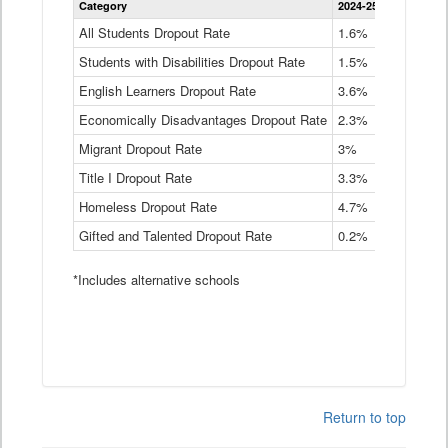
Category
2024-25
2023-24
2
Dropout
Rate
All Students Dropout Rate
1.6%
1.9%
2
by
Students with Disabilities Dropout Rate
Instructional
1.5%
2.1%
2
Program
English Learners Dropout Rate
3.6%
3.9%
4
Service
Type
Economically Disadvantages Dropout Rate
2.3%
2.6%
2
Data
Table
Migrant Dropout Rate
3%
4%
4
Title I Dropout Rate
3.3%
3.9%
3
Homeless Dropout Rate
4.7%
4.7%
4
Gifted and Talented Dropout Rate
0.2%
0.2%
0
*Includes alternative schools
Return to top