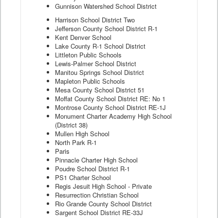
Gunnison Watershed School District
Harrison School District Two
Jefferson County School District R-1
Kent Denver School
Lake County R-1 School District
Littleton Public Schools
Lewis-Palmer School District
Manitou Springs School District
Mapleton Public Schools
Mesa County School District 51
Moffat County School District RE: No 1
Montrose County School District RE-1J
Monument Charter Academy High School
(District 38)
Mullen High School
North Park R-1
Paris
Pinnacle Charter High School
Poudre School District R-1
PS1 Charter School
Regis Jesuit High School - Private
Resurrection Christian School
Rio Grande County School District
Sargent School District RE-33J