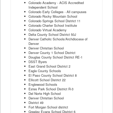
Colorado Academy - ACIS Accredited
Independent School
Colorado Early Colleges - All campuses
Colorado Rocky Mountain School
Colorado Springs School District 11
Colorado Charter School Institute
Colorado Virtual Academy
Delta County School District 50J
Denver Catholic Schools/Archdiocese of
Denver
Denver Christian School
Denver County 1 School District
Douglas County School District RE-1
DSST Byers
East Grand School District 2
Eagle County Schools
El Paso County School District 8
Ellicott School District 22
Englewood Schools
Estes Park School District R-3
Del Norte High School
Denver Christian School
District 49
Fort Morgan School district
Greeley Evans School District 6