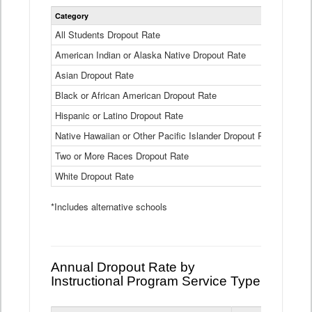
Statewide
Category
2024-25
Dropout
Rate
All Students Dropout Rate
1.6%
by
American Indian or Alaska Native Dropout Rate
Race
3.8%
and
Asian Dropout Rate
0.8%
Ethnicity
Data
Black or African American Dropout Rate
2.5%
Table
Hispanic or Latino Dropout Rate
2.6%
Native Hawaiian or Other Pacific Islander Dropout Rate
3.1%
Two or More Races Dropout Rate
1.3%
White Dropout Rate
0.9%
*Includes alternative schools
Annual Dropout Rate by
Instructional Program Service Type
Statewide