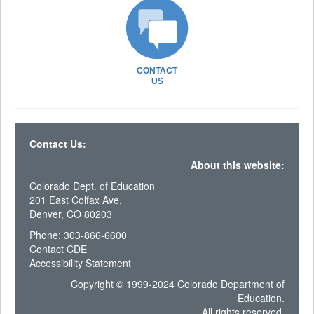
CONTACT
US
Contact Us:
About this website:
Colorado Dept. of Education
201 East Colfax Ave.
Denver, CO 80203
Phone: 303-866-6600
Contact CDE
Accessibility Statement
Copyright © 1999-2024 Colorado Department of
Education.
All rights reserved.