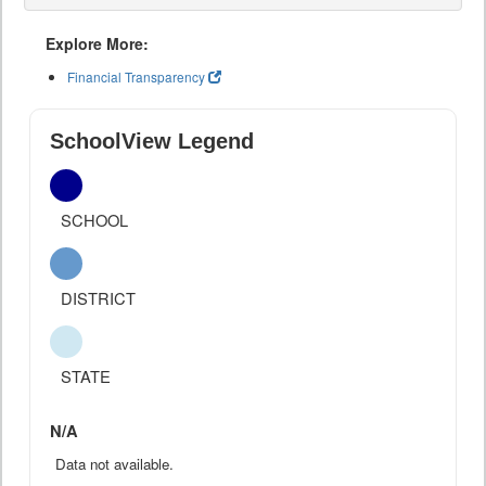
Explore More:
Financial Transparency
SchoolView Legend
SCHOOL
DISTRICT
STATE
N/A
Data not available.