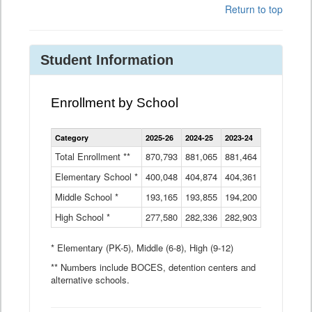
Return to top
Student Information
Enrollment by School
Enrollment
Category
2025-26
2024-25
2023-24
2022-23
2
by
School
Total Enrollment **
870,793
881,065
881,464
882,933
8
Data
Elementary School *
400,048
404,874
Table
404,361
404,316
4
Middle School *
193,165
193,855
194,200
197,032
2
High School *
277,580
282,336
282,903
281,585
2
* Elementary (PK-5), Middle (6-8), High (9-12)
** Numbers include BOCES, detention centers and
alternative schools.