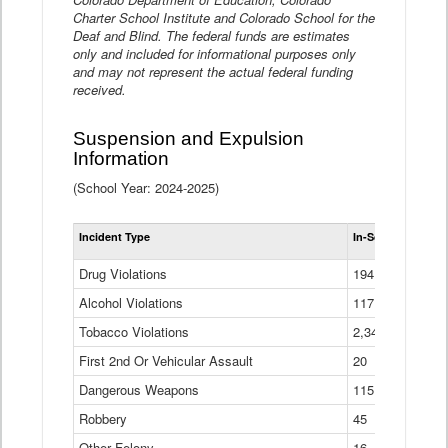
Charter School Institute and Colorado School for the
Deaf and Blind. The federal funds are estimates
only and included for informational purposes only
and may not represent the actual federal funding
received.
Suspension and Expulsion
Information
(School Year: 2024-2025)
Tot
Incident Type
In-School Suspen
Su
an
Drug Violations
194
Ex
(Di
Alcohol Violations
117
Tobacco Violations
2,340
First 2nd Or Vehicular Assault
20
Dangerous Weapons
115
Robbery
45
Other Felony
16