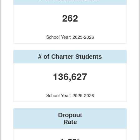
262
School Year: 2025-2026
# of Charter Students
136,627
School Year: 2025-2026
Dropout
Rate