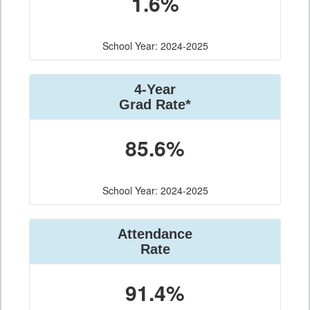
1.6%
School Year: 2024-2025
4-Year
Grad Rate*
85.6%
School Year: 2024-2025
Attendance
Rate
91.4%