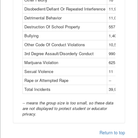
Disobedient/Defiant Or Repeated Interference
11,921
Detrimental Behavior
11,040
Destruction Of School Property
557
Bullying
1,401
Other Code Of Conduct Violations
10,574
3rd Degree Assault/Disorderly Conduct
990
Marijuana Violation
625
Sexual Violence
11
Rape or Attempted Rape
--
Total Incidents
39,966
-- means the group size is too small, so these data
are not displayed to protect student or educator
privacy.
Return to top