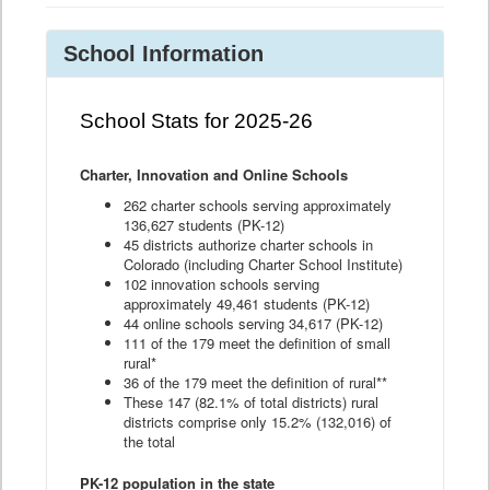
School Information
School Stats for 2025-26
Charter, Innovation and Online Schools
262 charter schools serving approximately
136,627 students (PK-12)
45 districts authorize charter schools in
Colorado (including Charter School Institute)
102 innovation schools serving
approximately 49,461 students (PK-12)
44 online schools serving 34,617 (PK-12)
111 of the 179 meet the definition of small
rural*
36 of the 179 meet the definition of rural**
These 147 (82.1% of total districts) rural
districts comprise only 15.2% (132,016) of
the total
PK-12 population in the state