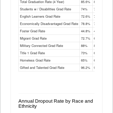
Total Graduation Rate (4 Year)
85.6%
84.2%
83.
On-
Students w / Disabilities Grad Rate
time
74%
71.9%
69.
Graduation
English Learners Grad Rate
72.6%
70.7%
69.
Rate
by
Economically Disadvantaged Grad Rate
78.8%
76.4%
73.
Instructional
Program
Foster Grad Rate
44.8%
40.4%
36.
Service
Migrant Grad Rate
72.7%
68%
67.
Type
Data
Military Connected Grad Rate
88%
88.8%
90.
Table
Title 1 Grad Rate
73%
68.7%
68.
Homeless Grad Rate
65%
61.6%
58
Gifted and Talented Grad Rate
96.2%
95.9%
95.
Annual Dropout Rate by Race and
Ethnicity