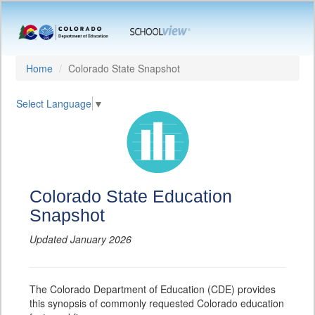
Home
Colorado State Snapshot
Select Language
▼
Colorado State Education
Snapshot
Updated January 2026
The Colorado Department of Education (CDE) provides
this synopsis of commonly requested Colorado education