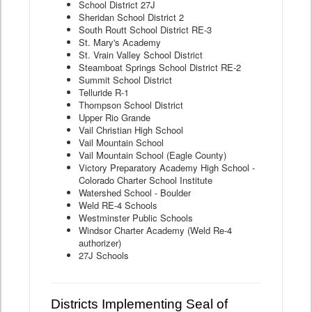
School District 27J
Sheridan School District 2
South Routt School District RE-3
St. Mary's Academy
St. Vrain Valley School District
Steamboat Springs School District RE-2
Summit School District
Telluride R-1
Thompson School District
Upper Rio Grande
Vail Christian High School
Vail Mountain School
Vail Mountain School (Eagle County)
Victory Preparatory Academy High School -
Colorado Charter School Institute
Watershed School - Boulder
Weld RE-4 Schools
Westminster Public Schools
Windsor Charter Academy (Weld Re-4
authorizer)
27J Schools
Districts Implementing Seal of