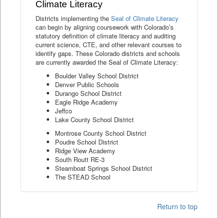
Climate Literacy
Districts implementing the
Seal of Climate Literacy
can begin by aligning coursework with Colorado’s
statutory definition of climate literacy and auditing
current science, CTE, and other relevant courses to
identify gaps. These Colorado districts and schools
are currently awarded the Seal of Climate Literacy:
Boulder Valley School District
Denver Public Schools
Durango School District
Eagle Ridge Academy
Jeffco
Lake County School District
Montrose County School District
Poudre School District
Ridge View Academy
South Routt RE-3
Steamboat Springs School District
The STEAD School
Return to top