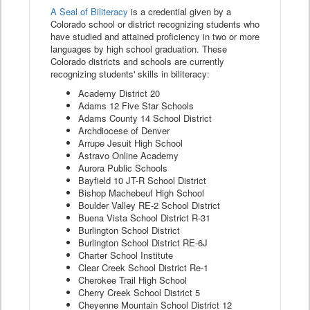
A Seal of Biliteracy
is a credential given by a
Colorado school or district recognizing students who
have studied and attained proficiency in two or more
languages by high school graduation. These
Colorado districts and schools are currently
recognizing students' skills in biliteracy:
Academy District 20
Adams 12 Five Star Schools
Adams County 14 School District
Archdiocese of Denver
Arrupe Jesuit High School
Astravo Online Academy
Aurora Public Schools
Bayfield 10 JT-R School District
Bishop Machebeuf High School
Boulder Valley RE-2 School District
Buena Vista School District R-31
Burlington School District
Burlington School District RE-6J
Charter School Institute
Clear Creek School District Re-1
Cherokee Trail High School
Cherry Creek School District 5
Cheyenne Mountain School District 12