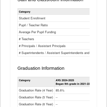
Category
Student Enrollment
Pupil / Teacher Ratio
Average Per Pupil Funding
# Teachers
# Principals / Assistant Principals
# Superintendents / Assistant Superintendents and BOCES Dir
Graduation Information
Category
AYG 2024-2025
AYG 2023-2
Began 9th grade in 2021-22
Began 9th g
Graduation Rate (4 Year)
85.6%
84.2%
Graduation Rate (5 Year)
--
87.8%
Graduation Rate (6 Year)
--
--