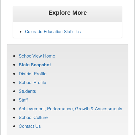
Explore More
Colorado Education Statistics
SchoolView Home
State Snapshot
District Profile
School Profile
Students
Staff
Achievement, Performance, Growth & Assessments
School Culture
Contact Us