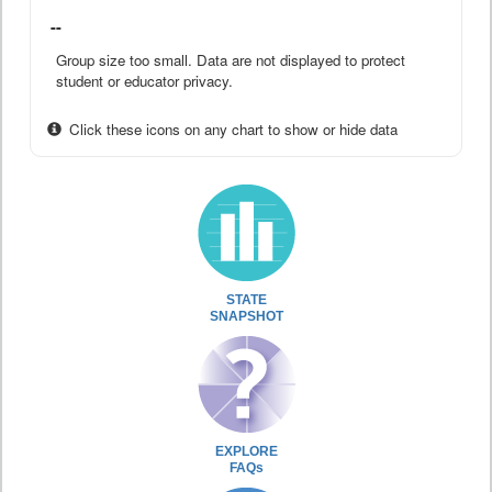
--
Group size too small. Data are not displayed to protect
student or educator privacy.
Click these icons on any chart to show or hide data
STATE
SNAPSHOT
EXPLORE
FAQs