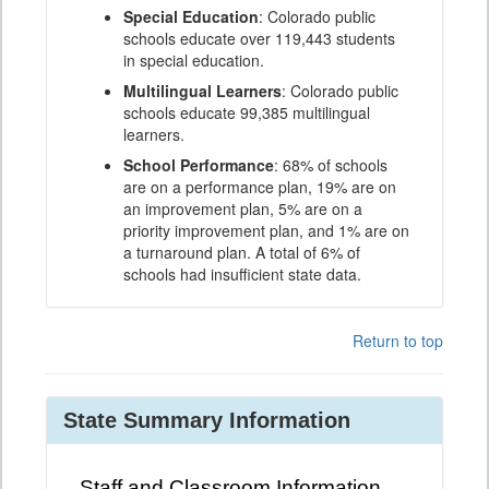
Special Education
: Colorado public
schools educate over 119,443 students
in special education.
Multilingual Learners
: Colorado public
schools educate 99,385 multilingual
learners.
School Performance
: 68% of schools
are on a performance plan, 19% are on
an improvement plan, 5% are on a
priority improvement plan, and 1% are on
a turnaround plan. A total of 6% of
schools had insufficient state data.
Return to top
State Summary Information
Staff and Classroom Information