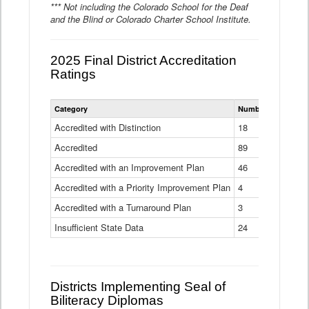
*** Not including the Colorado School for the Deaf
and the Blind or Colorado Charter School Institute.
2025 Final District Accreditation
Ratings
Statewide
Category
Number of Districts
District
Accreditation
Accredited with Distinction
18
Ratings
Accredited
Data
89
Table
Accredited with an Improvement Plan
46
Accredited with a Priority Improvement Plan
4
Accredited with a Turnaround Plan
3
Insufficient State Data
24
Districts Implementing Seal of
Biliteracy Diplomas