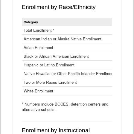
Enrollment by Race/Ethnicity
Statewide
Category
2025-26
Enrollment
by
Total Enrollment *
870,793
Race
American Indian or Alaska Native Enrollment
and
4,974
Ethnicity
Asian Enrollment
29,790
Data
Table
Black or African American Enrollment
41,046
Hispanic or Latino Enrollment
317,014
Native Hawaiian or Other Pacific Islander Enrollment
3,122
Two or More Races Enrollment
48,485
White Enrollment
426,362
* Numbers include BOCES, detention centers and
alternative schools.
Enrollment by Instructional