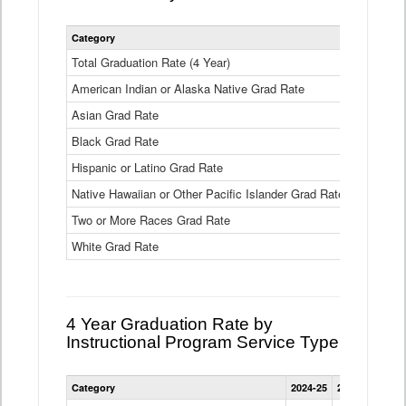
Statewide
Category
2024-25
2
4
Year
Total Graduation Rate (4 Year)
85.6%
On-
American Indian or Alaska Native Grad Rate
time
71.3%
Graduation
Asian Grad Rate
92.6%
Rate
by
Black Grad Rate
80.6%
Race
and
Hispanic or Latino Grad Rate
80.2%
Ethnicity
Native Hawaiian or Other Pacific Islander Grad Rate
76.8%
Data
Table
Two or More Races Grad Rate
85.7%
White Grad Rate
90%
4 Year Graduation Rate by
Instructional Program Service Type
Statewide
Category
2024-25
2023-24
2022
4
Year