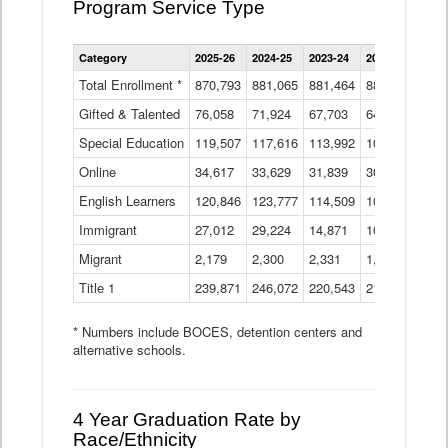
Program Service Type
Enrollment
Category
2025-26
2024-25
2023-24
2022-23
2021
by
Instructional
Total Enrollment *
870,793
881,065
881,464
882,933
886
Program
Gifted & Talented
76,058
71,924
Data
67,703
64,599
62,
Table
Special Education
119,507
117,616
113,992
109,623
105
Online
34,617
33,629
31,839
30,799
31,
English Learners
120,846
123,777
114,509
109,809
109
Immigrant
27,012
29,224
14,871
10,925
9,8
Migrant
2,179
2,300
2,331
1,201
2,2
Title 1
239,871
246,072
220,543
213,267
220
* Numbers include BOCES, detention centers and
alternative schools.
4 Year Graduation Rate by
Race/Ethnicity