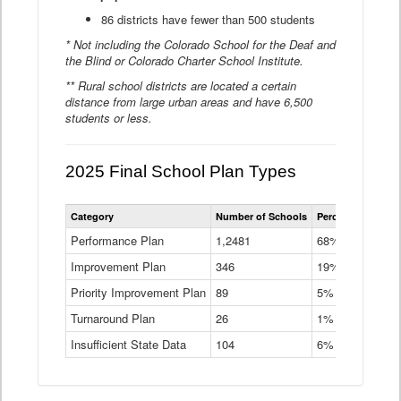
86 districts have fewer than 500 students
* Not including the Colorado School for the Deaf and
the Blind or Colorado Charter School Institute.
** Rural school districts are located a certain
distance from large urban areas and have 6,500
students or less.
2025 Final School Plan Types
Statewide
Category
Number of Schools
Percent of Schoo
School
Plan
Performance Plan
1,2481
68%
Types
Improvement Plan
346
Data
19%
Table
Priority Improvement Plan
89
5%
Turnaround Plan
26
1%
Insufficient State Data
104
6%