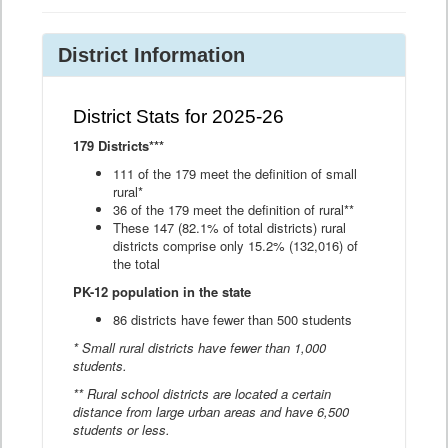
District Information
District Stats for 2025-26
179 Districts***
111 of the 179 meet the definition of small
rural*
36 of the 179 meet the definition of rural**
These 147 (82.1% of total districts) rural
districts comprise only 15.2% (132,016) of
the total
PK-12 population in the state
86 districts have fewer than 500 students
* Small rural districts have fewer than 1,000
students.
** Rural school districts are located a certain
distance from large urban areas and have 6,500
students or less.