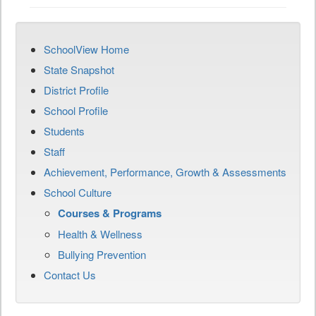
SchoolView Home
State Snapshot
District Profile
School Profile
Students
Staff
Achievement, Performance, Growth & Assessments
School Culture
Courses & Programs
Health & Wellness
Bullying Prevention
Contact Us