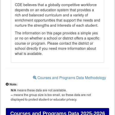
CDE believes that a globally competitive workforce
depends on an education system that provides a
rich and balanced curriculum and a variety of
enrichment opportunities that support the needs and
nurture the strengths and interests of each student.
The information on this page provides a simple yes
or no on whether a school or district offers a specific
course or program. Please contact the district or
school directly if you need more information about
what is available.
Courses and Programs Data Methodology
Note:
N/A
means these data are not available.
--
means the group size is too small, so these data are not
displayed to protect student or educator privacy.
Courses and Programs Data
2025-2026