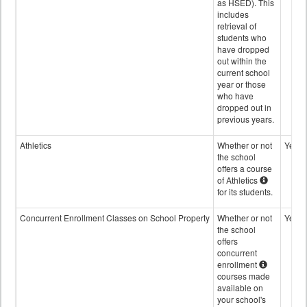
as HSED). This
includes
retrieval of
students who
have dropped
out within the
current school
year or those
who have
dropped out in
previous years.
Athletics
Whether or not
Yes
the school
offers a course
of Athletics
for its students.
Concurrent Enrollment Classes on School Property
Whether or not
Yes
the school
offers
concurrent
enrollment
courses made
available on
your school's