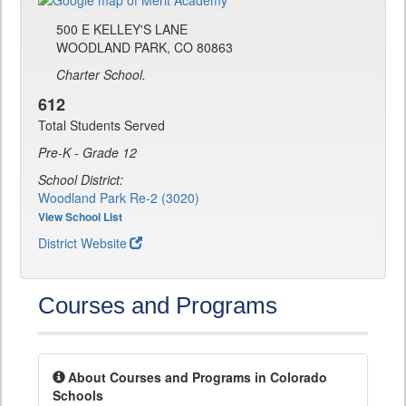
500 E KELLEY'S LANE
WOODLAND PARK, CO 80863
Charter School.
612
Total Students Served
Pre-K - Grade 12
School District:
Woodland Park Re-2 (3020)
View School List
District Website
Courses and Programs
About Courses and Programs in Colorado
Schools