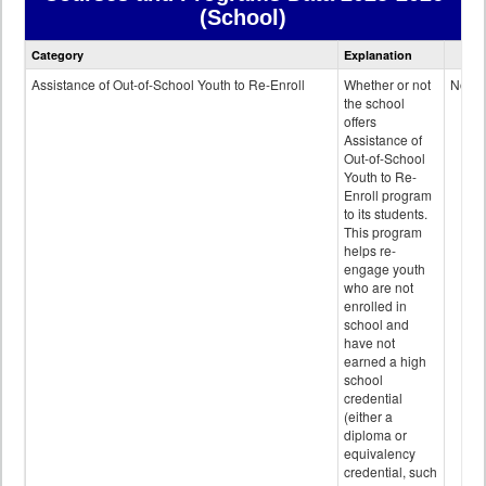
(School)
Courses
Category
Explanation
and
Programs
Assistance of Out-of-School Youth to Re-Enroll
Whether or not
No
data
the school
offers
Assistance of
Out-of-School
Youth to Re-
Enroll program
to its students.
This program
helps re-
engage youth
who are not
enrolled in
school and
have not
earned a high
school
credential
(either a
diploma or
equivalency
credential, such