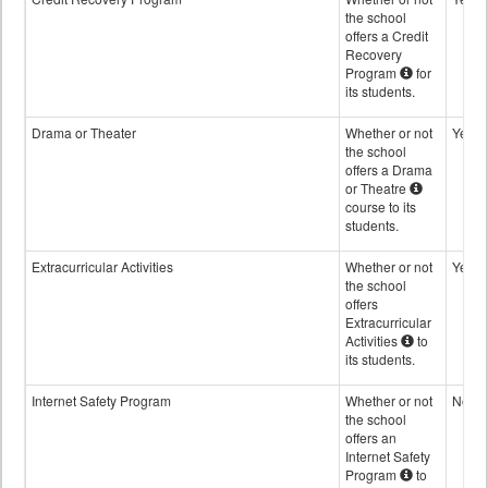
the school
offers a Credit
Recovery
Program
for
its students.
Drama or Theater
Whether or not
Yes
the school
offers a Drama
or Theatre
course to its
students.
Extracurricular Activities
Whether or not
Yes
the school
offers
Extracurricular
Activities
to
its students.
Internet Safety Program
Whether or not
No
the school
offers an
Internet Safety
Program
to