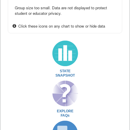
Group size too small. Data are not displayed to protect
student or educator privacy.
Click these icons on any chart to show or hide data
STATE
SNAPSHOT
EXPLORE
FAQs