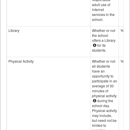
adult use of
internet
services in the
school.
Library
Whether or not
Yes
the school
offers a Library
for its
students.
Physical Activity
Whether or not
Yes
all students
have an
opportunity to
participate in an
average of 30
minutes of
physical activity
during the
school day.
Physical activity
may include,
but need not be
limited to