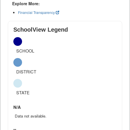
Explore More:
Financial Transparency
SchoolView Legend
SCHOOL
DISTRICT
STATE
N/A
Data not available.
--