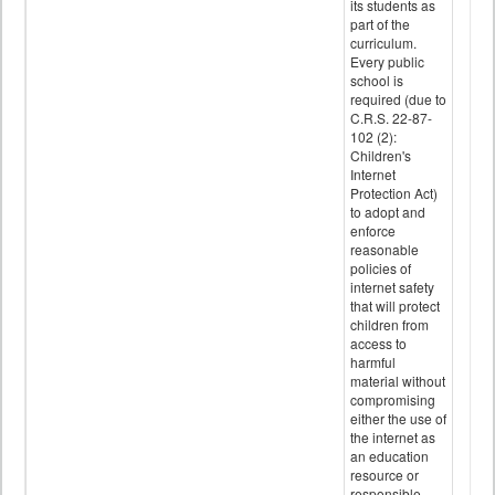
its students as
part of the
curriculum.
Every public
school is
required (due to
C.R.S. 22-87-
102 (2):
Children's
Internet
Protection Act)
to adopt and
enforce
reasonable
policies of
internet safety
that will protect
children from
access to
harmful
material without
compromising
either the use of
the internet as
an education
resource or
responsible