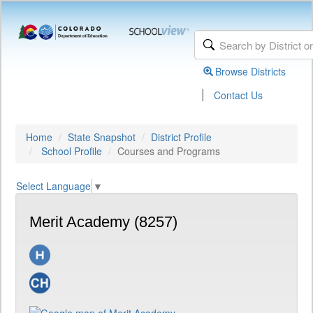
Browse Districts
|
Contact Us
Home
State Snapshot
District Profile
School Profile
Courses and Programs
Select Language
▼
Merit Academy (8257)