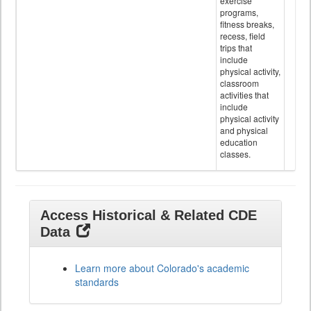
exercise
programs,
fitness breaks,
recess, field
trips that
include
physical activity,
classroom
activities that
include
physical activity
and physical
education
classes.
Access Historical & Related CDE
Data
Learn more about Colorado's academic
standards