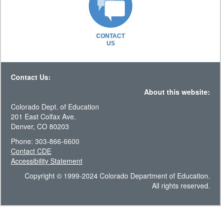
CONTACT
US
Contact Us:
About this website:
Colorado Dept. of Education
201 East Colfax Ave.
Denver, CO 80203
Phone: 303-866-6600
Contact CDE
Accessibility Statement
Copyright © 1999-2024 Colorado Department of Education.
All rights reserved.