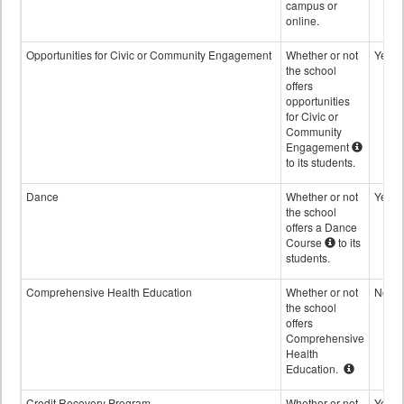
campus or
online.
Opportunities for Civic or Community Engagement
Whether or not
Yes
the school
offers
opportunities
for Civic or
Community
Engagement
to its students.
Dance
Whether or not
Yes
the school
offers a Dance
Course
to its
students.
Comprehensive Health Education
Whether or not
No
the school
offers
Comprehensive
Health
Education.
Credit Recovery Program
Whether or not
Yes