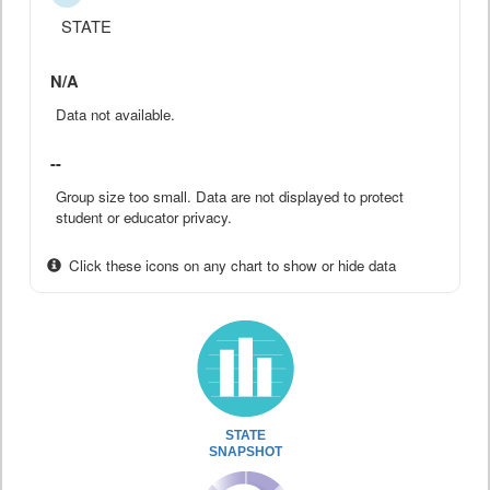
STATE
N/A
Data not available.
--
Group size too small. Data are not displayed to protect
student or educator privacy.
Click these icons on any chart to show or hide data
STATE
SNAPSHOT