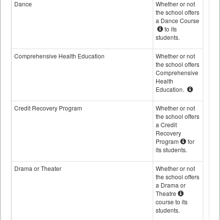
Dance
Whether or not
the school offers
a Dance Course
to its
students.
Comprehensive Health Education
Whether or not
the school offers
Comprehensive
Health
Education.
Credit Recovery Program
Whether or not
the school offers
a Credit
Recovery
Program
for
its students.
Drama or Theater
Whether or not
the school offers
a Drama or
Theatre
course to its
students.