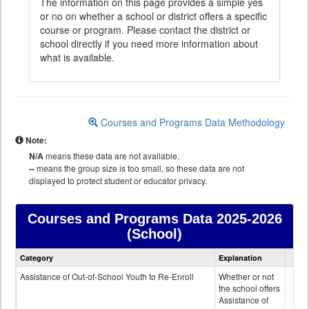
The information on this page provides a simple yes
or no on whether a school or district offers a specific
course or program. Please contact the district or
school directly if you need more information about
what is available.
Courses and Programs Data Methodology
Note:
N/A
means these data are not available.
--
means the group size is too small, so these data are not
displayed to protect student or educator privacy.
Courses and Programs Data
2025-2026
(School)
Courses
Category
Explanation
and
Programs
Assistance of Out-of-School Youth to Re-Enroll
Whether or not
data
the school offers
Assistance of