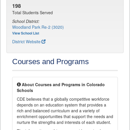
198
Total Students Served
School District:
Woodland Park Re-2 (3020)
View School List
District Website
Courses and Programs
About Courses and Programs in Colorado
Schools
CDE believes that a globally competitive workforce
depends on an education system that provides a
rich and balanced curriculum and a variety of
enrichment opportunities that support the needs and
nurture the strengths and interests of each student.