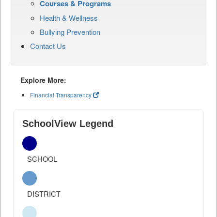
Courses & Programs
Health & Wellness
Bullying Prevention
Contact Us
Explore More:
Financial Transparency
SchoolView Legend
SCHOOL
DISTRICT