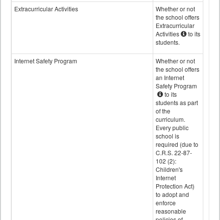
Extracurricular Activities
Whether or not
the school offers
Extracurricular
Activities
to its
students.
Internet Safety Program
Whether or not
the school offers
an Internet
Safety Program
to its
students as part
of the
curriculum.
Every public
school is
required (due to
C.R.S. 22-87-
102 (2):
Children's
Internet
Protection Act)
to adopt and
enforce
reasonable
policies of