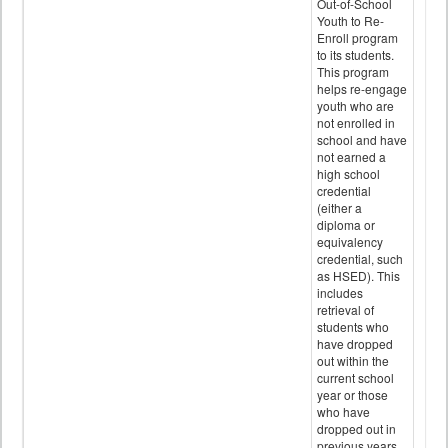
Out-of-School
Youth to Re-
Enroll program
to its students.
This program
helps re-engage
youth who are
not enrolled in
school and have
not earned a
high school
credential
(either a
diploma or
equivalency
credential, such
as HSED). This
includes
retrieval of
students who
have dropped
out within the
current school
year or those
who have
dropped out in
previous years.