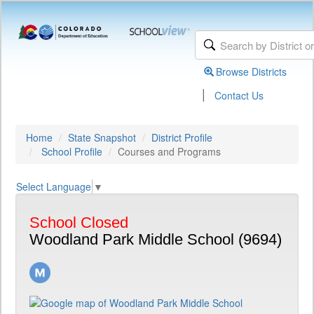
Browse Districts
|
Contact Us
Home
State Snapshot
District Profile
School Profile
Courses and Programs
Select Language
▼
School Closed
Woodland Park Middle School (9694)