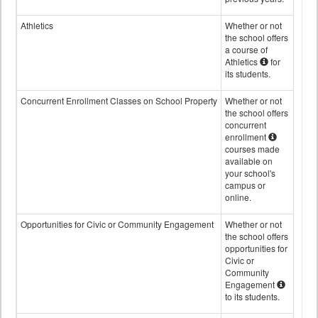
Athletics
Whether or not
the school offers
a course of
Athletics
for
its students.
Concurrent Enrollment Classes on School Property
Whether or not
the school offers
concurrent
enrollment
courses made
available on
your school's
campus or
online.
Opportunities for Civic or Community Engagement
Whether or not
the school offers
opportunities for
Civic or
Community
Engagement
to its students.