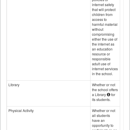
internet safety
that will protect
children from
access to
harmful material
without
compromising
either the use of
the internet as
an education
resource or
responsible
adult use of
internet services
in the school.
Library
Whether or not
the school offers
a Library
for
its students.
Physical Activity
Whether or not
all students
have an
opportunity to