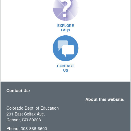
EXPLORE
FAQs
CONTACT
US
Contact Us:
About this website:
Colorado Dept. of Education
201 East Colfax Ave.
Denver, CO 80203
Phone: 303-866-6600