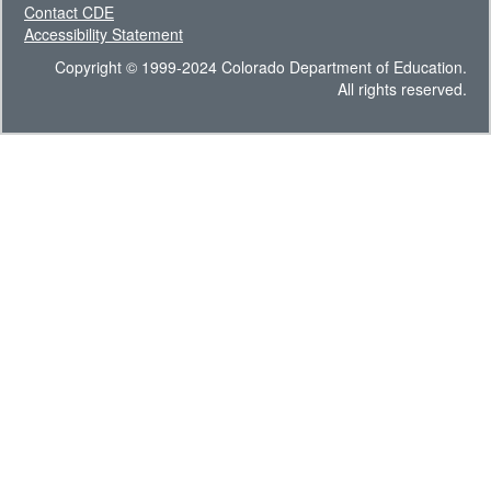
Contact CDE
Accessibility Statement
Copyright © 1999-2024 Colorado Department of Education.
All rights reserved.