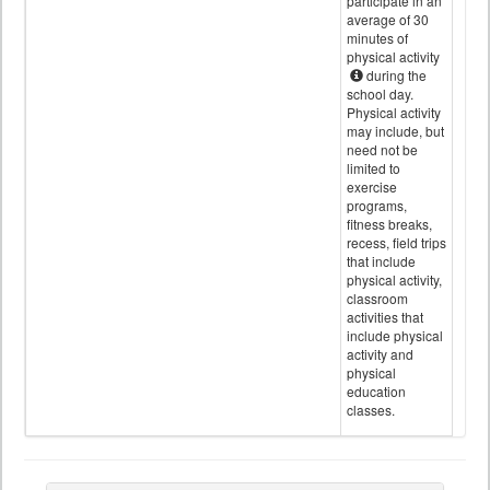
participate in an
average of 30
minutes of
physical activity
during the
school day.
Physical activity
may include, but
need not be
limited to
exercise
programs,
fitness breaks,
recess, field trips
that include
physical activity,
classroom
activities that
include physical
activity and
physical
education
classes.