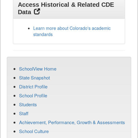
Access Historical & Related CDE
Data
Learn more about Colorado's academic
standards
SchoolView Home
State Snapshot
District Profile
School Profile
Students
Staff
Achievement, Performance, Growth & Assessments
School Culture