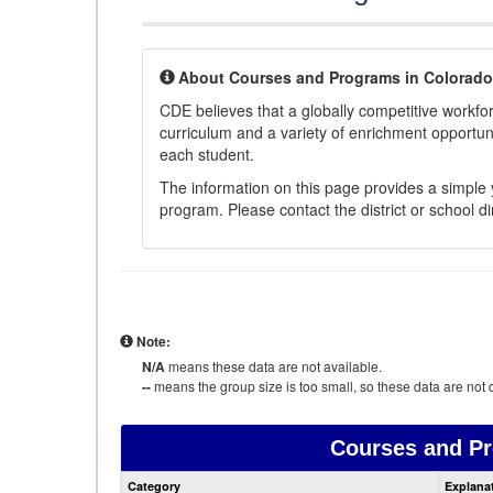
About Courses and Programs in Colorado
CDE believes that a globally competitive workf
curriculum and a variety of enrichment opportuni
each student.
The information on this page provides a simple y
program. Please contact the district or school di
Note:
N/A
means these data are not available.
--
means the group size is too small, so these data are not d
Courses and P
Category
Explana