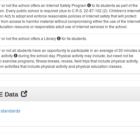
or not the school offers an Internet Safety Program
to its students as part of the
um. Every public school is required (due to C.R.S. 22-87-102 (2): Children's Internet
on Act) to adopt and enforce reasonable policies of internet safety that will protect
 from access to harmful material without compromising either the use of the internet
ucation resource or responsible adult use of internet services in the school.
or not the school offers a Library
for its students.
or not all students have an opportunity to participate in an average of 30 minutes o
 activity
during the school day. Physical activity may include, but need not be
to exercise programs, fitness breaks, recess, field trips that include physical activity,
m activities that include physical activity and physical education classes.
DE Data
 standards