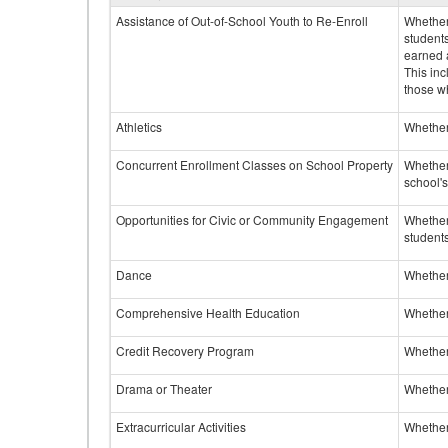
Assistance of Out-of-School Youth to Re-Enroll
Whether 
student
earned a
This inc
those w
Athletics
Whether 
Concurrent Enrollment Classes on School Property
Whether 
school'
Opportunities for Civic or Community Engagement
Whether
students
Dance
Whether
Comprehensive Health Education
Whether
Credit Recovery Program
Whether
Drama or Theater
Whether
Extracurricular Activities
Whether 