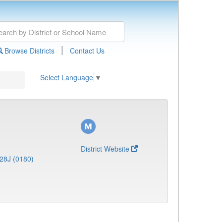
|
Browse Districts
Contact Us
Select Language
▼
District Website
28J (0180)