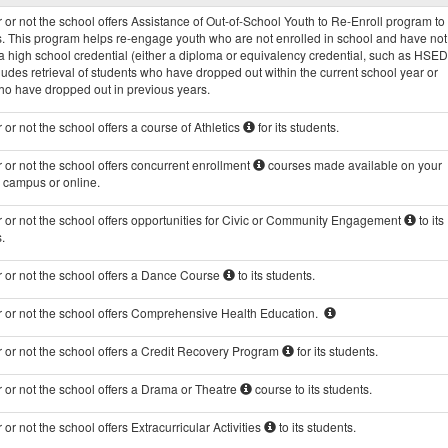
Programs
or not the school offers Assistance of Out-of-School Youth to Re-Enroll program to 
data
s. This program helps re-engage youth who are not enrolled in school and have not
 high school credential (either a diploma or equivalency credential, such as HSED
ludes retrieval of students who have dropped out within the current school year or
ho have dropped out in previous years.
or not the school offers a course of Athletics
for its students.
or not the school offers concurrent enrollment
courses made available on your
s campus or online.
 or not the school offers opportunities for Civic or Community Engagement
to its
.
 or not the school offers a Dance Course
to its students.
 or not the school offers Comprehensive Health Education.
 or not the school offers a Credit Recovery Program
for its students.
 or not the school offers a Drama or Theatre
course to its students.
or not the school offers Extracurricular Activities
to its students.