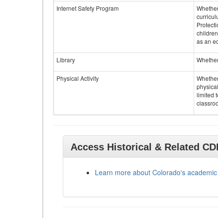
Internet Safety Program
Whether 
curricul
Protecti
children
as an ed
Library
Whether 
Physical Activity
Whether 
physical
limited 
classroo
Access Historical & Related C
Learn more about Colorado's academic