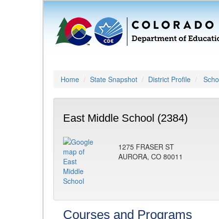
Home
State Snapshot
District Profile
Schoo
East Middle School (2384)
1275 FRASER ST
AURORA, CO 80011
Courses and Programs