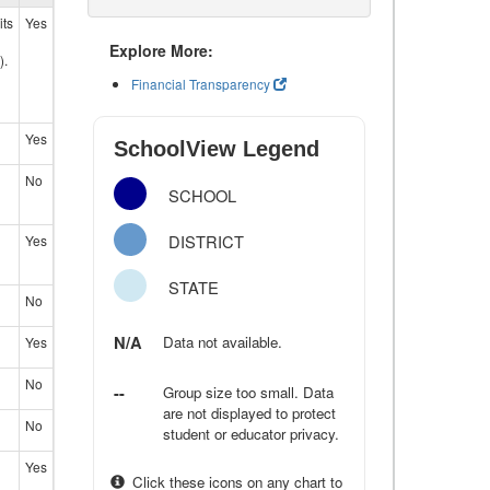
its
Yes
Explore More:
).
Financial Transparency
Yes
SchoolView Legend
No
SCHOOL
DISTRICT
Yes
STATE
No
N/A
Data not available.
Yes
No
--
Group size too small. Data
are not displayed to protect
No
student or educator privacy.
Yes
Click these icons on any chart to