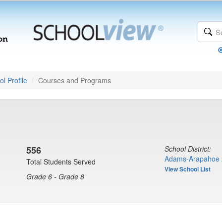
l Profile
Courses and Programs
556
School District:
Adams-Arapahoe 
Total Students Served
View School List
Grade 6 - Grade 8