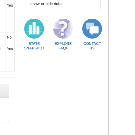
show or hide data
Yes
No
STATE
EXPLORE
CONTACT
f
Yes
SNAPSHOT
FAQs
US