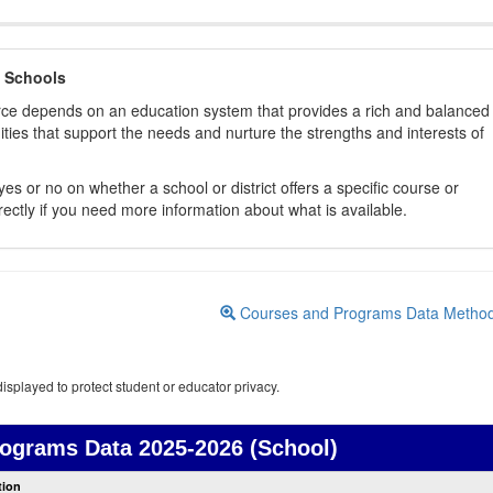
 Schools
orce depends on an education system that provides a rich and balanced
ties that support the needs and nurture the strengths and interests of
es or no on whether a school or district offers a specific course or
rectly if you need more information about what is available.
Courses and Programs Data Metho
isplayed to protect student or educator privacy.
rograms Data
2025-2026 (School)
Courses
tion
and