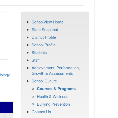
SchoolView Home
State Snapshot
District Profile
School Profile
Students
Staff
Achievement, Performance,
Growth & Assessments
dology
School Culture
Courses & Programs
Health & Wellness
Bullying Prevention
Contact Us