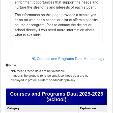
enrichment opportunities that support the needs and
nurture the strengths and interests of each student.
The information on this page provides a simple yes
or no on whether a school or district offers a specific
course or program. Please contact the district or
school directly if you need more information about
what is available.
Courses and Programs Data Methodology
Note:
N/A
means these data are not available.
--
means the group size is too small, so these data are not
displayed to protect student or educator privacy.
Courses and Programs Data
2025-2026
(School)
Courses
Category
Explanation
and