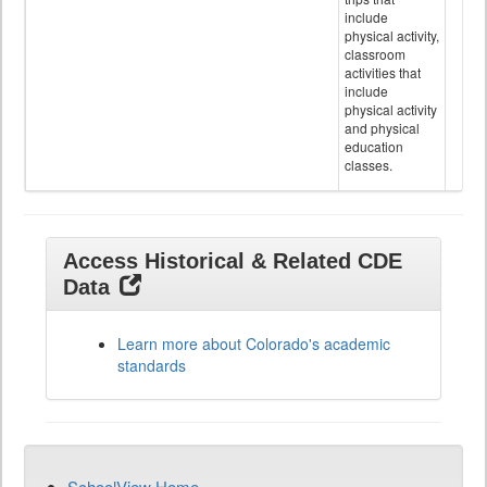
include
physical activity,
classroom
activities that
include
physical activity
and physical
education
classes.
Access Historical & Related CDE
Data
Learn more about Colorado's academic
standards
SchoolView Home