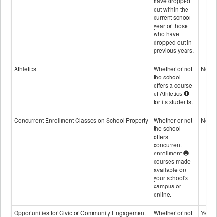
have dropped
out within the
current school
year or those
who have
dropped out in
previous years.
Athletics
Whether or not
No
the school
offers a course
of Athletics
for its students.
Concurrent Enrollment Classes on School Property
Whether or not
No
the school
offers
concurrent
enrollment
courses made
available on
your school's
campus or
online.
Opportunities for Civic or Community Engagement
Whether or not
Yes