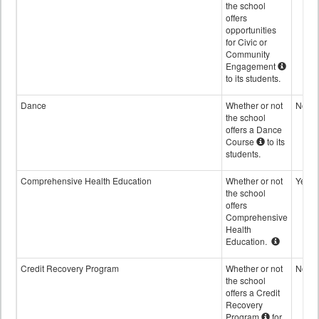
the school
offers
opportunities
for Civic or
Community
Engagement
to its students.
Dance
Whether or not
No
the school
offers a Dance
Course
to its
students.
Comprehensive Health Education
Whether or not
Yes
the school
offers
Comprehensive
Health
Education.
Credit Recovery Program
Whether or not
No
the school
offers a Credit
Recovery
Program
for