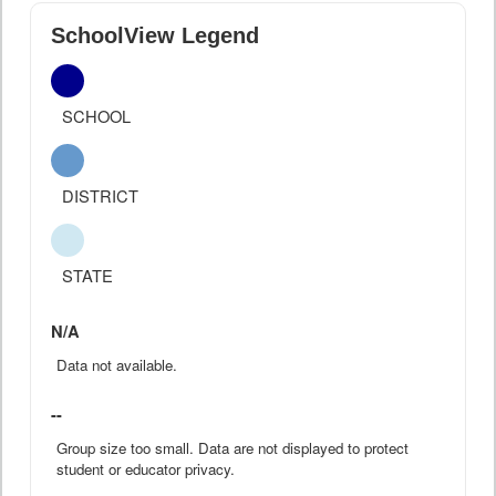
SchoolView Legend
SCHOOL
DISTRICT
STATE
N/A
Data not available.
--
Group size too small. Data are not displayed to protect
student or educator privacy.