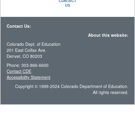
CONTACT
US
Contact Us:
About this website:
Colorado Dept. of Education
201 East Colfax Ave.
Denver, CO 80203
Phone: 303-866-6600
Contact CDE
Accessibility Statement
Copyright © 1999-2024 Colorado Department of Education.
All rights reserved.