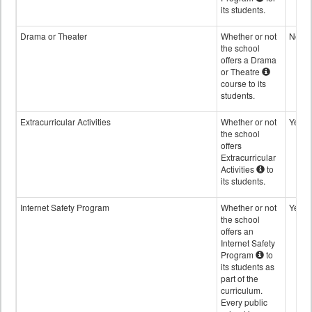
its students.
Drama or Theater
Whether or not
No
the school
offers a Drama
or Theatre
course to its
students.
Extracurricular Activities
Whether or not
Yes
the school
offers
Extracurricular
Activities
to
its students.
Internet Safety Program
Whether or not
Yes
the school
offers an
Internet Safety
Program
to
its students as
part of the
curriculum.
Every public