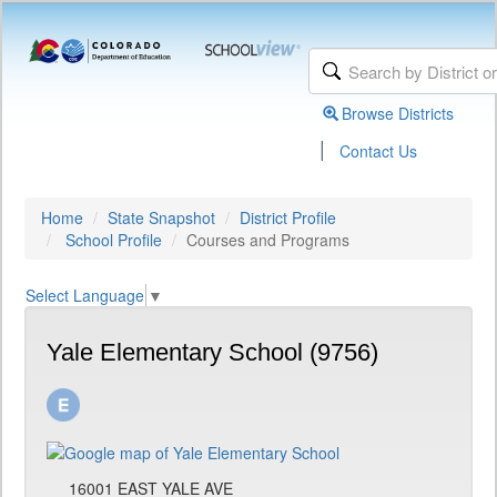
Browse Districts
|
Contact Us
Home
State Snapshot
District Profile
School Profile
Courses and Programs
Select Language
▼
Yale Elementary School (9756)
16001 EAST YALE AVE