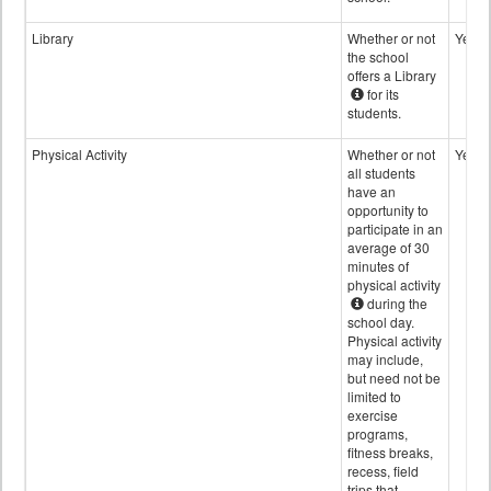
Library
Whether or not
Yes
the school
offers a Library
for its
students.
Physical Activity
Whether or not
Yes
all students
have an
opportunity to
participate in an
average of 30
minutes of
physical activity
during the
school day.
Physical activity
may include,
but need not be
limited to
exercise
programs,
fitness breaks,
recess, field
trips that