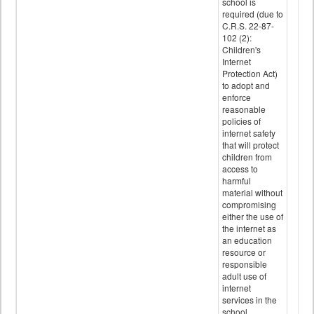
school is
required (due to
C.R.S. 22-87-
102 (2):
Children's
Internet
Protection Act)
to adopt and
enforce
reasonable
policies of
internet safety
that will protect
children from
access to
harmful
material without
compromising
either the use of
the internet as
an education
resource or
responsible
adult use of
internet
services in the
school.