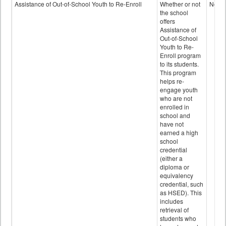
Programs
Assistance of Out-of-School Youth to Re-Enroll
Whether or not
No
data
the school
offers
Assistance of
Out-of-School
Youth to Re-
Enroll program
to its students.
This program
helps re-
engage youth
who are not
enrolled in
school and
have not
earned a high
school
credential
(either a
diploma or
equivalency
credential, such
as HSED). This
includes
retrieval of
students who