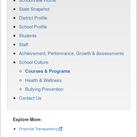
State Snapshot
District Profile
School Profile
Students
Staff
Achievement, Performance, Growth & Assessments
School Culture
Courses & Programs
Health & Wellness
Bullying Prevention
Contact Us
Explore More:
Financial Transparency