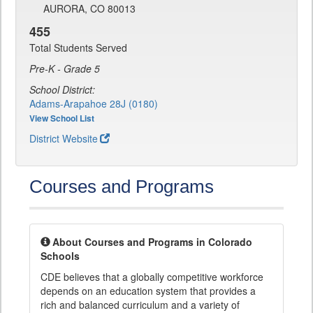
AURORA, CO 80013
455
Total Students Served
Pre-K - Grade 5
School District:
Adams-Arapahoe 28J (0180)
View School List
District Website
Courses and Programs
About Courses and Programs in Colorado
Schools
CDE believes that a globally competitive workforce
depends on an education system that provides a
rich and balanced curriculum and a variety of