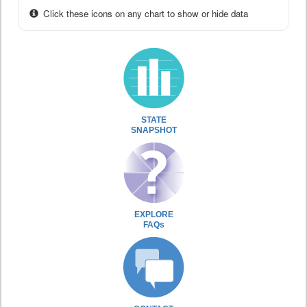
Click these icons on any chart to show or hide data
STATE
SNAPSHOT
EXPLORE
FAQs