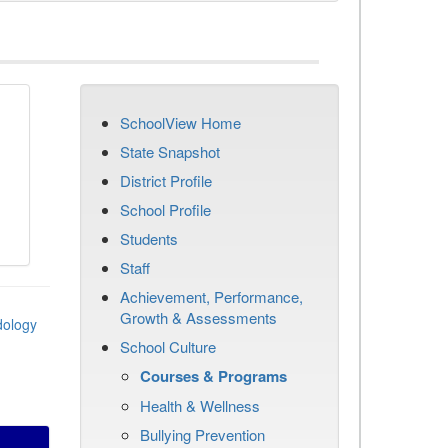
SchoolView Home
State Snapshot
District Profile
School Profile
Students
Staff
Achievement, Performance,
Growth & Assessments
dology
School Culture
Courses & Programs
Health & Wellness
Bullying Prevention