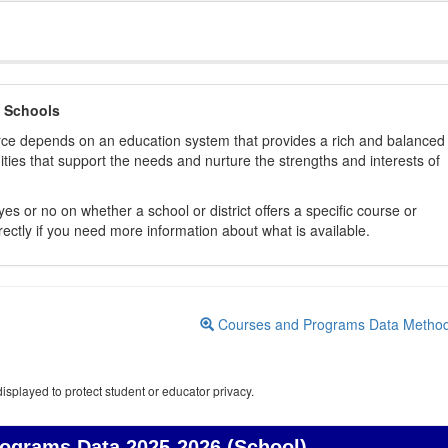
 Schools
orce depends on an education system that provides a rich and balanced
ties that support the needs and nurture the strengths and interests of
es or no on whether a school or district offers a specific course or
rectly if you need more information about what is available.
Courses and Programs Data Metho
isplayed to protect student or educator privacy.
rograms Data
2025-2026 (School)