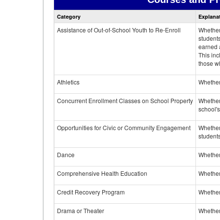
Category
Explana
Assistance of Out-of-School Youth to Re-Enroll
Whether 
student
earned a
This inc
those w
Athletics
Whether 
Concurrent Enrollment Classes on School Property
Whether 
school'
Opportunities for Civic or Community Engagement
Whether
students
Dance
Whether
Comprehensive Health Education
Whether
Credit Recovery Program
Whether
Drama or Theater
Whether