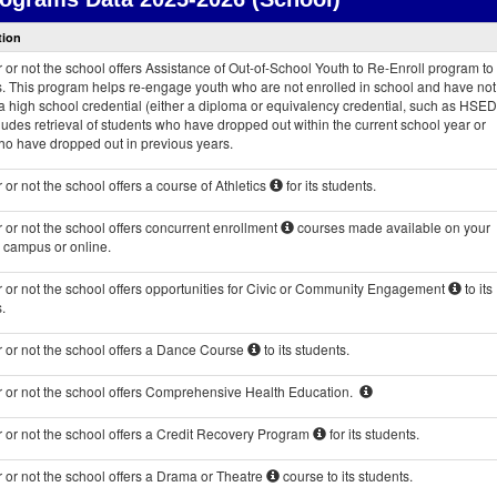
Courses
tion
and
Programs
or not the school offers Assistance of Out-of-School Youth to Re-Enroll program to 
data
s. This program helps re-engage youth who are not enrolled in school and have not
 high school credential (either a diploma or equivalency credential, such as HSED
ludes retrieval of students who have dropped out within the current school year or
ho have dropped out in previous years.
or not the school offers a course of Athletics
for its students.
or not the school offers concurrent enrollment
courses made available on your
s campus or online.
 or not the school offers opportunities for Civic or Community Engagement
to its
.
 or not the school offers a Dance Course
to its students.
 or not the school offers Comprehensive Health Education.
 or not the school offers a Credit Recovery Program
for its students.
 or not the school offers a Drama or Theatre
course to its students.