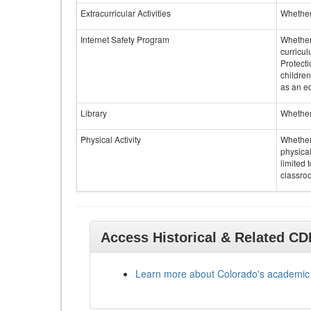
Extracurricular Activities
Whether 
Internet Safety Program
Whether 
curricul
Protecti
children
as an ed
Library
Whether 
Physical Activity
Whether 
physical
limited 
classroo
Access Historical & Related C
Learn more about Colorado's academic