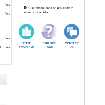
Yes
Click these icons on any chart to
show or hide data
Yes
Yes
STATE
EXPLORE
CONTACT
f
Yes
SNAPSHOT
FAQs
US