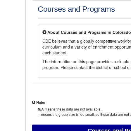
Courses and Programs
About Courses and Programs in Colorado
CDE believes that a globally competitive workf
curriculum and a variety of enrichment opportuni
each student.
The information on this page provides a simple y
program. Please contact the district or school di
Note:
N/A
means these data are not available.
--
means the group size is too small, so these data are not d
Courses and P