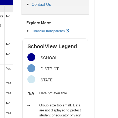
Contact Us
its
No
Explore More:
).
Financial Transparency
No
SchoolView Legend
No
SCHOOL
DISTRICT
Yes
STATE
Yes
N/A
Data not available.
Yes
No
--
Group size too small. Data
are not displayed to protect
Yes
student or educator privacy.