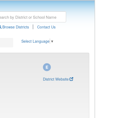
|
Browse Districts
Contact Us
Select Language
▼
District Website