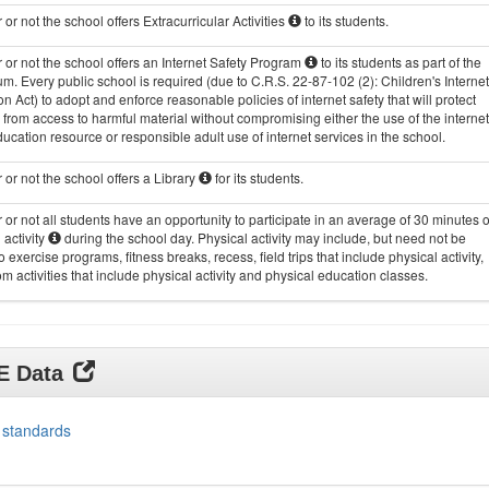
or not the school offers Extracurricular Activities
to its students.
or not the school offers an Internet Safety Program
to its students as part of the
um. Every public school is required (due to C.R.S. 22-87-102 (2): Children's Internet
on Act) to adopt and enforce reasonable policies of internet safety that will protect
 from access to harmful material without compromising either the use of the internet
ucation resource or responsible adult use of internet services in the school.
or not the school offers a Library
for its students.
or not all students have an opportunity to participate in an average of 30 minutes o
 activity
during the school day. Physical activity may include, but need not be
to exercise programs, fitness breaks, recess, field trips that include physical activity,
m activities that include physical activity and physical education classes.
DE Data
 standards