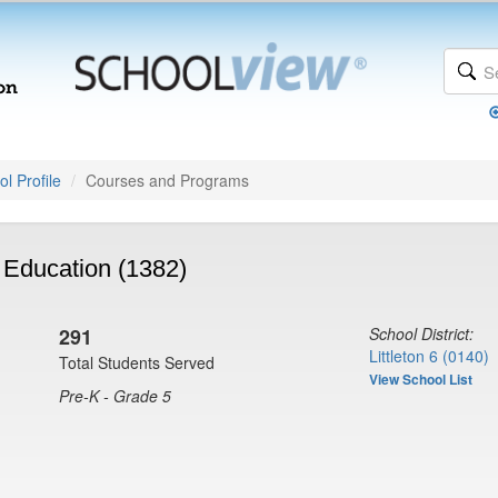
l Profile
Courses and Programs
 Education (1382)
291
School District:
Littleton 6 (0140)
Total Students Served
View School List
Pre-K - Grade 5