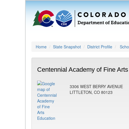
Home
State Snapshot
District Profile
Schoo
Centennial Academy of Fine Arts
3306 WEST BERRY AVENUE
LITTLETON, CO 80123