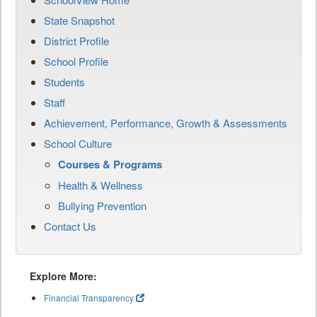
State Snapshot
District Profile
School Profile
Students
Staff
Achievement, Performance, Growth & Assessments
School Culture
Courses & Programs
Health & Wellness
Bullying Prevention
Contact Us
Explore More:
Financial Transparency