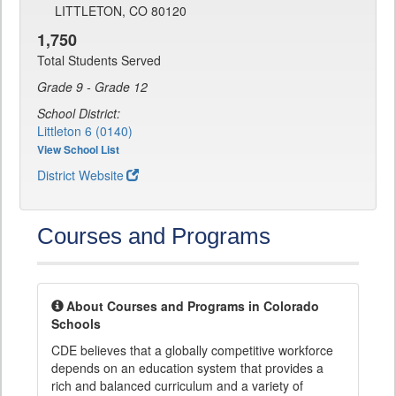
LITTLETON, CO 80120
1,750
Total Students Served
Grade 9 - Grade 12
School District:
Littleton 6 (0140)
View School List
District Website
Courses and Programs
About Courses and Programs in Colorado
Schools
CDE believes that a globally competitive workforce
depends on an education system that provides a
rich and balanced curriculum and a variety of