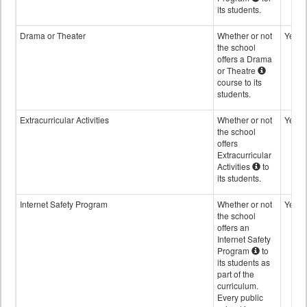
its students.
Drama or Theater
Whether or not
Yes
the school
offers a Drama
or Theatre
course to its
students.
Extracurricular Activities
Whether or not
Yes
the school
offers
Extracurricular
Activities
to
its students.
Internet Safety Program
Whether or not
Yes
the school
offers an
Internet Safety
Program
to
its students as
part of the
curriculum.
Every public