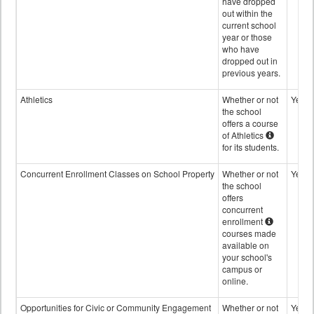
have dropped
out within the
current school
year or those
who have
dropped out in
previous years.
Athletics
Whether or not
Yes
the school
offers a course
of Athletics
for its students.
Concurrent Enrollment Classes on School Property
Whether or not
Yes
the school
offers
concurrent
enrollment
courses made
available on
your school's
campus or
online.
Opportunities for Civic or Community Engagement
Whether or not
Yes