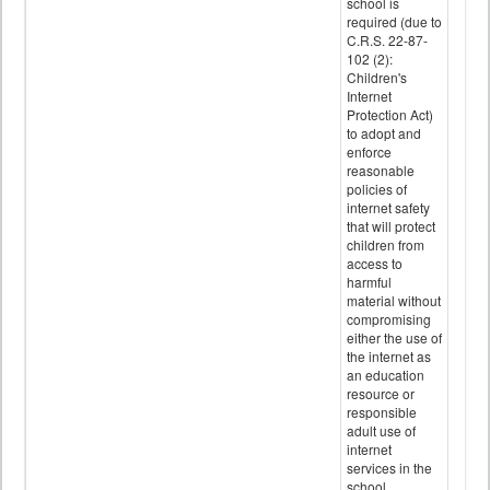
school is
required (due to
C.R.S. 22-87-
102 (2):
Children's
Internet
Protection Act)
to adopt and
enforce
reasonable
policies of
internet safety
that will protect
children from
access to
harmful
material without
compromising
either the use of
the internet as
an education
resource or
responsible
adult use of
internet
services in the
school.