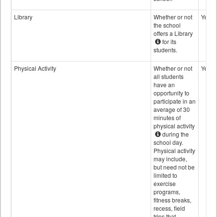
Library
Whether or not
Yes
the school
offers a Library
for its
students.
Physical Activity
Whether or not
Yes
all students
have an
opportunity to
participate in an
average of 30
minutes of
physical activity
during the
school day.
Physical activity
may include,
but need not be
limited to
exercise
programs,
fitness breaks,
recess, field
trips that