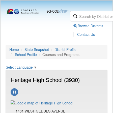
Browse Districts
|
Contact Us
Home
State Snapshot
District Profile
School Profile
Courses and Programs
Select Language
▼
Heritage High School (3930)
1401 WEST GEDDES AVENUE