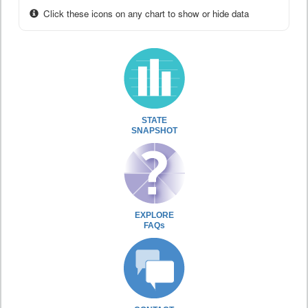
Click these icons on any chart to show or hide data
STATE
SNAPSHOT
EXPLORE
FAQs