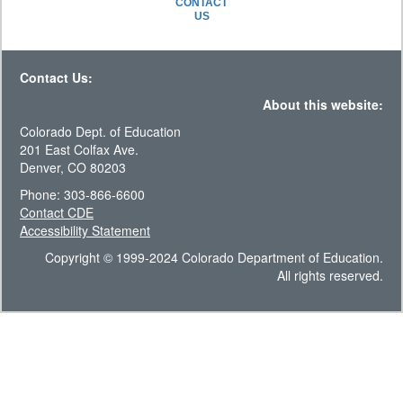
CONTACT
US
Contact Us:
About this website:
Colorado Dept. of Education
201 East Colfax Ave.
Denver, CO 80203
Phone: 303-866-6600
Contact CDE
Accessibility Statement
Copyright © 1999-2024 Colorado Department of Education.
All rights reserved.