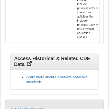
include
physical activity,
classroom
activities that
include
physical activity
and physical
education
classes.
Access Historical & Related CDE
Data
Learn more about Colorado's academic
standards
SchoolView Home