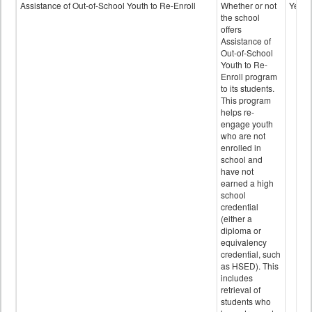
Programs
Assistance of Out-of-School Youth to Re-Enroll
Whether or not
Yes
data
the school
offers
Assistance of
Out-of-School
Youth to Re-
Enroll program
to its students.
This program
helps re-
engage youth
who are not
enrolled in
school and
have not
earned a high
school
credential
(either a
diploma or
equivalency
credential, such
as HSED). This
includes
retrieval of
students who