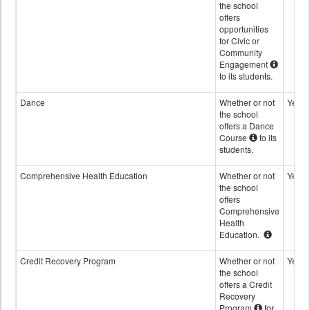
the school
offers
opportunities
for Civic or
Community
Engagement
to its students.
Dance
Whether or not
Yes
the school
offers a Dance
Course
to its
students.
Comprehensive Health Education
Whether or not
Yes
the school
offers
Comprehensive
Health
Education.
Credit Recovery Program
Whether or not
Yes
the school
offers a Credit
Recovery
Program
for