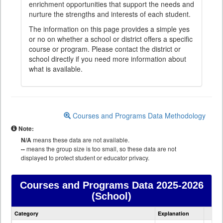
enrichment opportunities that support the needs and
nurture the strengths and interests of each student.
The information on this page provides a simple yes
or no on whether a school or district offers a specific
course or program. Please contact the district or
school directly if you need more information about
what is available.
Courses and Programs Data Methodology
Note:
N/A
means these data are not available.
--
means the group size is too small, so these data are not
displayed to protect student or educator privacy.
Courses and Programs Data
2025-2026
(School)
Courses
Category
Explanation
and