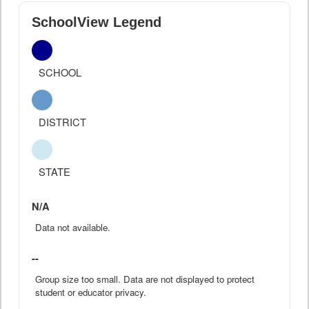
SchoolView Legend
SCHOOL
DISTRICT
STATE
N/A
Data not available.
--
Group size too small. Data are not displayed to protect
student or educator privacy.