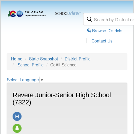
Browse Districts
|
Contact Us
Home
State Snapshot
District Profile
School Profile
CoAlt Science
Select Language
▼
Revere Junior-Senior High School
(7322)