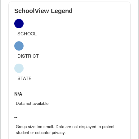
SchoolView Legend
SCHOOL
DISTRICT
STATE
N/A
Data not available.
--
Group size too small. Data are not displayed to protect
student or educator privacy.