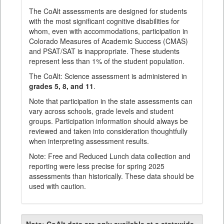
The CoAlt assessments are designed for students
with the most significant cognitive disabilities for
whom, even with accommodations, participation in
Colorado Measures of Academic Success (CMAS)
and PSAT/SAT is inappropriate. These students
represent less than 1% of the student population.
The CoAlt: Science assessment is administered in
grades 5, 8, and 11
.
Note that participation in the state assessments can
vary across schools, grade levels and student
groups. Participation information should always be
reviewed and taken into consideration thoughtfully
when interpreting assessment results.
Note: Free and Reduced Lunch data collection and
reporting were less precise for spring 2025
assessments than historically. These data should be
used with caution.