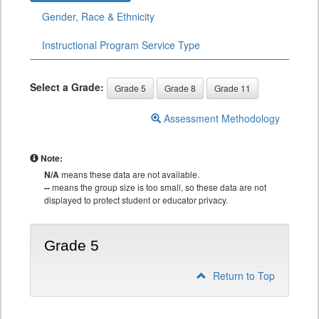
Gender, Race & Ethnicity
Instructional Program Service Type
Select a Grade:
Grade 5
Grade 8
Grade 11
Assessment Methodology
Note:
N/A
means these data are not available.
--
means the group size is too small, so these data are not
displayed to protect student or educator privacy.
Grade 5
Return to Top