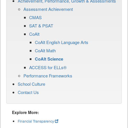
Achievement, Performance, Growth & Assessments
Assessment Achievement
CMAS
SAT & PSAT
CoAlt
CoAlt English Language Arts
CoAlt Math
CoAlt Science
ACCESS for ELLs®
Performance Frameworks
School Culture
Contact Us
Explore More:
Financial Transparency