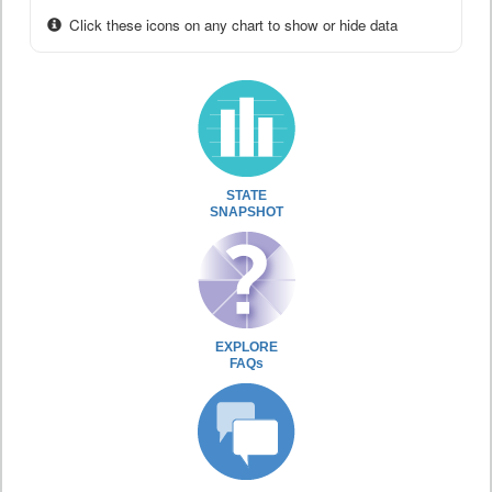
Click these icons on any chart to show or hide data
STATE
SNAPSHOT
EXPLORE
FAQs