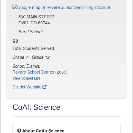
500 MAIN STREET
OVID, CO 80744
Rural School.
52
Total Students Served
Grade 7 - Grade 12
School District:
Revere School District (2865)
View School List
District Website
CoAlt Science
About CoAlt Science