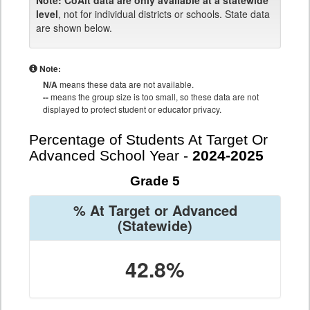
Note:
CoAlt data are only available at a statewide
level
, not for individual districts or schools. State data
are shown below.
Note:
N/A
means these data are not available.
--
means the group size is too small, so these data are not
displayed to protect student or educator privacy.
Percentage of Students At Target Or
Advanced School Year -
2024-2025
Grade 5
% At Target or Advanced
(Statewide)
42.8%