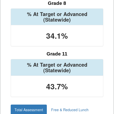
Grade 8
% At Target or Advanced
(Statewide)
34.1%
Grade 11
% At Target or Advanced
(Statewide)
43.7%
Total Assessment
Free & Reduced Lunch