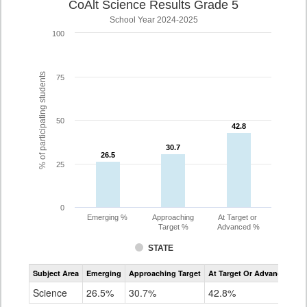
CoAlt Science Results Grade 5
School Year 2024-2025
100
% of participating students
75
50
42.8
42.8
30.7
30.7
26.5
26.5
25
0
Emerging %
Approaching
At Target or
Target %
Advanced %
STATE
Assessment
Subject Area
Emerging
Approaching Target
At Target Or Advanced
CoAlt
Science
Science
26.5%
30.7%
42.8%
Grade