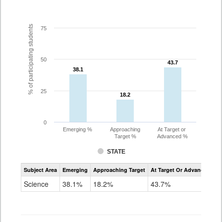
% of participating students
75
50
43.7
43.7
38.1
38.1
25
18.2
18.2
0
Emerging %
Approaching
At Target or
Target %
Advanced %
STATE
Assessment
Subject Area
Emerging
Approaching Target
At Target Or Advanced
CoAlt
Science
Science
38.1%
18.2%
43.7%
Grade
11