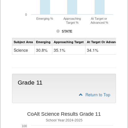
0
Emerging %
Approaching
At Target or
Target %
Advanced %
STATE
Assessment
Subject Area
Emerging
Approaching Target
At Target Or Advanced
CoAlt
Science
Science
30.8%
35.1%
34.1%
Grade
8
Grade 11
Return to Top
CoAlt Science Results Grade 11
School Year 2024-2025
100