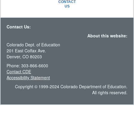
CONTACT
US
Contact Us:
About this website:
Colorado Dept. of Education
201 East Colfax Ave.
Denver, CO 80203
Phone: 303-866-6600
Contact CDE
Accessibility Statement
Copyright © 1999-2024 Colorado Department of Education.
All rights reserved.