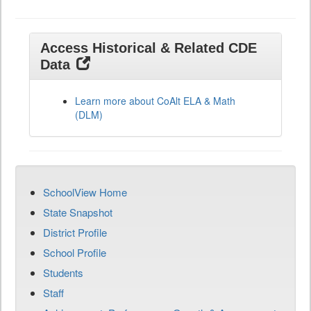
Access Historical & Related CDE
Data
Learn more about CoAlt ELA & Math
(DLM)
SchoolView Home
State Snapshot
District Profile
School Profile
Students
Staff