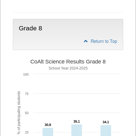
5
Grade 8
Return to Top
CoAlt Science Results Grade 8
School Year 2024-2025
100
% of participating students
75
50
35.1
35.1
34.1
34.1
30.8
30.8
25