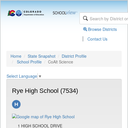
Browse Districts
|
Contact Us
Home
State Snapshot
District Profile
School Profile
CoAlt Science
Select Language
▼
Rye High School (7534)
1 HIGH SCHOOL DRIVE