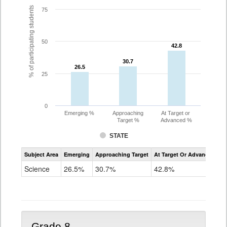
% of participating students
75
50
42.8
42.8
30.7
30.7
26.5
26.5
25
0
Emerging %
Approaching
At Target or
Target %
Advanced %
STATE
Assessment
Subject Area
Emerging
Approaching Target
At Target Or Advanced
CoAlt
Science
Science
26.5%
30.7%
42.8%
Grade
5
Grade 8