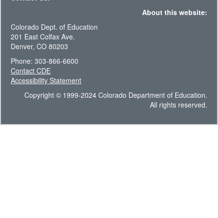
About this website:
Colorado Dept. of Education
201 East Colfax Ave.
Denver, CO 80203
Phone: 303-866-6600
Contact CDE
Accessibility Statement
Copyright © 1999-2024 Colorado Department of Education.
All rights reserved.