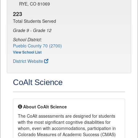
RYE, CO 81069
223
Total Students Served
Grade 9 - Grade 12
School District:
Pueblo County 70 (2700)
View School List
District Website
CoAlt Science
About CoAlt Science
The CoAlt assessments are designed for students
with the most significant cognitive disabilities for
whom, even with accommodations, participation in
Colorado Measures of Academic Success (CMAS)