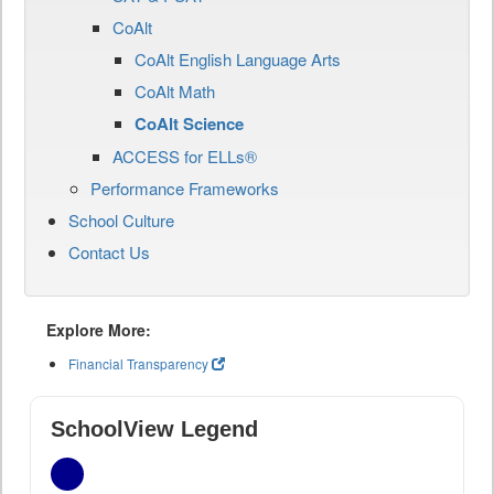
CoAlt
CoAlt English Language Arts
CoAlt Math
CoAlt Science
ACCESS for ELLs®
Performance Frameworks
School Culture
Contact Us
Explore More:
Financial Transparency
SchoolView Legend