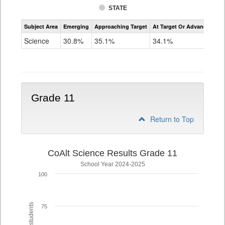
STATE
Assessment
Subject Area
Emerging
Approaching Target
At Target Or Advanced
CoAlt
Science
Science
30.8%
35.1%
34.1%
Grade
8
Grade 11
Return to Top
CoAlt Science Results Grade 11
School Year 2024-2025
100
75