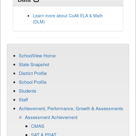
Learn more about CoAlt ELA & Math
(DLM)
SchoolView Home
State Snapshot
District Profile
School Profile
Students
Staff
Achievement, Performance, Growth & Assessments
Assessment Achievement
CMAS
SAT & PSAT