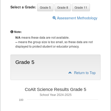
Select a Grade:
Grade 5
Grade 8
Grade 11
Assessment Methodology
Note:
N/A
means these data are not available.
--
means the group size is too small, so these data are not
displayed to protect student or educator privacy.
Grade 5
Return to Top
CoAlt Science Results Grade 5
School Year 2024-2025
100