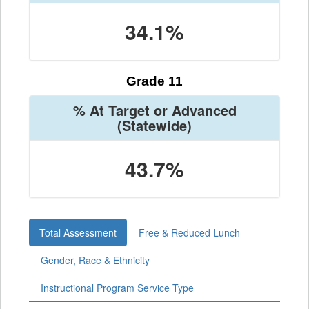
34.1%
Grade 11
% At Target or Advanced
(Statewide)
43.7%
Total Assessment
Free & Reduced Lunch
Gender, Race & Ethnicity
Instructional Program Service Type