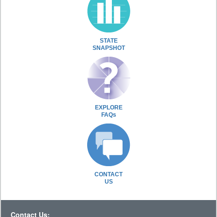
STATE
SNAPSHOT
EXPLORE
FAQs
CONTACT
US
Contact Us: