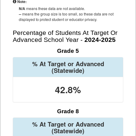
Note:
N/A
means these data are not available.
--
means the group size is too small, so these data are not
displayed to protect student or educator privacy.
Percentage of Students At Target Or
Advanced School Year -
2024-2025
Grade 5
% At Target or Advanced
(Statewide)
42.8%
Grade 8
% At Target or Advanced
(Statewide)