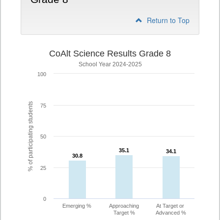
Return to Top
CoAlt Science Results Grade 8
School Year 2024-2025
100
% of participating students
75
50
35.1
35.1
34.1
34.1
30.8
30.8
25
0
Emerging %
Approaching
At Target or
Target %
Advanced %