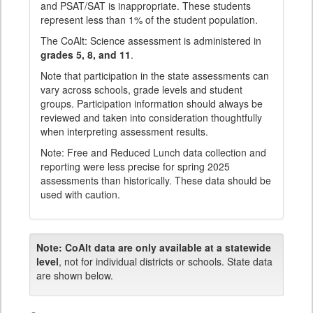
and PSAT/SAT is inappropriate. These students
represent less than 1% of the student population.
The CoAlt: Science assessment is administered in
grades 5, 8, and 11
.
Note that participation in the state assessments can
vary across schools, grade levels and student
groups. Participation information should always be
reviewed and taken into consideration thoughtfully
when interpreting assessment results.
Note: Free and Reduced Lunch data collection and
reporting were less precise for spring 2025
assessments than historically. These data should be
used with caution.
Note:
CoAlt data are only available at a statewide
level
, not for individual districts or schools. State data
are shown below.