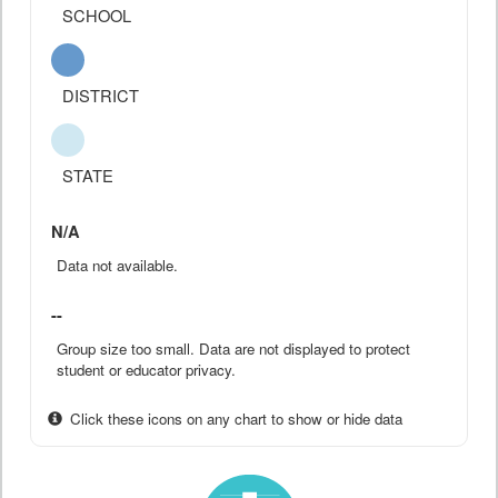
SCHOOL
DISTRICT
STATE
N/A
Data not available.
--
Group size too small. Data are not displayed to protect
student or educator privacy.
Click these icons on any chart to show or hide data