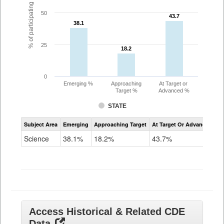
% of participating students
50
43.7
43.7
38.1
38.1
25
18.2
18.2
0
Emerging %
Approaching
At Target or
Target %
Advanced %
STATE
Assessment
Subject Area
Emerging
Approaching Target
At Target Or Advanced
CoAlt
Science
Science
38.1%
18.2%
43.7%
Grade
11
Access Historical & Related CDE
Data