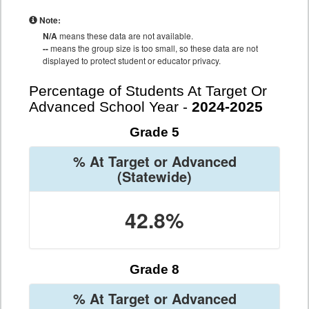
Note:
N/A
means these data are not available.
--
means the group size is too small, so these data are not
displayed to protect student or educator privacy.
Percentage of Students At Target Or
Advanced School Year -
2024-2025
Grade 5
% At Target or Advanced
(Statewide)
42.8%
Grade 8
% At Target or Advanced