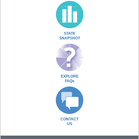
STATE
SNAPSHOT
EXPLORE
FAQs
CONTACT
US