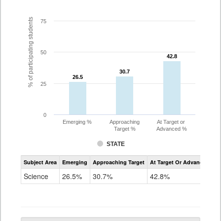
% of participating students
75
50
42.8
42.8
30.7
30.7
26.5
26.5
25
0
Emerging %
Approaching
At Target or
Target %
Advanced %
STATE
Assessment
Subject Area
Emerging
Approaching Target
At Target Or Advanced
CoAlt
Science
Science
26.5%
30.7%
42.8%
Grade
5