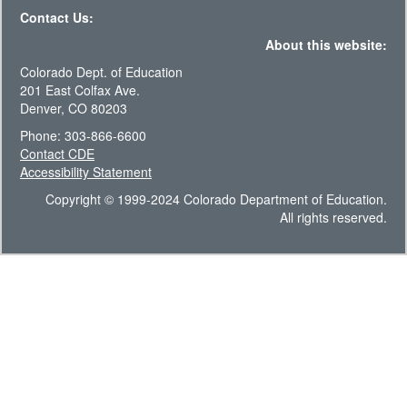
Contact Us:
About this website:
Colorado Dept. of Education
201 East Colfax Ave.
Denver, CO 80203
Phone: 303-866-6600
Contact CDE
Accessibility Statement
Copyright © 1999-2024 Colorado Department of Education.
All rights reserved.