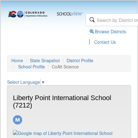
Browse Districts
|
Contact Us
Home
State Snapshot
District Profile
School Profile
CoAlt Science
Select Language
▼
Liberty Point International School
(7212)