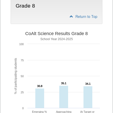
Grade 8
Return to Top
CoAlt Science Results Grade 8
School Year 2024-2025
100
% of participating students
75
50
35.1
35.1
34.1
34.1
30.8
30.8
25
0
Emerging %
Approaching
At Target or