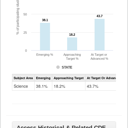
% of participating students
50
43.7
43.7
38.1
38.1
25
18.2
18.2
0
Emerging %
Approaching
At Target or
Target %
Advanced %
STATE
Assessment
Subject Area
Emerging
Approaching Target
At Target Or Advanced
CoAlt
Science
Science
38.1%
18.2%
43.7%
Grade
11
Access Historical & Related CDE