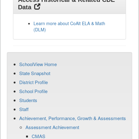
Data
Learn more about CoAlt ELA & Math
(DLM)
SchoolView Home
State Snapshot
District Profile
School Profile
Students
Staff
Achievement, Performance, Growth & Assessments
Assessment Achievement
CMAS