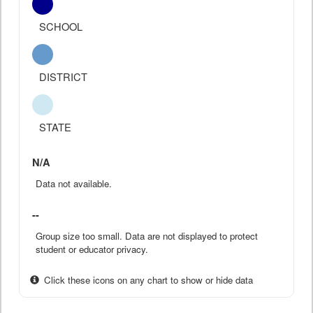
SCHOOL
DISTRICT
STATE
N/A
Data not available.
--
Group size too small. Data are not displayed to protect
student or educator privacy.
Click these icons on any chart to show or hide data