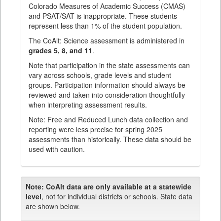
Colorado Measures of Academic Success (CMAS)
and PSAT/SAT is inappropriate. These students
represent less than 1% of the student population.
The CoAlt: Science assessment is administered in
grades 5, 8, and 11
.
Note that participation in the state assessments can
vary across schools, grade levels and student
groups. Participation information should always be
reviewed and taken into consideration thoughtfully
when interpreting assessment results.
Note: Free and Reduced Lunch data collection and
reporting were less precise for spring 2025
assessments than historically. These data should be
used with caution.
Note:
CoAlt data are only available at a statewide
level
, not for individual districts or schools. State data
are shown below.