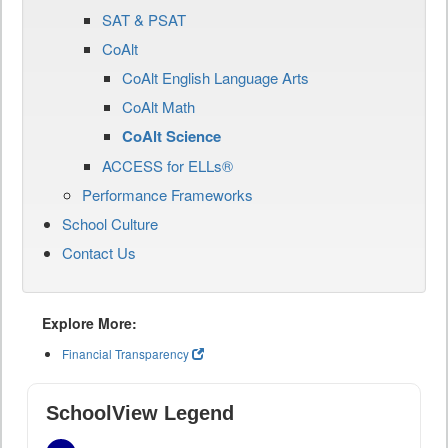
SAT & PSAT
CoAlt
CoAlt English Language Arts
CoAlt Math
CoAlt Science
ACCESS for ELLs®
Performance Frameworks
School Culture
Contact Us
Explore More:
Financial Transparency
SchoolView Legend