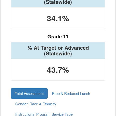
(Statewide)
34.1%
Grade 11
% At Target or Advanced
(Statewide)
43.7%
Total Assessment
Free & Reduced Lunch
Gender, Race & Ethnicity
Instructional Program Service Type