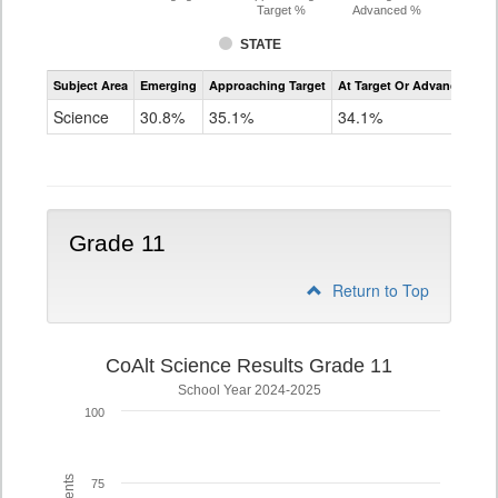
Target %
Advanced %
STATE
Assessment
Subject Area
Emerging
Approaching Target
At Target Or Advanced
CoAlt
Science
Science
30.8%
35.1%
34.1%
Grade
8
Grade 11
Return to Top
CoAlt Science Results Grade 11
School Year 2024-2025
100
75