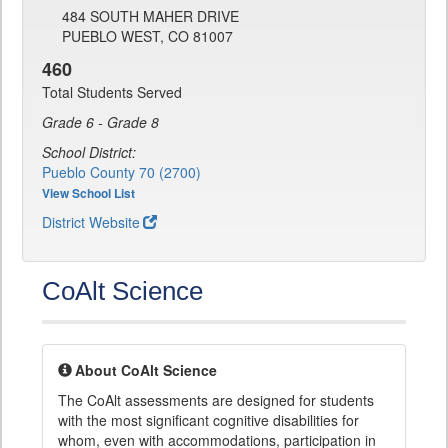
484 SOUTH MAHER DRIVE
PUEBLO WEST, CO 81007
460
Total Students Served
Grade 6 - Grade 8
School District:
Pueblo County 70 (2700)
View School List
District Website
CoAlt Science
About CoAlt Science
The CoAlt assessments are designed for students
with the most significant cognitive disabilities for
whom, even with accommodations, participation in