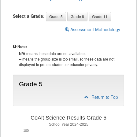
Select a Grade:
Grade 5
Grade 8
Grade 11
Assessment Methodology
Note:
N/A
means these data are not available.
--
means the group size is too small, so these data are not
displayed to protect student or educator privacy.
Grade 5
Return to Top
CoAlt Science Results Grade 5
School Year 2024-2025
100