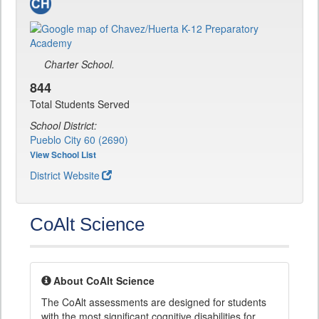
Charter School.
844
Total Students Served
School District:
Pueblo City 60 (2690)
View School List
District Website
CoAlt Science
About CoAlt Science
The CoAlt assessments are designed for students
with the most significant cognitive disabilities for