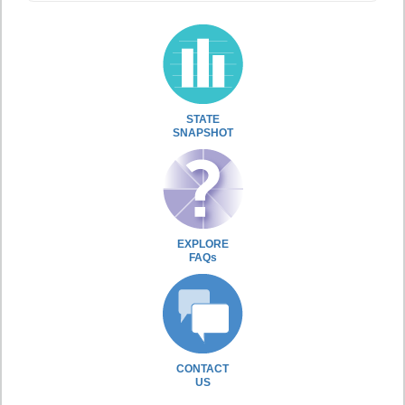
STATE
SNAPSHOT
EXPLORE
FAQs
CONTACT
US