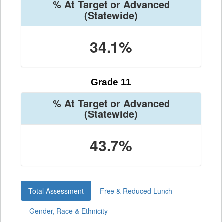
% At Target or Advanced
(Statewide)
34.1%
Grade 11
% At Target or Advanced
(Statewide)
43.7%
Total Assessment
Free & Reduced Lunch
Gender, Race & Ethnicity