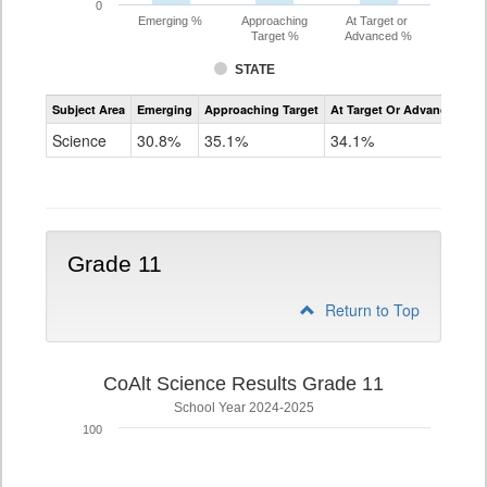
0
Emerging %
Approaching
At Target or
Target %
Advanced %
STATE
Assessment
Subject Area
Emerging
Approaching Target
At Target Or Advanced
CoAlt
Science
Science
30.8%
35.1%
34.1%
Grade
8
Grade 11
Return to Top
CoAlt Science Results Grade 11
School Year 2024-2025
100