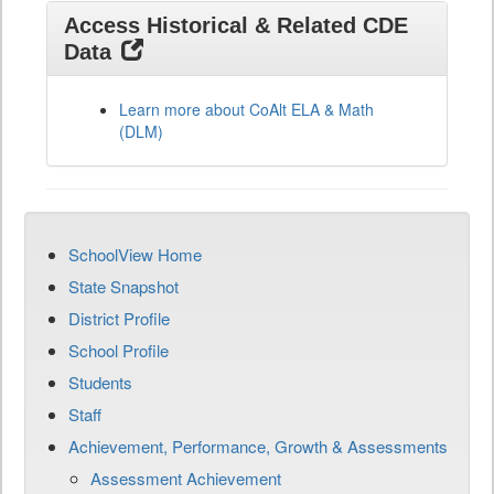
Access Historical & Related CDE
Data
Learn more about CoAlt ELA & Math
(DLM)
SchoolView Home
State Snapshot
District Profile
School Profile
Students
Staff
Achievement, Performance, Growth & Assessments
Assessment Achievement