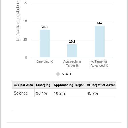
% of participating students
75
50
43.7
43.7
38.1
38.1
25
18.2
18.2
0
Emerging %
Approaching
At Target or
Target %
Advanced %
STATE
Assessment
Subject Area
Emerging
Approaching Target
At Target Or Advanced
CoAlt
Science
Science
38.1%
18.2%
43.7%
Grade
11