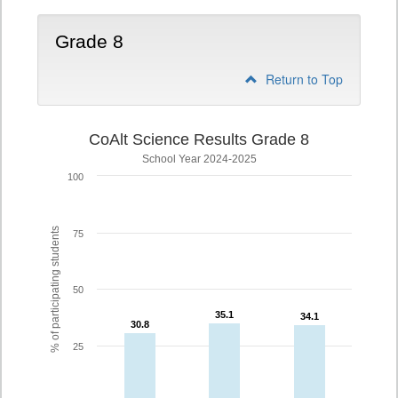
Grade 8
Return to Top
CoAlt Science Results Grade 8
School Year 2024-2025
100
% of participating students
75
50
35.1
35.1
34.1
34.1
30.8
30.8
25