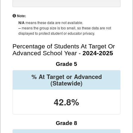
Note:
N/A
means these data are not available.
--
means the group size is too small, so these data are not
displayed to protect student or educator privacy.
Percentage of Students At Target Or
Advanced School Year -
2024-2025
Grade 5
% At Target or Advanced
(Statewide)
42.8%
Grade 8