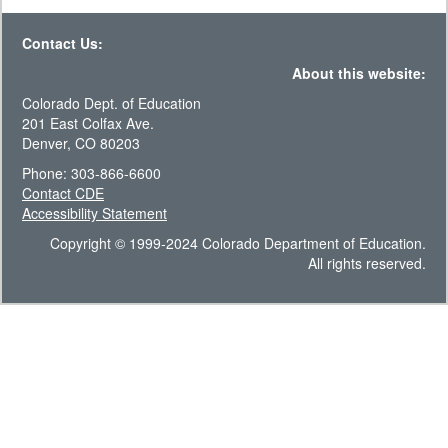
Contact Us:
About this website:
Colorado Dept. of Education
201 East Colfax Ave.
Denver, CO 80203
Phone: 303-866-6600
Contact CDE
Accessibility Statement
Copyright © 1999-2024 Colorado Department of Education.
All rights reserved.