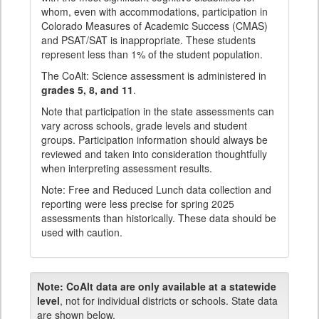
whom, even with accommodations, participation in
Colorado Measures of Academic Success (CMAS)
and PSAT/SAT is inappropriate. These students
represent less than 1% of the student population.
The CoAlt: Science assessment is administered in
grades 5, 8, and 11
.
Note that participation in the state assessments can
vary across schools, grade levels and student
groups. Participation information should always be
reviewed and taken into consideration thoughtfully
when interpreting assessment results.
Note: Free and Reduced Lunch data collection and
reporting were less precise for spring 2025
assessments than historically. These data should be
used with caution.
Note:
CoAlt data are only available at a statewide
level
, not for individual districts or schools. State data
are shown below.