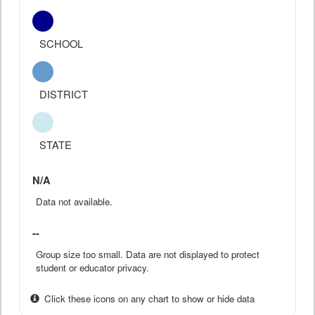
SCHOOL
DISTRICT
STATE
N/A
Data not available.
--
Group size too small. Data are not displayed to protect
student or educator privacy.
Click these icons on any chart to show or hide data