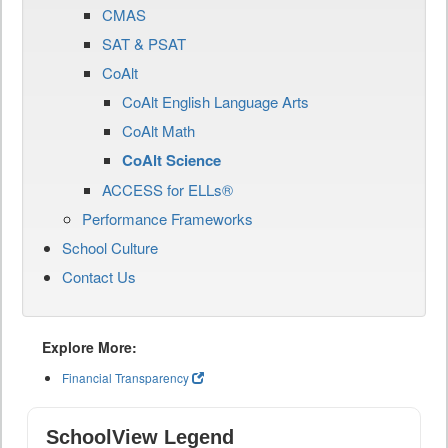
CMAS
SAT & PSAT
CoAlt
CoAlt English Language Arts
CoAlt Math
CoAlt Science
ACCESS for ELLs®
Performance Frameworks
School Culture
Contact Us
Explore More:
Financial Transparency
SchoolView Legend