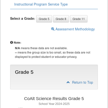
Instructional Program Service Type
Select a Grade:
Grade 5
Grade 8
Grade 11
Assessment Methodology
Note:
N/A
means these data are not available.
--
means the group size is too small, so these data are not
displayed to protect student or educator privacy.
Grade 5
Return to Top
CoAlt Science Results Grade 5
School Year 2024-2025