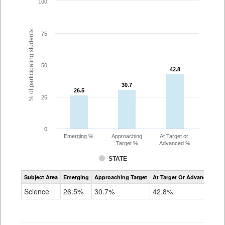
100
% of participating students
75
50
42.8
42.8
30.7
30.7
26.5
26.5
25
0
Emerging %
Approaching
At Target or
Target %
Advanced %
STATE
Assessment
Subject Area
Emerging
Approaching Target
At Target Or Advanced
CoAlt
Science
Science
26.5%
30.7%
42.8%
Grade
5