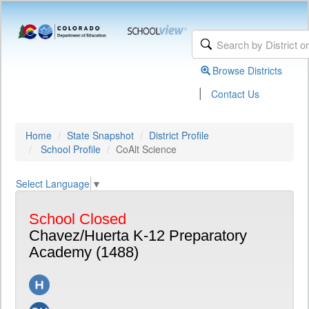
Browse Districts
|
Contact Us
Home
State Snapshot
District Profile
School Profile
CoAlt Science
Select Language
▼
School Closed
Chavez/Huerta K-12 Preparatory
Academy (1488)